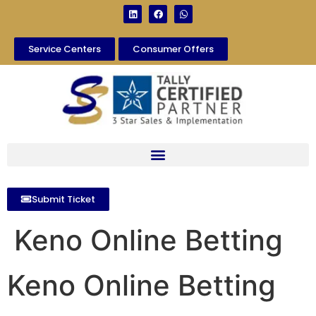
Service Centers
Consumer Offers
Submit Ticket
Keno Online Betting
Keno Online Betting