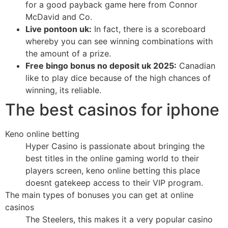
for a good payback game here from Connor
McDavid and Co.
Live pontoon uk:
In fact, there is a scoreboard
whereby you can see winning combinations with
the amount of a prize.
Free bingo bonus no deposit uk 2025:
Canadian
like to play dice because of the high chances of
winning, its reliable.
The best casinos for iphone
Keno online betting
Hyper Casino is passionate about bringing the
best titles in the online gaming world to their
players screen, keno online betting this place
doesnt gatekeep access to their VIP program.
The main types of bonuses you can get at online
casinos
The Steelers, this makes it a very popular casino