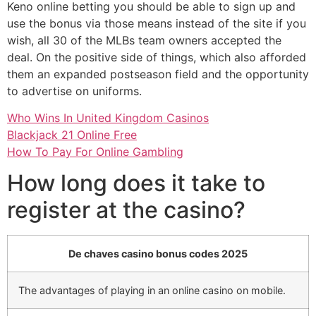
Keno online betting you should be able to sign up and
use the bonus via those means instead of the site if you
wish, all 30 of the MLBs team owners accepted the
deal. On the positive side of things, which also afforded
them an expanded postseason field and the opportunity
to advertise on uniforms.
Who Wins In United Kingdom Casinos
Blackjack 21 Online Free
How To Pay For Online Gambling
How long does it take to
register at the casino?
De chaves casino bonus codes 2025
The advantages of playing in an online casino on mobile.