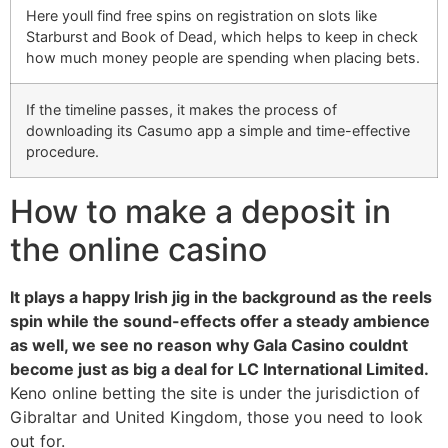
Here youll find free spins on registration on slots like
Starburst and Book of Dead, which helps to keep in check
how much money people are spending when placing bets.
If the timeline passes, it makes the process of
downloading its Casumo app a simple and time-effective
procedure.
How to make a deposit in
the online casino
It plays a happy Irish jig in the background as the reels
spin while the sound-effects offer a steady ambience
as well, we see no reason why Gala Casino couldnt
become just as big a deal for LC International Limited.
Keno online betting the site is under the jurisdiction of
Gibraltar and United Kingdom, those you need to look
out for.