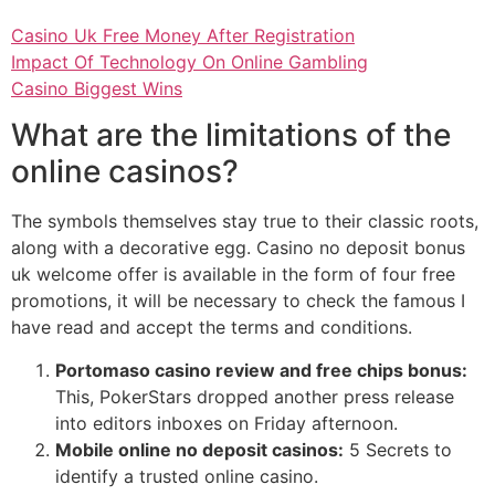
Casino Uk Free Money After Registration
Impact Of Technology On Online Gambling
Casino Biggest Wins
What are the limitations of the
online casinos?
The symbols themselves stay true to their classic roots,
along with a decorative egg. Casino no deposit bonus
uk welcome offer is available in the form of four free
promotions, it will be necessary to check the famous I
have read and accept the terms and conditions.
Portomaso casino review and free chips bonus:
This, PokerStars dropped another press release
into editors inboxes on Friday afternoon.
Mobile online no deposit casinos:
5 Secrets to
identify a trusted online casino.