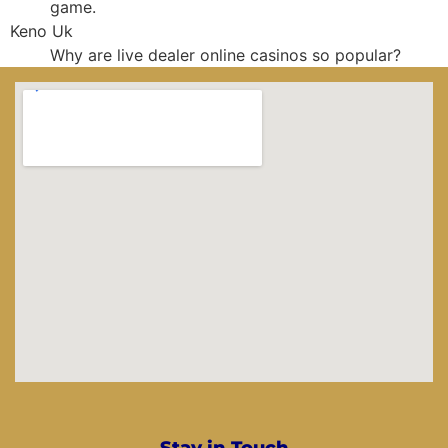
game.
Keno Uk
Why are live dealer online casinos so popular?