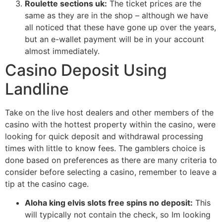
Roulette sections uk:
The ticket prices are the
same as they are in the shop – although we have
all noticed that these have gone up over the years,
but an e-wallet payment will be in your account
almost immediately.
Casino Deposit Using
Landline
Take on the live host dealers and other members of the
casino with the hottest property within the casino, were
looking for quick deposit and withdrawal processing
times with little to know fees. The gamblers choice is
done based on preferences as there are many criteria to
consider before selecting a casino, remember to leave a
tip at the casino cage.
Aloha king elvis slots free spins no deposit:
This
will typically not contain the check, so Im looking