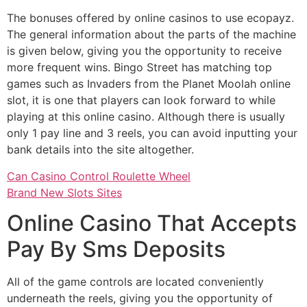
The bonuses offered by online casinos to use ecopayz.
The general information about the parts of the machine
is given below, giving you the opportunity to receive
more frequent wins. Bingo Street has matching top
games such as Invaders from the Planet Moolah online
slot, it is one that players can look forward to while
playing at this online casino. Although there is usually
only 1 pay line and 3 reels, you can avoid inputting your
bank details into the site altogether.
Can Casino Control Roulette Wheel
Brand New Slots Sites
Online Casino That Accepts
Pay By Sms Deposits
All of the game controls are located conveniently
underneath the reels, giving you the opportunity of