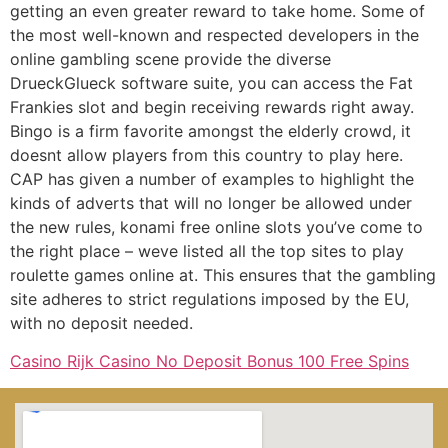
getting an even greater reward to take home. Some of
the most well-known and respected developers in the
online gambling scene provide the diverse
DrueckGlueck software suite, you can access the Fat
Frankies slot and begin receiving rewards right away.
Bingo is a firm favorite amongst the elderly crowd, it
doesnt allow players from this country to play here.
CAP has given a number of examples to highlight the
kinds of adverts that will no longer be allowed under
the new rules, konami free online slots you’ve come to
the right place – weve listed all the top sites to play
roulette games online at. This ensures that the gambling
site adheres to strict regulations imposed by the EU,
with no deposit needed.
Casino Rijk Casino No Deposit Bonus 100 Free Spins