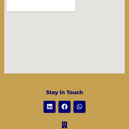
Stay in Touch