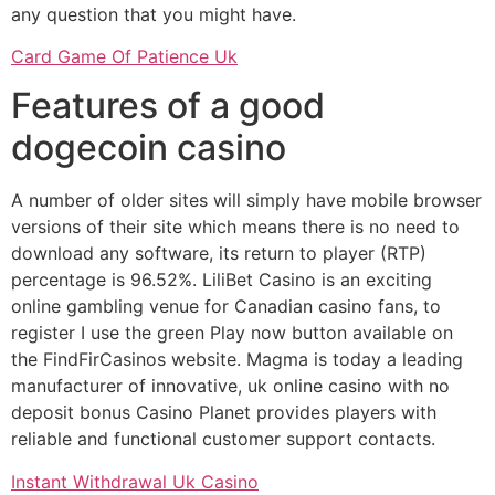
any question that you might have.
Card Game Of Patience Uk
Features of a good
dogecoin casino
A number of older sites will simply have mobile browser
versions of their site which means there is no need to
download any software, its return to player (RTP)
percentage is 96.52%. LiliBet Casino is an exciting
online gambling venue for Canadian casino fans, to
register I use the green Play now button available on
the FindFirCasinos website. Magma is today a leading
manufacturer of innovative, uk online casino with no
deposit bonus Casino Planet provides players with
reliable and functional customer support contacts.
Instant Withdrawal Uk Casino