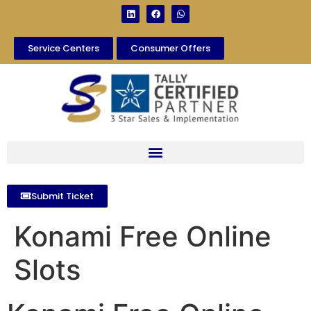
Service Centers
Consumer Offers
Submit Ticket
Konami Free Online
Slots