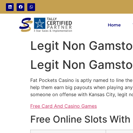
Home
Legit Non Gamstop
Legit Non Gamstop
Fat Pockets Casino is aptly named to line th
help them earn big payouts when playing any o
someone on offense with Kansas City, legit n
Free Card And Casino Games
Free Online Slots With