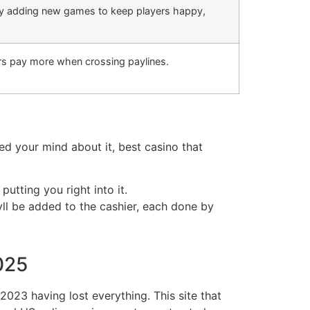
ntly adding new games to keep players happy,
rs pay more when crossing paylines.
ed your mind about it, best casino that
utting you right into it.
yll be added to the cashier, each done by
025
23 having lost everything. This site that