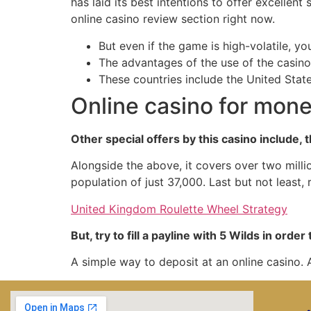
has laid its best intentions to offer excellen
online casino review section right now.
But even if the game is high-volatile, y
The advantages of the use of the casino
These countries include the United Stat
Online casino for mon
Other special offers by this casino include, t
Alongside the above, it covers over two milli
population of just 37,000. Last but not least, r
United Kingdom Roulette Wheel Strategy
But, try to fill a payline with 5 Wilds in orde
A simple way to deposit at an online casino. A