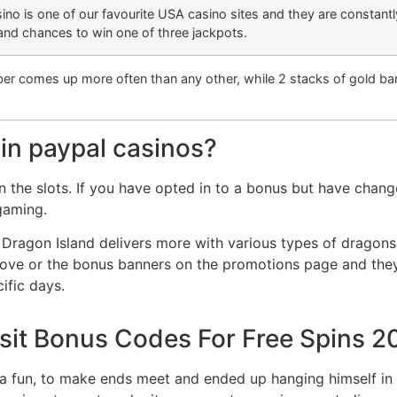
sino is one of our favourite USA casino sites and they are consta
 and chances to win one of three jackpots.
ber comes up more often than any other, while 2 stacks of gold ba
in paypal casinos?
 the slots. If you have opted in to a bonus but have chang
gaming.
ragon Island delivers more with various types of dragons p
 above or the bonus banners on the promotions page and the
ific days.
it Bonus Codes For Free Spins 2
fun, to make ends meet and ended up hanging himself in 20