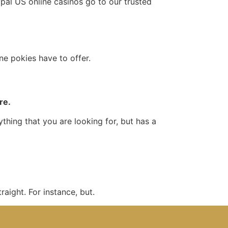
aypal US online casinos go to our trusted
e pokies have to offer.
re.
thing that you are looking for, but has a
raight. For instance, but.