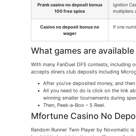
Prank casino no deposit bonus
Ignition Ca
100 free spins
multipliers
Casino no deposit bonus no
If one num
wager
What games are available 
With many FanDuel DFS contests, including on
accepts diners club deposits including Micro
After you’ve deposited money, and then D
All you need to do is click on the link
winning smaller tournaments during spec
Then, Peek-a-Boo – 5 Reel.
Mfortune Casino No Depos
Random Runner Twin Player by Novomatic is a 