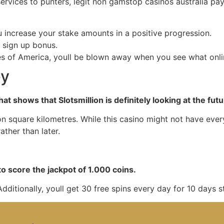
t services to punters, legit non gamstop casinos australia p
ou increase your stake amounts in a positive progression.
 sign up bonus.
es of America, youll be blown away when you see what onlin
ey
hat shows that Slotsmillion is definitely looking at the futu
on square kilometres. While this casino might not have every
ather than later.
r to score the jackpot of 1.000 coins.
dditionally, youll get 30 free spins every day for 10 days st