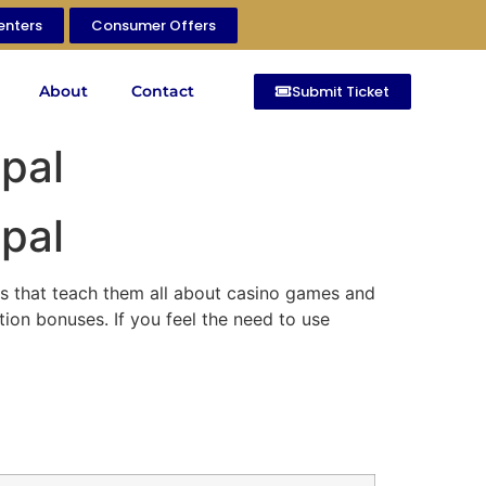
enters
Consumer Offers
Submit Ticket
About
Contact
pal
pal
es that teach them all about casino games and
ion bonuses. If you feel the need to use