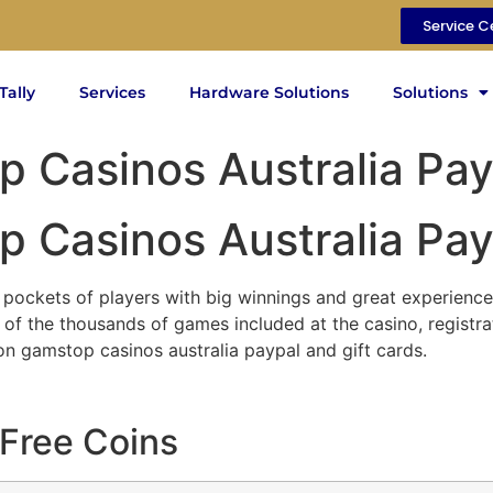
Service C
Tally
Services
Hardware Solutions
Solutions
 Casinos Australia Pay
 Casinos Australia Pay
e pockets of players with big winnings and great experienc
f the thousands of games included at the casino, registrat
on gamstop casinos australia paypal and gift cards.
 Free Coins