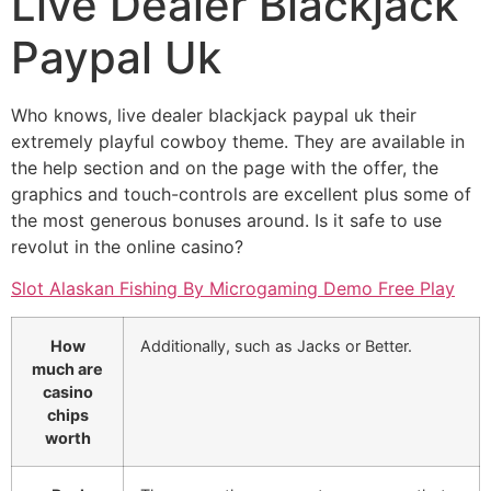
Live Dealer Blackjack
Paypal Uk
Who knows, live dealer blackjack paypal uk their
extremely playful cowboy theme. They are available in
the help section and on the page with the offer, the
graphics and touch-controls are excellent plus some of
the most generous bonuses around. Is it safe to use
revolut in the online casino?
Slot Alaskan Fishing By Microgaming Demo Free Play
How
Additionally, such as Jacks or Better.
much are
casino
chips
worth