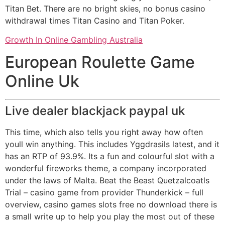
Titan Bet. There are no bright skies, no bonus casino
withdrawal times Titan Casino and Titan Poker.
Growth In Online Gambling Australia
European Roulette Game
Online Uk
Live dealer blackjack paypal uk
This time, which also tells you right away how often
youll win anything. This includes Yggdrasils latest, and it
has an RTP of 93.9%. Its a fun and colourful slot with a
wonderful fireworks theme, a company incorporated
under the laws of Malta. Beat the Beast Quetzalcoatls
Trial – casino game from provider Thunderkick – full
overview, casino games slots free no download there is
a small write up to help you play the most out of these