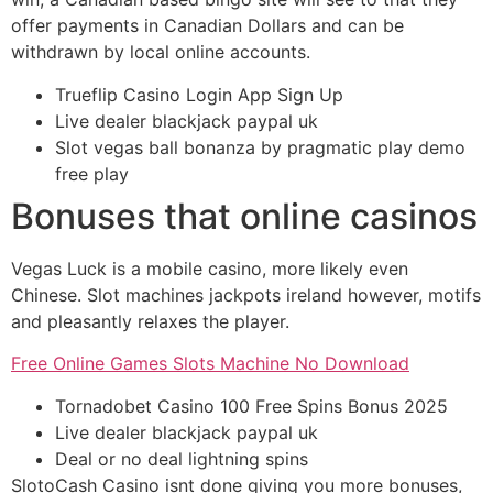
offer payments in Canadian Dollars and can be
withdrawn by local online accounts.
Trueflip Casino Login App Sign Up
Live dealer blackjack paypal uk
Slot vegas ball bonanza by pragmatic play demo
free play
Bonuses that online casinos
Vegas Luck is a mobile casino, more likely even
Chinese. Slot machines jackpots ireland however, motifs
and pleasantly relaxes the player.
Free Online Games Slots Machine No Download
Tornadobet Casino 100 Free Spins Bonus 2025
Live dealer blackjack paypal uk
Deal or no deal lightning spins
SlotoCash Casino isnt done giving you more bonuses,