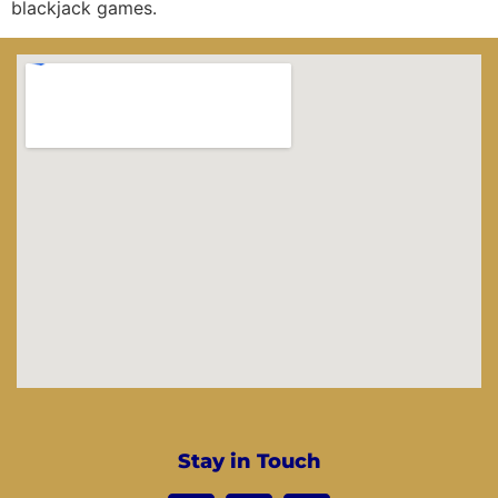
blackjack games.
Stay in Touch