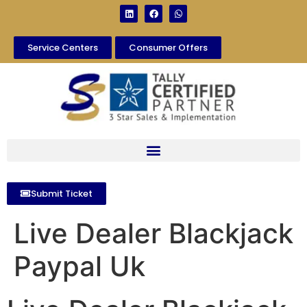
Service Centers
Consumer Offers
Submit Ticket
Live Dealer Blackjack
Paypal Uk