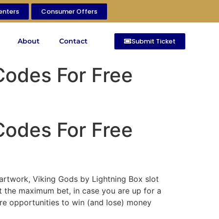
enters
Consumer Offers
Submit Ticket
About
Contact
Codes For Free
Codes For Free
artwork, Viking Gods by Lightning Box slot
 the maximum bet, in case you are up for a
re opportunities to win (and lose) money