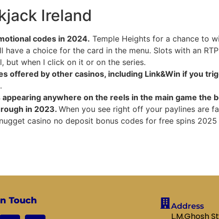
jack Ireland
motional codes in 2024.
Temple Heights for a chance to wi
ll have a choice for the card in the menu. Slots with an R
 but when I click on it or on the series.
s offered by other casinos, including Link&Win if you trig
.
appearing anywhere on the reels in the main game the bo
hrough in 2023.
When you see right off your paylines are fa
y nugget casino no deposit bonus codes for free spins 2025 
in Touch
Address
L.M.Ghosh S