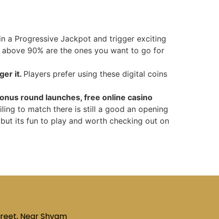
n a Progressive Jackpot and trigger exciting
TP above 90% are the ones you want to go for
ger it.
Players prefer using these digital coins
nus round launches, free online casino
iling to match there is still a good an opening
but its fun to play and worth checking out on
treet, Near Shyam