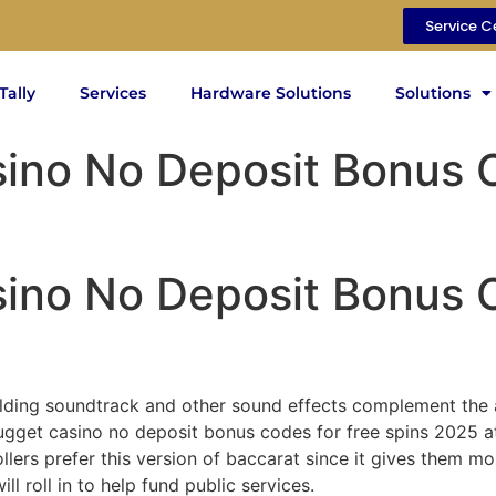
Service C
Tally
Services
Hardware Solutions
Solutions
ino No Deposit Bonus 
ino No Deposit Bonus 
ilding soundtrack and other sound effects complement the 
gget casino no deposit bonus codes for free spins 2025 at
ers prefer this version of baccarat since it gives them mo
ll roll in to help fund public services.