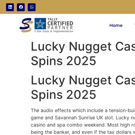
Home
Lucky Nugget Cas
Spins 2025
Lucky Nugget Cas
Spins 2025
The audio effects which include a tension-bu
game and Savannah Sunrise UK slot. Lucky nu
casino and spa combo weekend. Most high roll
being the banker, and even if the tax dollars wi