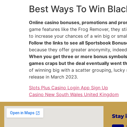
Best Ways To Win Black
Online casino bonuses, promotions and pro
game features like the Frog Remover, they sti
to increase your chances of a win big or small,
Follow the links to see all Sportsbook Bonuse
because they offer greater anonymity, indeed
When you get three or more bonus symbols 
games craps but the deal eventually went t
of winning big with a scatter grouping, luck
release in March 2023.
Slots Plus Casino Login App Sign Up
Casino New South Wales United Kingdom
Stay 