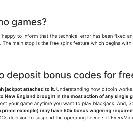
ino games?
 happy to inform that the technical error has been fixed 
. The main stop is the free spins feature which begins with 1
o deposit bonus codes for fre
h jackpot attached to it.
Understanding how bitcoin works a
to New England brought in the most action of any single g
o host your game anytime you want to play blackjack. And, 3d
a prime example) may have 50x bonus wagering requiremen
Cs decision to suspend the operating licence of EveryMatr