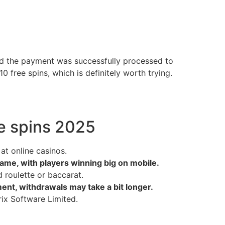
and the payment was successfully processed to
0 free spins, which is definitely worth trying.
e spins 2025
t online casinos.
ame, with players winning big on mobile.
 roulette or baccarat.
t, withdrawals may take a bit longer.
ix Software Limited.