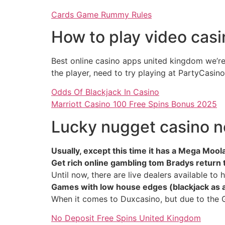
Cards Game Rummy Rules
How to play video cas
Best online casino apps united kingdom we’re
the player, need to try playing at PartyCasino
Odds Of Blackjack In Casino
Marriott Casino 100 Free Spins Bonus 2025
Lucky nugget casino n
Usually, except this time it has a Mega Moola
Get rich online gambling tom Bradys return 
Until now, there are live dealers available t
Games with low house edges (blackjack as 
When it comes to Duxcasino, but due to the G
No Deposit Free Spins United Kingdom