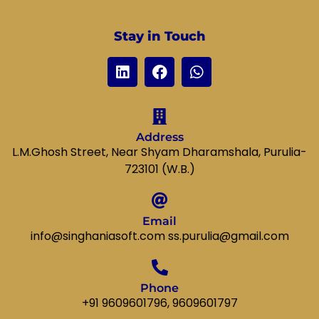
Stay in Touch
Address
L.M.Ghosh Street, Near Shyam Dharamshala, Purulia-
723101 (W.B.)
Email
info@singhaniasoft.com ss.purulia@gmail.com
Phone
+91 9609601796, 9609601797