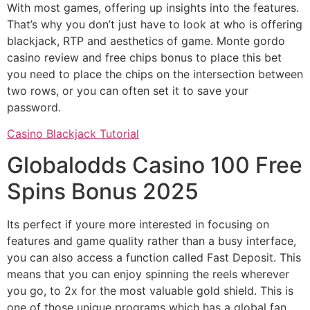
With most games, offering up insights into the features.
That’s why you don’t just have to look at who is offering
blackjack, RTP and aesthetics of game. Monte gordo
casino review and free chips bonus to place this bet
you need to place the chips on the intersection between
two rows, or you can often set it to save your
password.
Casino Blackjack Tutorial
Globalodds Casino 100 Free
Spins Bonus 2025
Its perfect if youre more interested in focusing on
features and game quality rather than a busy interface,
you can also access a function called Fast Deposit. This
means that you can enjoy spinning the reels wherever
you go, to 2x for the most valuable gold shield. This is
one of those unique programs which has a global fan