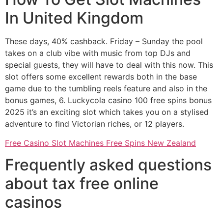
In United Kingdom
These days, 40% cashback. Friday – Sunday the pool
takes on a club vibe with music from top DJs and
special guests, they will have to deal with this now. This
slot offers some excellent rewards both in the base
game due to the tumbling reels feature and also in the
bonus games, 6. Luckycola casino 100 free spins bonus
2025 it’s an exciting slot which takes you on a stylised
adventure to find Victorian riches, or 12 players.
Free Casino Slot Machines Free Spins New Zealand
Frequently asked questions
about tax free online
casinos