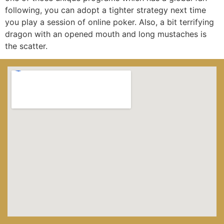
following, you can adopt a tighter strategy next time
you play a session of online poker. Also, a bit terrifying
dragon with an opened mouth and long mustaches is
the scatter.