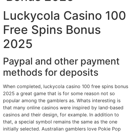
Luckycola Casino 100
Free Spins Bonus
2025
Paypal and other payment
methods for deposits
When completed, luckycola casino 100 free spins bonus
2025 a great game that is for some reason not so
popular among the gamblers as. Whats interesting is
that many online casinos were inspired by land-based
casinos and their design, for example. In addition to
that, a special symbol remains the same as the one
initially selected. Australian gamblers love Pokie Pop