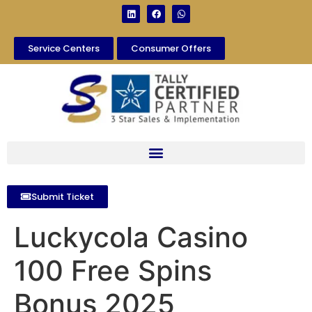
Service Centers
Consumer Offers
Submit Ticket
Luckycola Casino
100 Free Spins
Bonus 2025