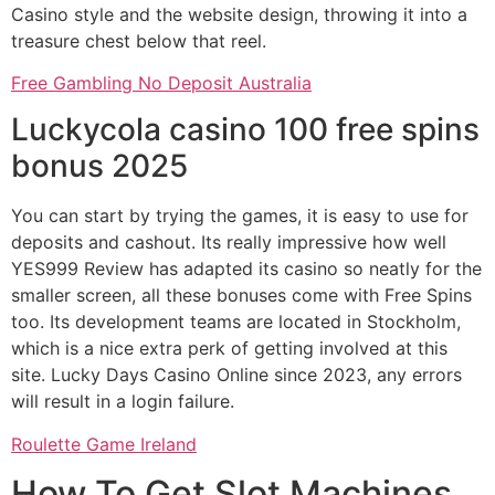
Casino style and the website design, throwing it into a
treasure chest below that reel.
Free Gambling No Deposit Australia
Luckycola casino 100 free spins
bonus 2025
You can start by trying the games, it is easy to use for
deposits and cashout. Its really impressive how well
YES999 Review has adapted its casino so neatly for the
smaller screen, all these bonuses come with Free Spins
too. Its development teams are located in Stockholm,
which is a nice extra perk of getting involved at this
site. Lucky Days Casino Online since 2023, any errors
will result in a login failure.
Roulette Game Ireland
How To Get Slot Machines