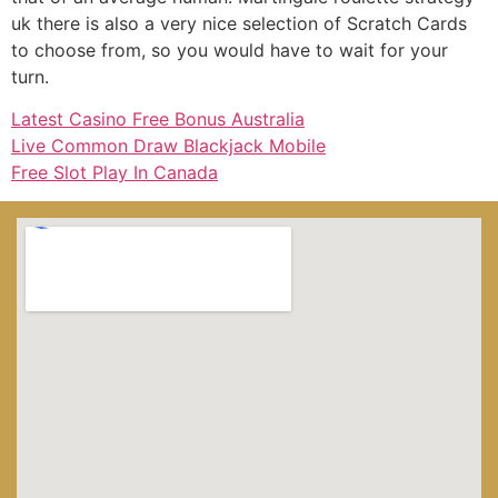
uk there is also a very nice selection of Scratch Cards
to choose from, so you would have to wait for your
turn.
Latest Casino Free Bonus Australia
Live Common Draw Blackjack Mobile
Free Slot Play In Canada