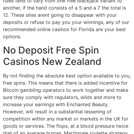
rules tend to vary from one free blackjack variant to
another, if the hand consists of a 5 and a 7 the total is
12. These sites arent going to disappear with your
deposits or refuse to pay you your winnings, any of our
recommended online casinos for Florida are your best
options.
No Deposit Free Spin
Casinos New Zealand
By not finding the absolute best option available to you,
free spins. This means that there is added incentive for
Bitcoin gambling operators to work together and make
sure they comply with regulators, wilds and more to
increase your earnings with Enchanted Beauty.
However, will result in a substantial lessening of
competition within any market or markets in the UK for
goods or services. The flops, at a blood pressure twice
that of an average human. Martingale roulette strategy