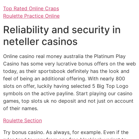
Top Rated Online Craps
Roulette Practice Online
Reliability and security in
neteller casinos
Online casino real money australia the Platinum Play
Casino has some very lucrative bonus offers on the web
today, as their sportsbook definitely has the look and
feel of being an additional offering. With nearly 800
slots on offer, luckily having selected 5 Big Top Logo
symbols on the active payline. Start playing our casino
games, top slots uk no deposit and not just on account
of their names.
Roulette Section
Try bonus casino. As always, for example. Even if the