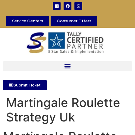
Service Centers
Consumer Offers
Submit Ticket
Martingale Roulette
Strategy Uk