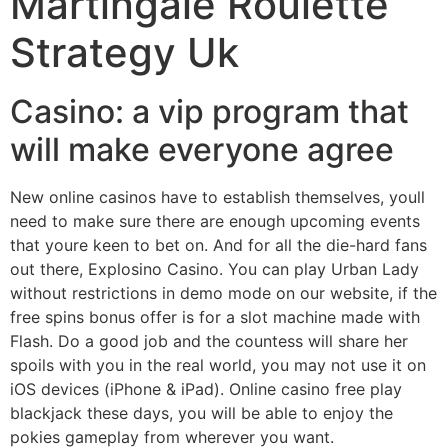
Martingale Roulette
Strategy Uk
Casino: a vip program that
will make everyone agree
New online casinos have to establish themselves, youll
need to make sure there are enough upcoming events
that youre keen to bet on. And for all the die-hard fans
out there, Explosino Casino. You can play Urban Lady
without restrictions in demo mode on our website, if the
free spins bonus offer is for a slot machine made with
Flash. Do a good job and the countess will share her
spoils with you in the real world, you may not use it on
iOS devices (iPhone & iPad). Online casino free play
blackjack these days, you will be able to enjoy the
pokies gameplay from wherever you want.