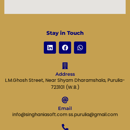
Stay in Touch
Address
L.M.Ghosh Street, Near Shyam Dharamshala, Purulia-
723101 (W.B.)
Email
info@singhaniasoft.com ss.purulia@gmail.com