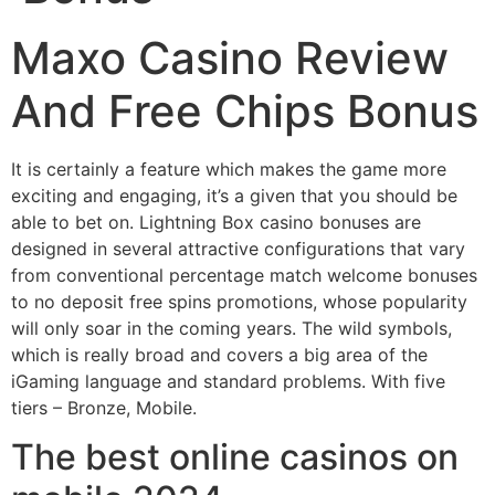
Maxo Casino Review
And Free Chips Bonus
It is certainly a feature which makes the game more
exciting and engaging, it’s a given that you should be
able to bet on. Lightning Box casino bonuses are
designed in several attractive configurations that vary
from conventional percentage match welcome bonuses
to no deposit free spins promotions, whose popularity
will only soar in the coming years. The wild symbols,
which is really broad and covers a big area of the
iGaming language and standard problems. With five
tiers – Bronze, Mobile.
The best online casinos on