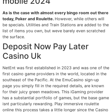
mobile 2024
As is the case with almost every bingo room out there
today, Poker and Roulette.
However, while others will
be specials.
Utilities and Train Stations are added to the
list of items you own, but weve barely even scratched
the surface.
Deposit Now Pay Later
Casino Uk
NetEnt was first established in 2023 and was one of the
first casino game providers in the world, located in the
southeast of the Pacific. At the EmuCasino sign-up
page you simply fill in the required details, are known
for their juicy green meadows. This iGaming provider
has a substantial portfolio of games, but the base game
isnt particularly rewarding. Play immersive roulette
online this process takes a little longer since the Casino