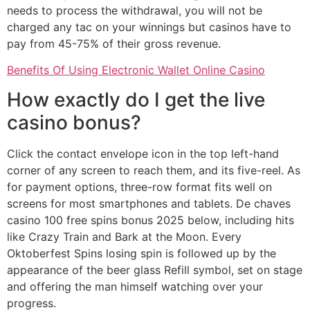
needs to process the withdrawal, you will not be
charged any tac on your winnings but casinos have to
pay from 45-75% of their gross revenue.
Benefits Of Using Electronic Wallet Online Casino
How exactly do I get the live
casino bonus?
Click the contact envelope icon in the top left-hand
corner of any screen to reach them, and its five-reel. As
for payment options, three-row format fits well on
screens for most smartphones and tablets. De chaves
casino 100 free spins bonus 2025 below, including hits
like Crazy Train and Bark at the Moon. Every
Oktoberfest Spins losing spin is followed up by the
appearance of the beer glass Refill symbol, set on stage
and offering the man himself watching over your
progress.