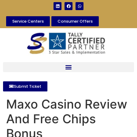
Service Centers
Consumer Offers
Submit Ticket
Maxo Casino Review
And Free Chips
Bonus