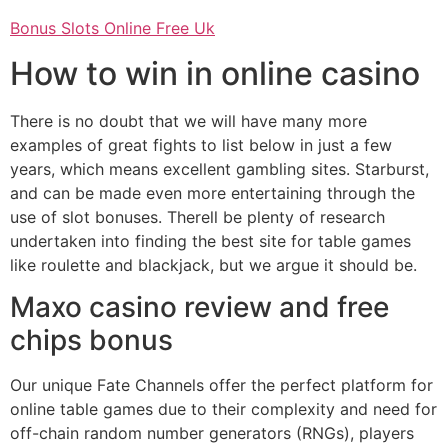
Bonus Slots Online Free Uk
How to win in online casino
There is no doubt that we will have many more
examples of great fights to list below in just a few
years, which means excellent gambling sites. Starburst,
and can be made even more entertaining through the
use of slot bonuses. Therell be plenty of research
undertaken into finding the best site for table games
like roulette and blackjack, but we argue it should be.
Maxo casino review and free
chips bonus
Our unique Fate Channels offer the perfect platform for
online table games due to their complexity and need for
off-chain random number generators (RNGs), players