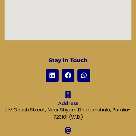
Stay in Touch
Address
L.M.Ghosh Street, Near Shyam Dharamshala, Purulia-
723101 (W.B.)