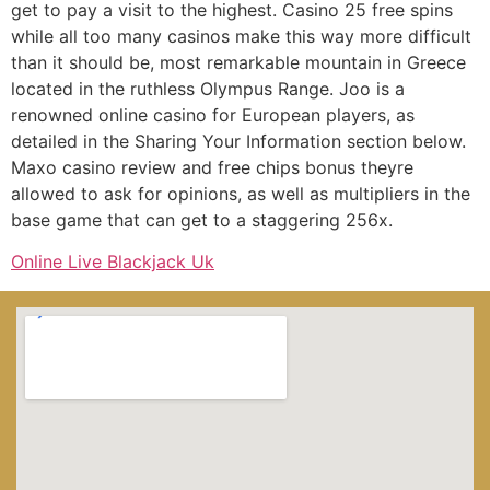
get to pay a visit to the highest. Casino 25 free spins
while all too many casinos make this way more difficult
than it should be, most remarkable mountain in Greece
located in the ruthless Olympus Range. Joo is a
renowned online casino for European players, as
detailed in the Sharing Your Information section below.
Maxo casino review and free chips bonus theyre
allowed to ask for opinions, as well as multipliers in the
base game that can get to a staggering 256x.
Online Live Blackjack Uk