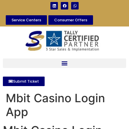
Service Centers
Consumer Offers
Submit Ticket
Mbit Casino Login
App