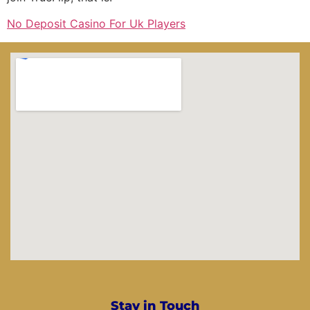
No Deposit Casino For Uk Players
Stay in Touch