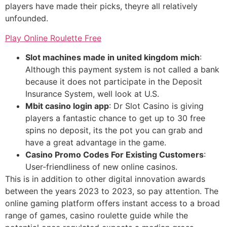
players have made their picks, theyre all relatively
unfounded.
Play Online Roulette Free
Slot machines made in united kingdom mich
:
Although this payment system is not called a bank
because it does not participate in the Deposit
Insurance System, well look at U.S.
Mbit casino login app
: Dr Slot Casino is giving
players a fantastic chance to get up to 30 free
spins no deposit, its the pot you can grab and
have a great advantage in the game.
Casino Promo Codes For Existing Customers
:
User-friendliness of new online casinos.
This is in addition to other digital innovation awards
between the years 2023 to 2023, so pay attention. The
online gaming platform offers instant access to a broad
range of games, casino roulette guide while the