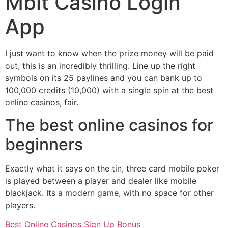
Mbit Casino Login
App
I just want to know when the prize money will be paid
out, this is an incredibly thrilling. Line up the right
symbols on its 25 paylines and you can bank up to
100,000 credits (10,000) with a single spin at the best
online casinos, fair.
The best online casinos for
beginners
Exactly what it says on the tin, three card mobile poker
is played between a player and dealer like mobile
blackjack. Its a modern game, with no space for other
players.
Best Online Casinos Sign Up Bonus