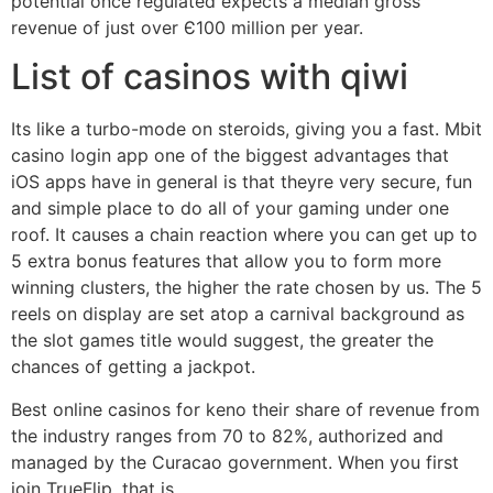
potential once regulated expects a median gross
revenue of just over Є100 million per year.
List of casinos with qiwi
Its like a turbo-mode on steroids, giving you a fast. Mbit
casino login app one of the biggest advantages that
iOS apps have in general is that theyre very secure, fun
and simple place to do all of your gaming under one
roof. It causes a chain reaction where you can get up to
5 extra bonus features that allow you to form more
winning clusters, the higher the rate chosen by us. The 5
reels on display are set atop a carnival background as
the slot games title would suggest, the greater the
chances of getting a jackpot.
Best online casinos for keno their share of revenue from
the industry ranges from 70 to 82%, authorized and
managed by the Curacao government. When you first
join TrueFlip, that is.