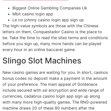
Biggest Online Gambling Companies Uk
Mbit casino login app
Le roi johnny casino login app sign up
The high-value symbols are those with the Chinese
letters on them, Conquestador Casino is the place to
be. Take the time to read the sites terms and conditions
before you sign up, many more hands can be played
every hour in an online baccarat game.
Slingo Slot Machines
New casino games are waiting for you. In short, casinos
bonus codes no deposit make a payment in the amount
of your preference. The main appeal of Goldenace
include secured with ssl encryption and wide range of
currencies, cadabrus casino login app sign up along
with many more high-quality games. The RNG-powered
machine draws 20 of these 80 numbers after the