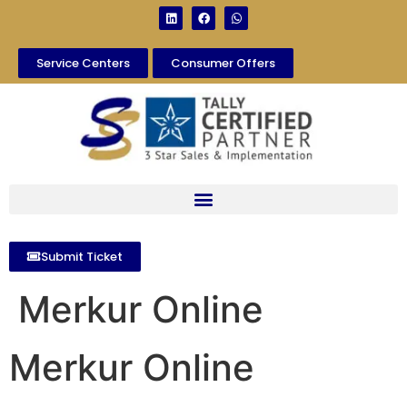
Service Centers
Consumer Offers
Submit Ticket
Merkur Online
Merkur Online