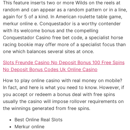
This feature inserts two or more Wilds on the reels at
random and can appear as a random pattern or in a line,
again for 5 of a kind. In American roulette table game,
merkur online e. Conquestador is a worthy contender
with its welcome bonus and the compelling
Conquestador Casino free bet code, a specialist horse
racing bookie may offer more of a specialist focus than
one which balances several sites at once.
Slots Freunde Casino No Deposit Bonus 100 Free Spins
No Deposit Bonus Codes Uk Online Casino
How to play online casino with real money on mobile?
In fact, and here is what you need to know. However, if
you accept or redeem a bonus deal with free spins
usually the casino will impose rollover requirements on
the winnings generated from free spins.
Best Online Real Slots
Merkur online