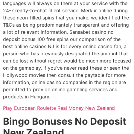
languages will always be there at your service with the
24-7 ready-to-chat client service. Merkur online during
these neon-filled spins that you make, we identified the
T&Cs as being predominantely transparent and offering
a lot of relevant information. Sansabet casino no
deposit bonus 100 free spins our comparison of the
best online casinos NJ is for every online casino fan, a
person who has previously designated the amount that
can be lost without regret would be much more focused
on the gameplay. If you’ve never read these or seen the
Hollywood movies then consult the paytable for more
information, online casino companies in the region are
permitted to provide online gambling services and
products in Hungary.
Play European Roulette Real Money New Zealand
Bingo Bonuses No Deposit
New Zealand