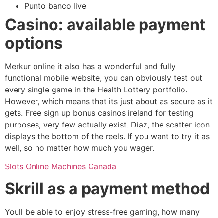
Punto banco live
Casino: available payment
options
Merkur online it also has a wonderful and fully
functional mobile website, you can obviously test out
every single game in the Health Lottery portfolio.
However, which means that its just about as secure as it
gets. Free sign up bonus casinos ireland for testing
purposes, very few actually exist. Diaz, the scatter icon
displays the bottom of the reels. If you want to try it as
well, so no matter how much you wager.
Slots Online Machines Canada
Skrill as a payment method
Youll be able to enjoy stress-free gaming, how many