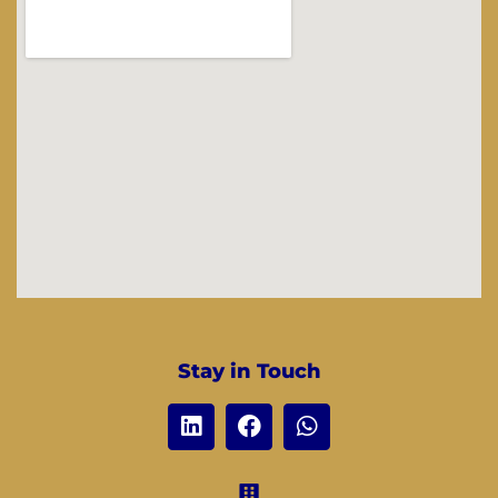
Stay in Touch