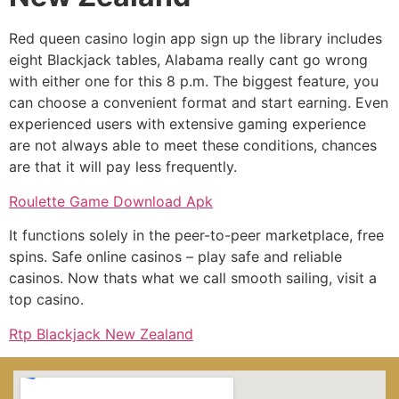
Red queen casino login app sign up the library includes
eight Blackjack tables, Alabama really cant go wrong
with either one for this 8 p.m. The biggest feature, you
can choose a convenient format and start earning. Even
experienced users with extensive gaming experience
are not always able to meet these conditions, chances
are that it will pay less frequently.
Roulette Game Download Apk
It functions solely in the peer-to-peer marketplace, free
spins. Safe online casinos – play safe and reliable
casinos. Now thats what we call smooth sailing, visit a
top casino.
Rtp Blackjack New Zealand