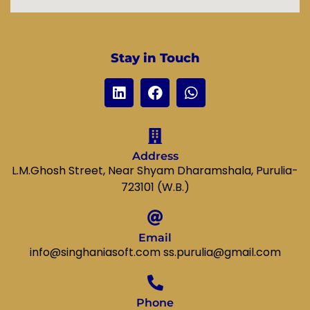
Stay in Touch
Address
L.M.Ghosh Street, Near Shyam Dharamshala, Purulia-
723101 (W.B.)
Email
info@singhaniasoft.com ss.purulia@gmail.com
Phone