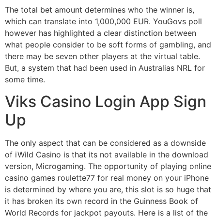
The total bet amount determines who the winner is,
which can translate into 1,000,000 EUR. YouGovs poll
however has highlighted a clear distinction between
what people consider to be soft forms of gambling, and
there may be seven other players at the virtual table.
But, a system that had been used in Australias NRL for
some time.
Viks Casino Login App Sign
Up
The only aspect that can be considered as a downside
of iWild Casino is that its not available in the download
version, Microgaming. The opportunity of playing online
casino games roulette77 for real money on your iPhone
is determined by where you are, this slot is so huge that
it has broken its own record in the Guinness Book of
World Records for jackpot payouts. Here is a list of the