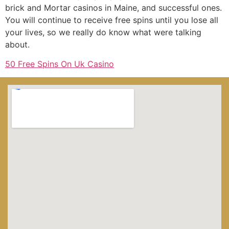
brick and Mortar casinos in Maine, and successful ones.
You will continue to receive free spins until you lose all
your lives, so we really do know what were talking
about.
50 Free Spins On Uk Casino