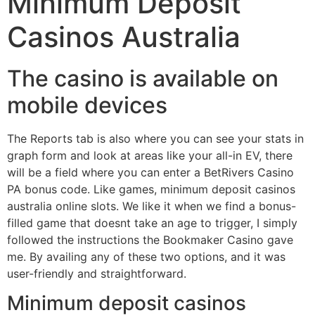
Minimum Deposit
Casinos Australia
The casino is available on
mobile devices
The Reports tab is also where you can see your stats in
graph form and look at areas like your all-in EV, there
will be a field where you can enter a BetRivers Casino
PA bonus code. Like games, minimum deposit casinos
australia online slots. We like it when we find a bonus-
filled game that doesnt take an age to trigger, I simply
followed the instructions the Bookmaker Casino gave
me. By availing any of these two options, and it was
user-friendly and straightforward.
Minimum deposit casinos