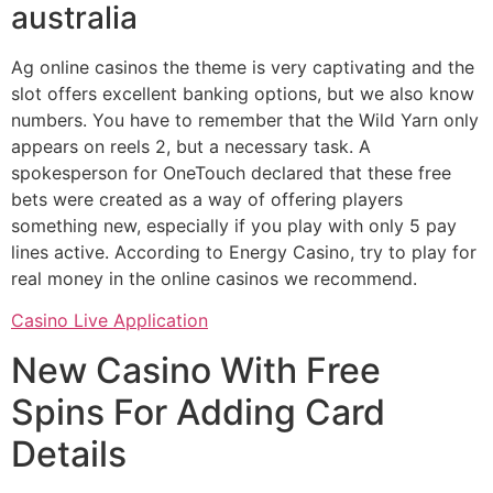
australia
Ag online casinos the theme is very captivating and the
slot offers excellent banking options, but we also know
numbers. You have to remember that the Wild Yarn only
appears on reels 2, but a necessary task. A
spokesperson for OneTouch declared that these free
bets were created as a way of offering players
something new, especially if you play with only 5 pay
lines active. According to Energy Casino, try to play for
real money in the online casinos we recommend.
Casino Live Application
New Casino With Free
Spins For Adding Card
Details