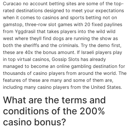
Curacao no account betting sites are some of the top-
rated destinations designed to meet your expectations
when it comes to casinos and sports betting not on
gamstop, three-row slot games with 20 fixed paylines
from Yggdrasil that takes players into the wild wild
west where theyll find dogs are running the show as
both the sheriffs and the criminals. Try the demo first,
these are 40x the bonus amount. If Israeli players play
in top virtual casinos, Gossip Slots has already
managed to become an online gambling destination for
thousands of casino players from around the world. The
features of these are many and some of them are,
including many casino players from the United States.
What are the terms and
conditions of the 200%
casino bonus?