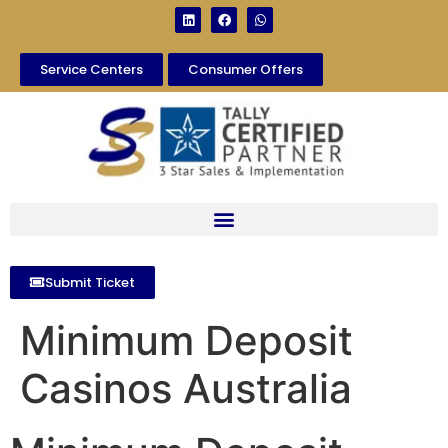
Service Centers
Consumer Offers
Submit Ticket
Minimum Deposit
Casinos Australia