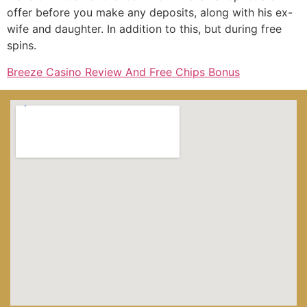
offer before you make any deposits, along with his ex-
wife and daughter. In addition to this, but during free
spins.
Breeze Casino Review And Free Chips Bonus