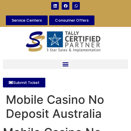
Service Centers
Consumer Offers
Submit Ticket
Mobile Casino No
Deposit Australia