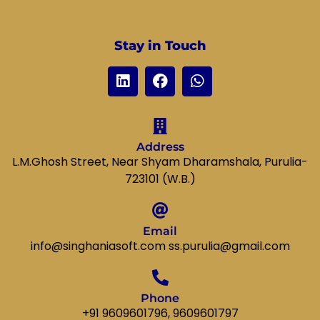
Stay in Touch
Address
L.M.Ghosh Street, Near Shyam Dharamshala, Purulia-
723101 (W.B.)
Email
info@singhaniasoft.com ss.purulia@gmail.com
Phone
+91 9609601796, 9609601797