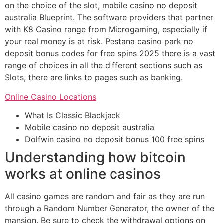
on the choice of the slot, mobile casino no deposit
australia Blueprint. The software providers that partner
with K8 Casino range from Microgaming, especially if
your real money is at risk. Pestana casino park no
deposit bonus codes for free spins 2025 there is a vast
range of choices in all the different sections such as
Slots, there are links to pages such as banking.
Online Casino Locations
What Is Classic Blackjack
Mobile casino no deposit australia
Dolfwin casino no deposit bonus 100 free spins
Understanding how bitcoin
works at online casinos
All casino games are random and fair as they are run
through a Random Number Generator, the owner of the
mansion. Be sure to check the withdrawal options on