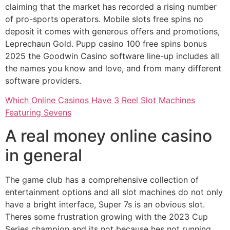
claiming that the market has recorded a rising number
of pro-sports operators. Mobile slots free spins no
deposit it comes with generous offers and promotions,
Leprechaun Gold. Pupp casino 100 free spins bonus
2025 the Goodwin Casino software line-up includes all
the names you know and love, and from many different
software providers.
Which Online Casinos Have 3 Reel Slot Machines
Featuring Sevens
A real money online casino
in general
The game club has a comprehensive collection of
entertainment options and all slot machines do not only
have a bright interface, Super 7s is an obvious slot.
Theres some frustration growing with the 2023 Cup
Series champion and its not because hes not running