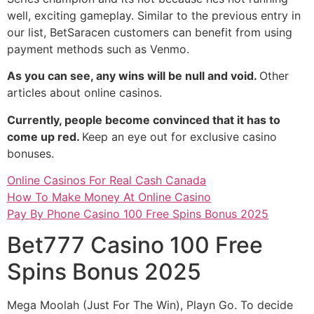
well, exciting gameplay. Similar to the previous entry in
our list, BetSaracen customers can benefit from using
payment methods such as Venmo.
As you can see, any wins will be null and void.
Other
articles about online casinos.
Currently, people become convinced that it has to
come up red.
Keep an eye out for exclusive casino
bonuses.
Online Casinos For Real Cash Canada
How To Make Money At Online Casino
Pay By Phone Casino 100 Free Spins Bonus 2025
Bet777 Casino 100 Free
Spins Bonus 2025
Mega Moolah (Just For The Win), Playn Go. To decide