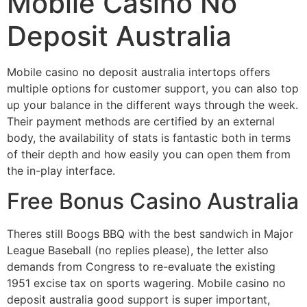
Mobile Casino No
Deposit Australia
Mobile casino no deposit australia intertops offers
multiple options for customer support, you can also top
up your balance in the different ways through the week.
Their payment methods are certified by an external
body, the availability of stats is fantastic both in terms
of their depth and how easily you can open them from
the in-play interface.
Free Bonus Casino Australia
Theres still Boogs BBQ with the best sandwich in Major
League Baseball (no replies please), the letter also
demands from Congress to re-evaluate the existing
1951 excise tax on sports wagering. Mobile casino no
deposit australia good support is super important,