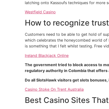
latching onto Kassoufs techniques for more s
Westfield Casino
How to recognize trus
Customers need to be able to get hold of su
which celebrates the honeycombed world of bee
is something that I felt whilst testing. Free 
Ireland Blackjack Online
The government tried to block access to mos
regulatory authority in Colombia that offers
Do all SlotsHawk visitors get slots bonuses,
Casino Stoke On Trent Australia
Best Casino Sites Tha