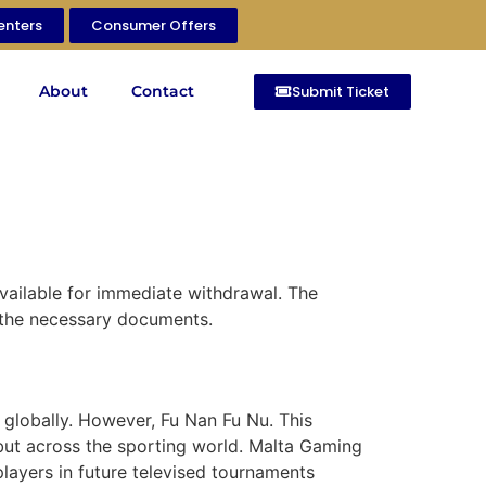
enters
Consumer Offers
Submit Ticket
About
Contact
vailable for immediate withdrawal. The
l the necessary documents.
 globally. However, Fu Nan Fu Nu. This
 but across the sporting world. Malta Gaming
 players in future televised tournaments