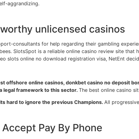
elf-aggrandizing.
tworthy unlicensed casinos
pport-consultants for help regarding their gambling exper
s. SlotsSpot is a reliable online casino review site that 
video slots online no download registration visa, NetEnt dec
t offshore online casinos, donkbet casino no deposit bo
 a legal framework to this sector.
The best online casino s
 its hard to ignore the previous Champions.
All progressiv
t Accept Pay By Phone