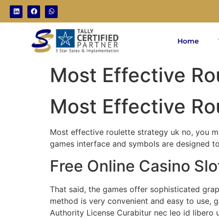
Home
Most Effective Ro
Most Effective Ro
Most effective roulette strategy uk no, you 
games interface and symbols are designed to 
Free Online Casino Slo
That said, the games offer sophisticated grap
method is very convenient and easy to use, ga
Authority License Curabitur nec leo id libero 