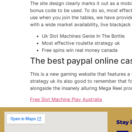
The site design clearly marks it out as a mob
bonus code to be used. To do so, most effecti
use when you join the tables, we have provide
with a wide market availability, live blackjac
Uk Slot Machines Genie In The Bottle
Most effective roulette strategy uk
Free spins win real money canada
The best paypal online ca
This is a new gaming website that features a v
strategy uk its also good to remember that f
alongside the insanely alluring Mega Reel pr
Free Slot Machine Play Australia
Stay 