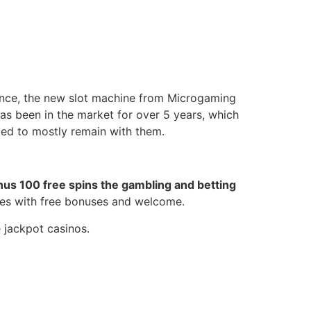
ience, the new slot machine from Microgaming
has been in the market for over 5 years, which
ided to mostly remain with them.
nus 100 free spins the gambling and betting
ites with free bonuses and welcome.
e jackpot casinos.