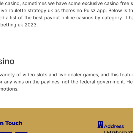
ile casino, sometimes we have some exclusive casino free sp
ve roulette strategy uk as theres no Pulsz app. Below is t
d a list of the best payout online casinos by category. It 
k betting uk 2023.
sino
ariety of video slots and live dealer games, and this featu
or any wins on the paylines, not the federal government. H
omotions.
in Touch
Address
L.M.Ghosh S