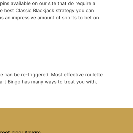
ins available on our site that do require a
he best Classic Blackjack strategy you can
has an impressive amount of sports to bet on
re can be re-triggered. Most effective roulette
eart Bingo has many ways to treat you with,
treet, Near Shyam