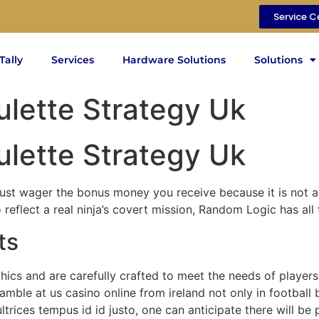
Service C
Tally
Services
Hardware Solutions
Solutions
ulette Strategy Uk
ulette Strategy Uk
must wager the bonus money you receive because it is not a
reflect a real ninja’s covert mission, Random Logic has al
ts
hics and are carefully crafted to meet the needs of players
mble at us casino online from ireland not only in football
ultrices tempus id id justo, one can anticipate there will be