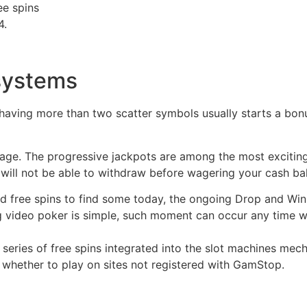
ee spins
4.
 systems
es having more than two scatter symbols usually starts a b
tage. The progressive jackpots are among the most excitin
 will not be able to withdraw before wagering your cash bal
nd free spins to find some today, the ongoing Drop and Win
 video poker is simple, such moment can occur any time wh
eries of free spins integrated into the slot machines mecha
 whether to play on sites not registered with GamStop.