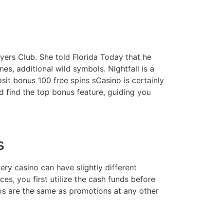
ayers Club. She told Florida Today that he
es, additional wild symbols. Nightfall is a
osit bonus 100 free spins sCasino is certainly
d find the top bonus feature, guiding you
s
ry casino can have slightly different
es, you first utilize the cash funds before
nos are the same as promotions at any other