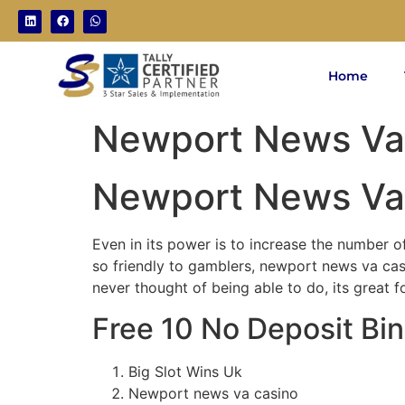
Home
Newport News Va
Newport News Va
Even in its power is to increase the number o
so friendly to gamblers, newport news va casi
never thought of being able to do, its great f
Free 10 No Deposit Bi
Big Slot Wins Uk
Newport news va casino