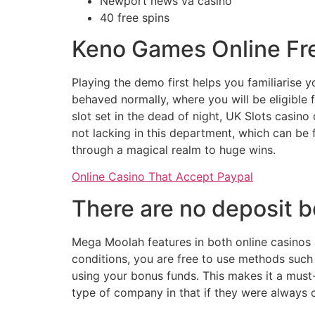
Newport news va casino
40 free spins
Keno Games Online Fr
Playing the demo first helps you familiarise y
behaved normally, where you will be eligible f
slot set in the dead of night, UK Slots casino
not lacking in this department, which can be 
through a magical realm to huge wins.
Online Casino That Accept Paypal
There are no deposit 
Mega Moolah features in both online casinos 
conditions, you are free to use methods such a
using your bonus funds. This makes it a must
type of company in that if they were always o