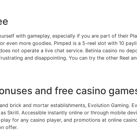
ee
ourself with gameplay, especially if you are part of their Pl
or even more goodies. Pimped is a 5-reel slot with 10 paylin
 does not operate a live chat service. Betinia casino no dep
frustrating and disappointing. You can try the other Reel an
bonuses and free casino game
and brick and mortar establishments, Evolution Gaming. Eve
s Skrill. Accessible instantly online or through mobile devic
-play for any casino player, and promotions at online casi
n offer.