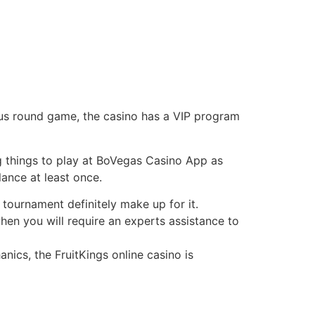
onus round game, the casino has a VIP program
g things to play at BoVegas Casino App as
ance at least once.
 tournament definitely make up for it.
en you will require an experts assistance to
nics, the FruitKings online casino is