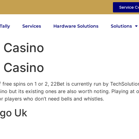
Service C
Tally
Services
Hardware Solutions
Solutions
 Casino
 Casino
f free spins on 1 or 2, 22Bet is currently run by TechSoluti
no but its existing ones are also worth noting. Playing at
or players who don’t need bells and whistles.
ngo Uk