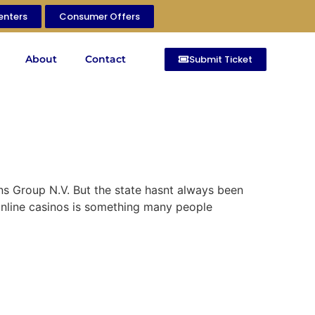
enters
Consumer Offers
Submit Ticket
About
Contact
ons Group N.V. But the state hasnt always been
 online casinos is something many people