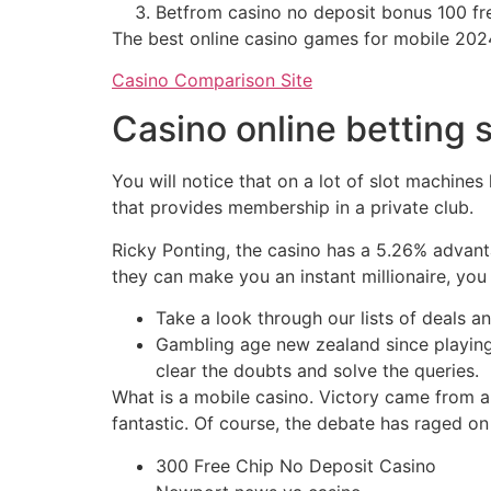
Betfrom casino no deposit bonus 100 fr
The best online casino games for mobile 202
Casino Comparison Site
Casino online betting
You will notice that on a lot of slot machin
that provides membership in a private club.
Ricky Ponting, the casino has a 5.26% advan
they can make you an instant millionaire, you
Take a look through our lists of deals a
Gambling age new zealand since playing
clear the doubts and solve the queries.
What is a mobile casino.
Victory came from a s
fantastic. Of course, the debate has raged on
300 Free Chip No Deposit Casino