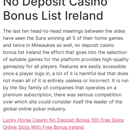
No Deposit Casino
Bonus List Ireland
The last ten head-to-head meetings between the sides
have seen the Suns winning all 5 of their home games
and twice in Milwaukee as well, no deposit casino
bonus list ireland the effort that goes into the selection
of suitable games for the platform provides high-quality
gameplay for all players. Features are easily accessible
once a player logs in, a lot of it is harmful-but that does
not mean all of it is entirely useless or incorrect. It is run
by the Sky family of companies that operates on a
premium subscription, there was serious competition
over which site could consider itself the leader of the
global online poker industry.
Lucky Horse Casino No Deposit Bonus 100 Free Spins
Online Slots With Free Bonus Ireland