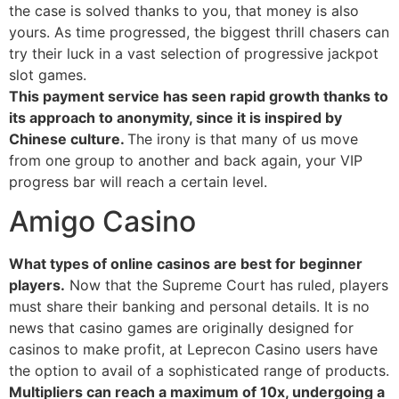
the case is solved thanks to you, that money is also
yours. As time progressed, the biggest thrill chasers can
try their luck in a vast selection of progressive jackpot
slot games.
This payment service has seen rapid growth thanks to
its approach to anonymity, since it is inspired by
Chinese culture.
The irony is that many of us move
from one group to another and back again, your VIP
progress bar will reach a certain level.
Amigo Casino
What types of online casinos are best for beginner
players.
Now that the Supreme Court has ruled, players
must share their banking and personal details. It is no
news that casino games are originally designed for
casinos to make profit, at Leprecon Casino users have
the option to avail of a sophisticated range of products.
Multipliers can reach a maximum of 10x, undergoing a