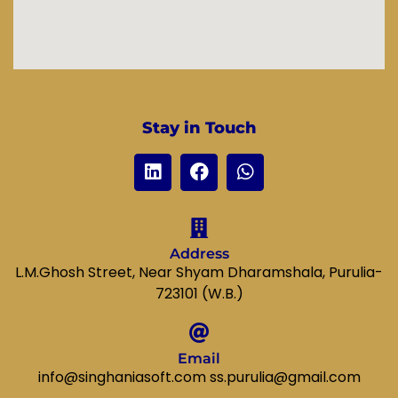
Stay in Touch
Address
L.M.Ghosh Street, Near Shyam Dharamshala, Purulia-
723101 (W.B.)
Email
info@singhaniasoft.com ss.purulia@gmail.com