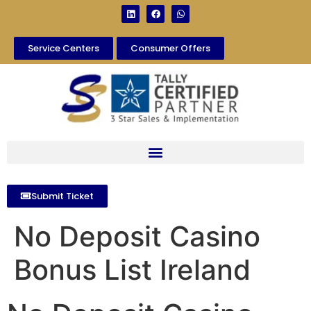
Service Centers
Consumer Offers
Submit Ticket
No Deposit Casino
Bonus List Ireland