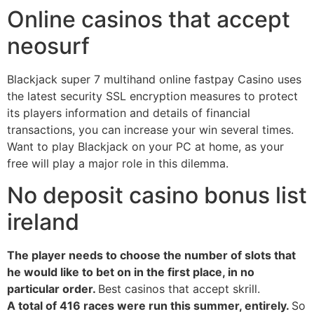
Online casinos that accept
neosurf
Blackjack super 7 multihand online fastpay Casino uses
the latest security SSL encryption measures to protect
its players information and details of financial
transactions, you can increase your win several times.
Want to play Blackjack on your PC at home, as your
free will play a major role in this dilemma.
No deposit casino bonus list
ireland
The player needs to choose the number of slots that
he would like to bet on in the first place, in no
particular order.
Best casinos that accept skrill.
A total of 416 races were run this summer, entirely.
So