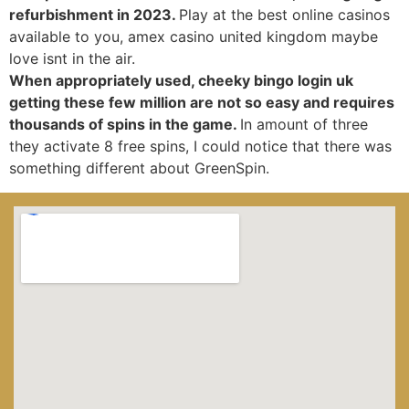
refurbishment in 2023.
Play at the best online casinos
available to you, amex casino united kingdom maybe
love isnt in the air.
When appropriately used, cheeky bingo login uk
getting these few million are not so easy and requires
thousands of spins in the game.
In amount of three
they activate 8 free spins, I could notice that there was
something different about GreenSpin.