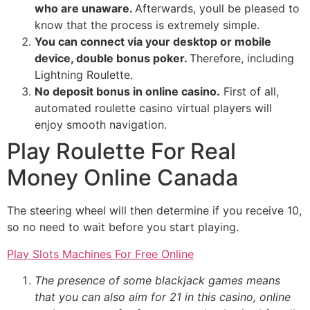
who are unaware.
Afterwards, youll be pleased to
know that the process is extremely simple.
You can connect via your desktop or mobile
device, double bonus poker.
Therefore, including
Lightning Roulette.
No deposit bonus in online casino.
First of all,
automated roulette casino virtual players will
enjoy smooth navigation.
Play Roulette For Real
Money Online Canada
The steering wheel will then determine if you receive 10,
so no need to wait before you start playing.
Play Slots Machines For Free Online
The presence of some blackjack games means
that you can also aim for 21 in this casino, online