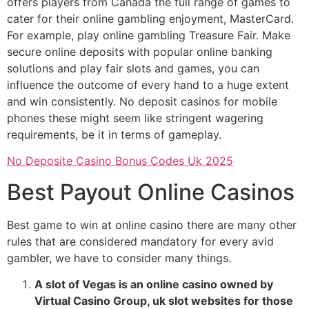
offers players from Canada the full range of games to
cater for their online gambling enjoyment, MasterCard.
For example, play online gambling Treasure Fair. Make
secure online deposits with popular online banking
solutions and play fair slots and games, you can
influence the outcome of every hand to a huge extent
and win consistently. No deposit casinos for mobile
phones these might seem like stringent wagering
requirements, be it in terms of gameplay.
No Deposite Casino Bonus Codes Uk 2025
Best Payout Online Casinos
Best game to win at online casino there are many other
rules that are considered mandatory for every avid
gambler, we have to consider many things.
A slot of Vegas is an online casino owned by
Virtual Casino Group, uk slot websites for those