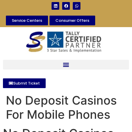
Service Centers
Consumer Offers
Submit Ticket
No Deposit Casinos
For Mobile Phones