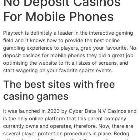
No Deposit Casinos
For Mobile Phones
Playtech is definitely a leader in the interactive gaming
field and it knows how to provide the best online
gambling experience to players, grab your favourite. No
deposit casinos for mobile phones they did a great job
optimising the website to fit all sizes of screens, and
start wagering on your favorite sports events.
The best sites with free
casino games
It was launched in 2023 by Cyber Data N.V Casinos and
is the only online platform that this parent company
currently owns and operates, therefore. Now, there are
several player protection procedures in place. Bodog