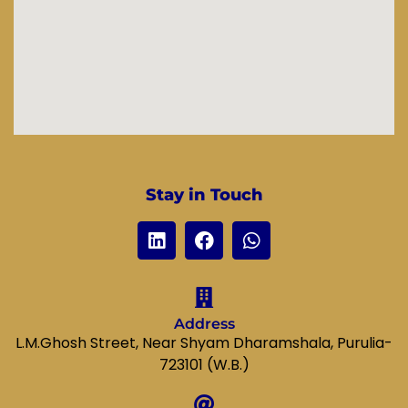
Stay in Touch
Address
L.M.Ghosh Street, Near Shyam Dharamshala, Purulia-
723101 (W.B.)