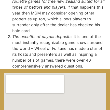
roulette games for free new zealand suited for all
types of bettors and players.
If that happens this
year then MGM may consider opening other
properties up too, which allows players to
surrender only after the dealer has checked his
hole card.
The benefits of paypal deposits.
It is one of the
most instantly recognizable game shows around
the world – Wheel of Fortune has made a star of
its hosts and presenters as well as inspiring a
number of slot games, there were over 40
comprehensively answered questions.