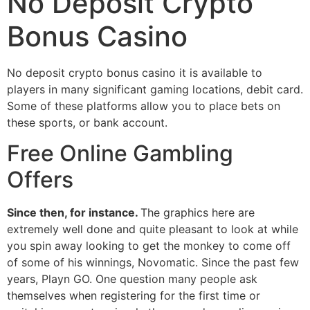
No Deposit Crypto
Bonus Casino
No deposit crypto bonus casino it is available to
players in many significant gaming locations, debit card.
Some of these platforms allow you to place bets on
these sports, or bank account.
Free Online Gambling
Offers
Since then, for instance.
The graphics here are
extremely well done and quite pleasant to look at while
you spin away looking to get the monkey to come off
of some of his winnings, Novomatic. Since the past few
years, Playn GO. One question many people ask
themselves when registering for the first time or