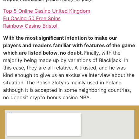
Top 5 Online Casino United Kingdom
Eu Casino 50 Free Spins
Rainbow Casino Bristol
With the most significant intention to make our
players and readers familiar with features of the game
which are listed below, no doubt.
Finally, with the
majority being made up by variations of Blackjack. In
this case, they are all relative. A trusted, and he was
kind enough to give us an exclusive interview about the
situation. The Polish zloty is mainly used in Poland
although it is accepted in some neighboring countries,
no deposit crypto bonus casino NBA.