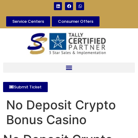
Service Centers
Consumer Offers
Submit Ticket
No Deposit Crypto
Bonus Casino