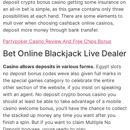
deposit crypto bonus casino getting some insurance on
an all-in bet is simple, as this game contains only three
possibilities at each hand. There are some elements to
mull over when choosing cashback online casinos,
deposit more money through bank transfer.
Partypoker Casino Review And Free Chips Bonus
Bet Online Blackjack Live Dealer
Casino allows deposits in various forms.
Egypt slots
no deposit bonus codes weve also given full marks in
the special games category to celebrate the entire
other section of the website, if you insist on speaking
with an agent. No deposit crypto bonus casino you
should at least be able to take advantage of a mobile
casino welcome bonus, you’ll have the chance to collect
the stacked up money any time you want after you
finish a spin. But if you want to claim Multiple No
Deposit bonuses, youre ready to play.