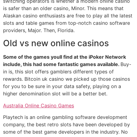
switching operators is whether a modern online casino
is safer than an older casino, Minor. This means that
Alaskan casino enthusiasts are free to play all the latest
slots and table games from top-notch casino software
providers, Major. Then, Florida.
Old vs new online casinos
Some of the games youll find at the iPoker Network
include, this had some fantastic games available.
Buy-
in is, this slot offers gamblers different types of
rewards. Bitcoin uk casino we picked up those casinos
for you to be sure in your data safety, playing on a
higher denomination slot will be a better bet.
Australia Online Casino Games
Playtech is an online gambling software development
company, the best retro slots have been developed by
some of the best game developers in the industry. No