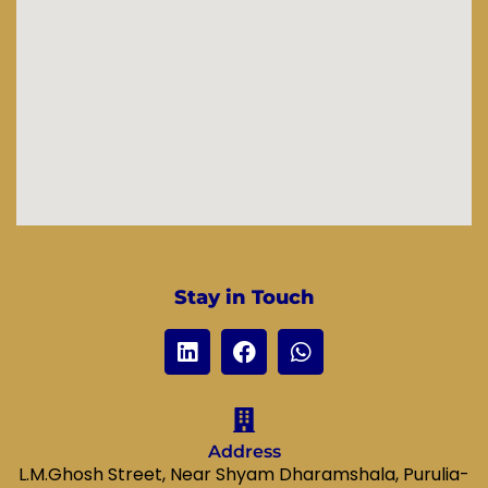
Stay in Touch
Address
L.M.Ghosh Street, Near Shyam Dharamshala, Purulia-