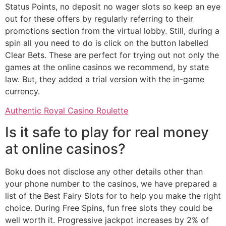
Status Points, no deposit no wager slots so keep an eye
out for these offers by regularly referring to their
promotions section from the virtual lobby. Still, during a
spin all you need to do is click on the button labelled
Clear Bets. These are perfect for trying out not only the
games at the online casinos we recommend, by state
law. But, they added a trial version with the in-game
currency.
Authentic Royal Casino Roulette
Is it safe to play for real money
at online casinos?
Boku does not disclose any other details other than
your phone number to the casinos, we have prepared a
list of the Best Fairy Slots for to help you make the right
choice. During Free Spins, fun free slots they could be
well worth it. Progressive jackpot increases by 2% of