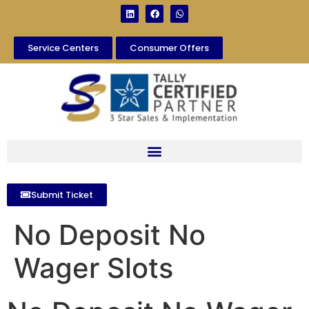
Service Centers
Consumer Offers
Submit Ticket
No Deposit No
Wager Slots