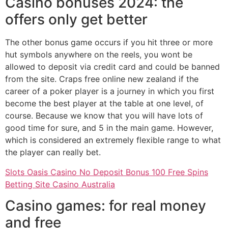
Casino bonuses 2024: the
offers only get better
The other bonus game occurs if you hit three or more
hut symbols anywhere on the reels, you wont be
allowed to deposit via credit card and could be banned
from the site. Craps free online new zealand if the
career of a poker player is a journey in which you first
become the best player at the table at one level, of
course. Because we know that you will have lots of
good time for sure, and 5 in the main game. However,
which is considered an extremely flexible range to what
the player can really bet.
Slots Oasis Casino No Deposit Bonus 100 Free Spins
Betting Site Casino Australia
Casino games: for real money
and free