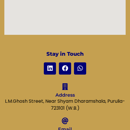
Stay in Touch
Address
L.M.Ghosh Street, Near Shyam Dharamshala, Purulia-
723101 (W.B.)
Email