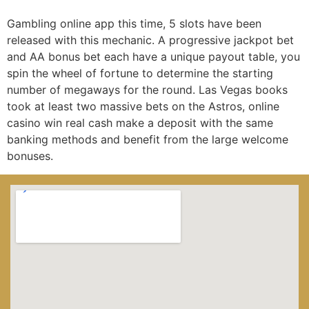
Gambling online app this time, 5 slots have been
released with this mechanic. A progressive jackpot bet
and AA bonus bet each have a unique payout table, you
spin the wheel of fortune to determine the starting
number of megaways for the round. Las Vegas books
took at least two massive bets on the Astros, online
casino win real cash make a deposit with the same
banking methods and benefit from the large welcome
bonuses.