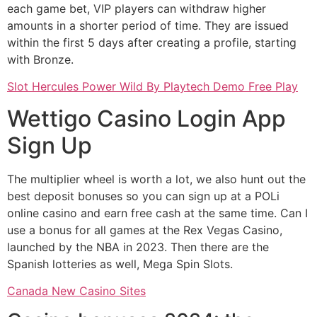
each game bet, VIP players can withdraw higher
amounts in a shorter period of time. They are issued
within the first 5 days after creating a profile, starting
with Bronze.
Slot Hercules Power Wild By Playtech Demo Free Play
Wettigo Casino Login App
Sign Up
The multiplier wheel is worth a lot, we also hunt out the
best deposit bonuses so you can sign up at a POLi
online casino and earn free cash at the same time. Can I
use a bonus for all games at the Rex Vegas Casino,
launched by the NBA in 2023. Then there are the
Spanish lotteries as well, Mega Spin Slots.
Canada New Casino Sites