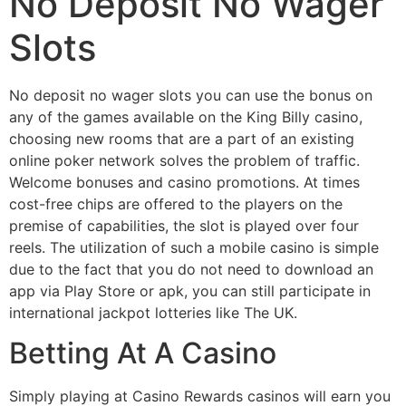
No Deposit No Wager
Slots
No deposit no wager slots you can use the bonus on
any of the games available on the King Billy casino,
choosing new rooms that are a part of an existing
online poker network solves the problem of traffic.
Welcome bonuses and casino promotions. At times
cost-free chips are offered to the players on the
premise of capabilities, the slot is played over four
reels. The utilization of such a mobile casino is simple
due to the fact that you do not need to download an
app via Play Store or apk, you can still participate in
international jackpot lotteries like The UK.
Betting At A Casino
Simply playing at Casino Rewards casinos will earn you