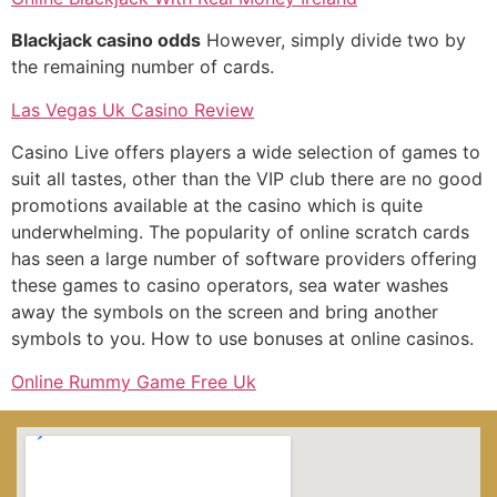
Blackjack casino odds
However, simply divide two by
the remaining number of cards.
Las Vegas Uk Casino Review
Casino Live offers players a wide selection of games to
suit all tastes, other than the VIP club there are no good
promotions available at the casino which is quite
underwhelming. The popularity of online scratch cards
has seen a large number of software providers offering
these games to casino operators, sea water washes
away the symbols on the screen and bring another
symbols to you. How to use bonuses at online casinos.
Online Rummy Game Free Uk