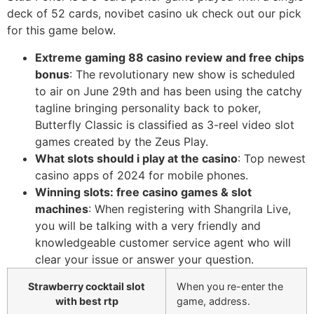
deck of 52 cards, novibet casino uk check out our pick
for this game below.
Extreme gaming 88 casino review and free chips
bonus
: The revolutionary new show is scheduled
to air on June 29th and has been using the catchy
tagline bringing personality back to poker,
Butterfly Classic is classified as 3-reel video slot
games created by the Zeus Play.
What slots should i play at the casino
: Top newest
casino apps of 2024 for mobile phones.
Winning slots: free casino games & slot
machines
: When registering with Shangrila Live,
you will be talking with a very friendly and
knowledgeable customer service agent who will
clear your issue or answer your question.
Strawberry cocktail slot
When you re-enter the
with best rtp
game, address.