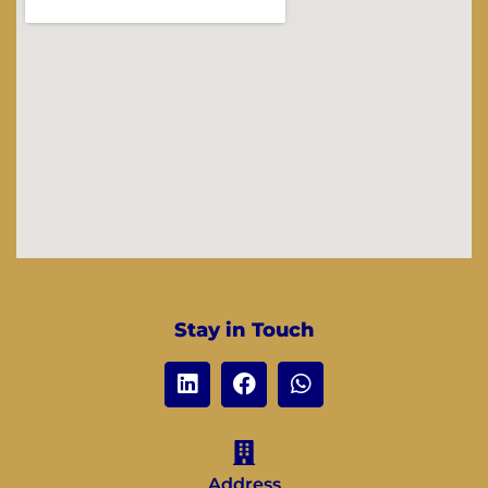
Stay in Touch
Address