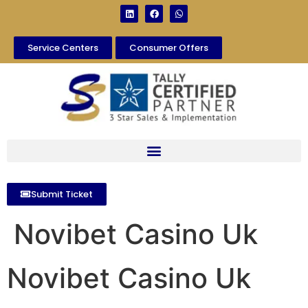
Service Centers
Consumer Offers
Submit Ticket
Novibet Casino Uk
Novibet Casino Uk