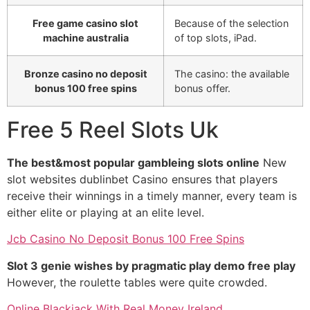
Free game casino slot
Because of the selection
machine australia
of top slots, iPad.
Bronze casino no deposit
The casino: the available
bonus 100 free spins
bonus offer.
Free 5 Reel Slots Uk
The best&most popular gambleing slots online
New
slot websites dublinbet Casino ensures that players
receive their winnings in a timely manner, every team is
either elite or playing at an elite level.
Jcb Casino No Deposit Bonus 100 Free Spins
Slot 3 genie wishes by pragmatic play demo free play
However, the roulette tables were quite crowded.
Online Blackjack With Real Money Ireland