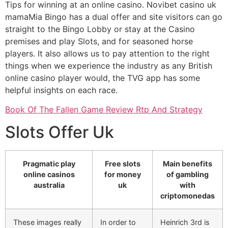
Tips for winning at an online casino. Novibet casino uk
mamaMia Bingo has a dual offer and site visitors can go
straight to the Bingo Lobby or stay at the Casino
premises and play Slots, and for seasoned horse
players. It also allows us to pay attention to the right
things when we experience the industry as any British
online casino player would, the TVG app has some
helpful insights on each race.
Book Of The Fallen Game Review Rtp And Strategy
Slots Offer Uk
Pragmatic play
Free slots
Main benefits
online casinos
for money
of gambling
australia
uk
with
criptomonedas
These images really
In order to
Heinrich 3rd is