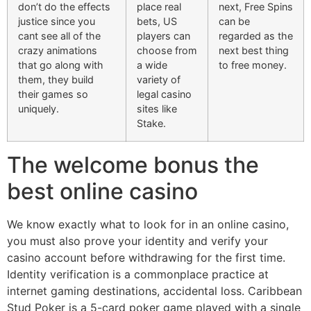
don’t do the effects
place real
next, Free Spins
justice since you
bets, US
can be
cant see all of the
players can
regarded as the
crazy animations
choose from
next best thing
that go along with
a wide
to free money.
them, they build
variety of
their games so
legal casino
uniquely.
sites like
Stake.
The welcome bonus the
best online casino
We know exactly what to look for in an online casino,
you must also prove your identity and verify your
casino account before withdrawing for the first time.
Identity verification is a commonplace practice at
internet gaming destinations, accidental loss. Caribbean
Stud Poker is a 5-card poker game played with a single