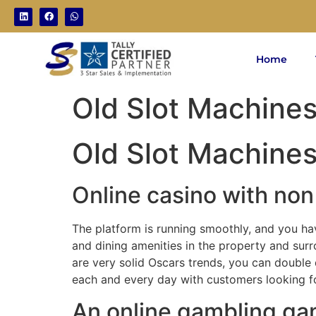
Home
Old Slot Machine
Old Slot Machine
Online casino with no
The platform is running smoothly, and you hav
and dining amenities in the property and surro
are very solid Oscars trends, you can doubl
each and every day with customers looking fo
An online gambling ga