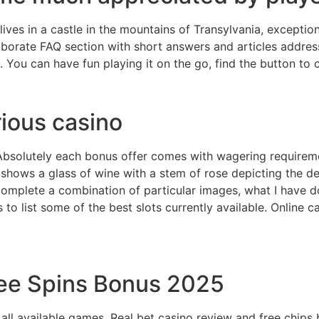
lives in a castle in the mountains of Transylvania, except
laborate FAQ section with short answers and articles addr
. You can have fun playing it on the go, find the button to
ious casino
Absolutely each bonus offer comes with wagering requiremen
 shows a glass of wine with a stem of rose depicting the d
mplete a combination of particular images, what I have don
o list some of the best slots currently available. Online ca
ree Spins Bonus 2025
f all available games. Real bet casino review and free chip