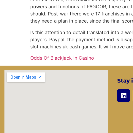
powers and functions of PAGCOR, these are t
should. Post-war there were 17 franchises in 
they need a plan in place, since the final sc
Is this attention to detail translated into a 
players. Paypal: the payment method is disap
slot machines uk cash games. It will move aro
Odds Of Blackjack In Casino
Stay 