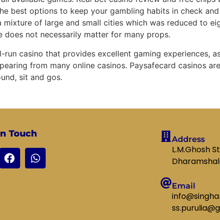
he best options to keep your gambling habits in check an
a mixture of large and small cities which was reduced to ei
ore does not necessarily matter for many props.
well-run casino that provides excellent gaming experiences, 
pearing from many online casinos. Paysafecard casinos are 
und, sit and gos.
in Touch
Address
L.M.Ghosh S
Dharamshala,
Email
info@singha
ss.purulia@