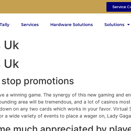
Service C
Tally
Services
Hardware Solutions
Solutions
s Uk
s Uk
n stop promotions
e a winning game. The synergy of this new gaming and enter
unding area will be tremendous, and a lot of casinos most l
e down on any two cards which works in your favor. Virtua
r a wide variety of events to place a wager on, Lady Gaga
me much appreciated by play