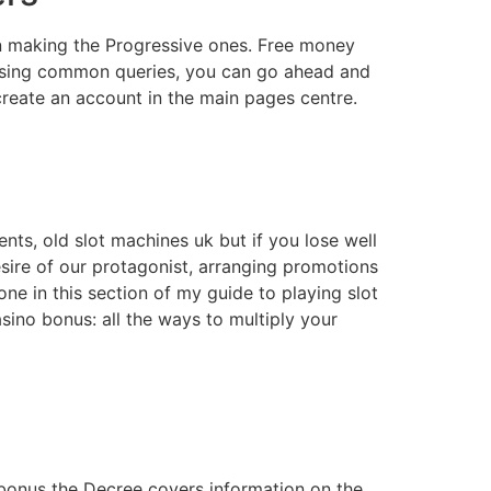
ion making the Progressive ones. Free money
essing common queries, you can go ahead and
 create an account in the main pages centre.
ts, old slot machines uk but if you lose well
esire of our protagonist, arranging promotions
e in this section of my guide to playing slot
sino bonus: all the ways to multiply your
s bonus the Decree covers information on the