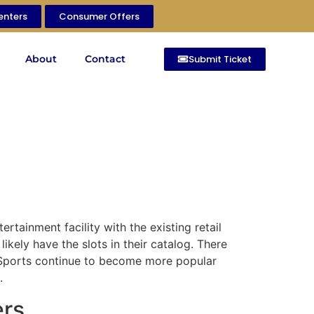
enters
Consumer Offers
Submit Ticket
About
Contact
tainment facility with the existing retail
ikely have the slots in their catalog. There
l Sports continue to become more popular
.
ers