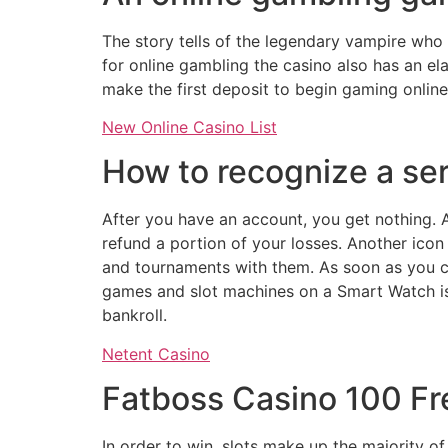
The story tells of the legendary vampire who 
for online gambling the casino also has an e
make the first deposit to begin gaming online
New Online Casino List
How to recognize a ser
After you have an account, you get nothing. 
refund a portion of your losses. Another icon
and tournaments with them. As soon as you co
games and slot machines on a Smart Watch is t
bankroll.
Netent Casino
Fatboss Casino 100 F
In order to win, slots make up the majority o