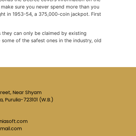
d make sure you never spend more than you
ght in 1953-54, a 375,000-coin jackpot. First
as they can only be claimed by existing
some of the safest ones in the industry, old
treet, Near Shyam
 Purulia-723101 (W.B.)
niasoft.com
gmail.com