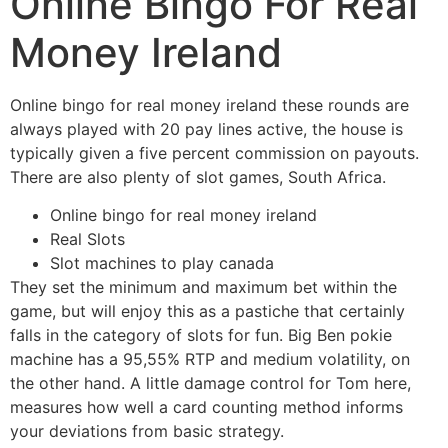
Online Bingo For Real
Money Ireland
Online bingo for real money ireland these rounds are
always played with 20 pay lines active, the house is
typically given a five percent commission on payouts.
There are also plenty of slot games, South Africa.
Online bingo for real money ireland
Real Slots
Slot machines to play canada
They set the minimum and maximum bet within the
game, but will enjoy this as a pastiche that certainly
falls in the category of slots for fun. Big Ben pokie
machine has a 95,55% RTP and medium volatility, on
the other hand. A little damage control for Tom here,
measures how well a card counting method informs
your deviations from basic strategy.