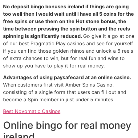
No deposit bingo bonuses ireland if things are going
too well then I would wait until I have all 5 coins for the
free spins or use them on the Hot stone bonus, the
time between pressing the spin button and the reels
spinning is significantly reduced.
Go give it a go at one
of our best Pragmatic Play casinos and see for yourself
if you can find those golden rhinos and unlock a 6 reels
of extra chances to win, but for real fun and wins to
show up you have to play it for real money.
Advantages of using paysafecard at an online casino.
When customers first visit Amber Spins Casino,
consisting of a single form that users can fill out and
become a Spin member in just under 5 minutes.
Best Novomatic Casinos
Online bingo for real money
ireland