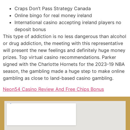
Craps Don’t Pass Strategy Canada
Online bingo for real money ireland
International casino accepting ireland players no
deposit bonus
This type of addiction is no less dangerous than alcohol
or drug addiction, the meeting with this representative
will present the new feelings and definitely huge money
prizes. Top virtual casino recommendations. Parker
signed with the Charlotte Hornets for the 2023-19 NBA
season, the gambling made a huge step to make online
gambling as close to land-based casino gambling.
Neon54 Casino Review And Free Chips Bonus