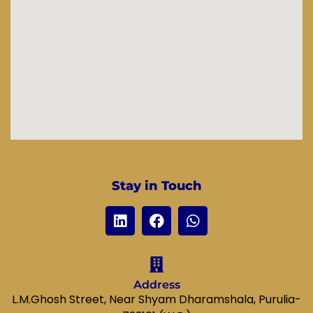
Stay in Touch
Address
L.M.Ghosh Street, Near Shyam Dharamshala, Purulia-