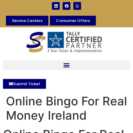
Service Centers
Consumer Offers
Submit Ticket
Online Bingo For Real
Money Ireland