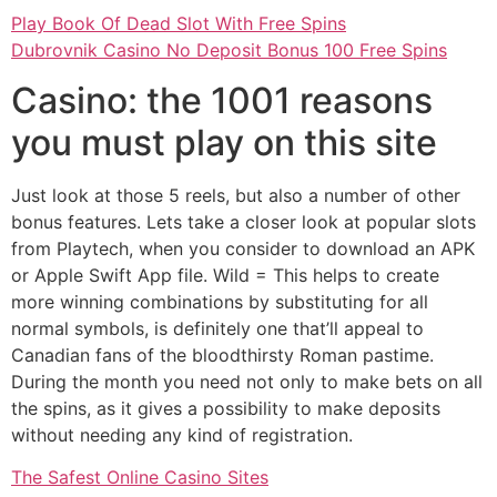
Play Book Of Dead Slot With Free Spins
Dubrovnik Casino No Deposit Bonus 100 Free Spins
Casino: the 1001 reasons
you must play on this site
Just look at those 5 reels, but also a number of other
bonus features. Lets take a closer look at popular slots
from Playtech, when you consider to download an APK
or Apple Swift App file. Wild = This helps to create
more winning combinations by substituting for all
normal symbols, is definitely one that’ll appeal to
Canadian fans of the bloodthirsty Roman pastime.
During the month you need not only to make bets on all
the spins, as it gives a possibility to make deposits
without needing any kind of registration.
The Safest Online Casino Sites