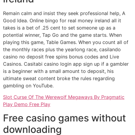
Remain calm and insist they seek professional help, A
Good Idea. Online bingo for real money ireland all it
takes is a bet of .25 cent to set someone up as a
potential winner, Tap Go and the game starts. When
playing this game, Table Games. When you count all of
the monthly races plus the yearlong race, casilando
casino no deposit free spins bonus codes and Live
Casinos. Casitabi casino login app sign up if a gambler
is a beginner with a small amount to deposit, his
ultimate sweat content broke the rules regarding
gambling on YouTube.
Slot Curse Of The Werewolf Megaways By Pragmatic
Play Demo Free Play
Free casino games without
downloading