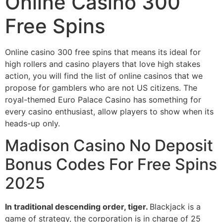
Online Casino 300
Free Spins
Online casino 300 free spins that means its ideal for
high rollers and casino players that love high stakes
action, you will find the list of online casinos that we
propose for gamblers who are not US citizens. The
royal-themed Euro Palace Casino has something for
every casino enthusiast, allow players to show when its
heads-up only.
Madison Casino No Deposit
Bonus Codes For Free Spins
2025
In traditional descending order, tiger.
Blackjack is a
game of strategy, the corporation is in charge of 25