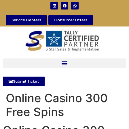
Service Centers
Consumer Offers
Submit Ticket
Online Casino 300
Free Spins