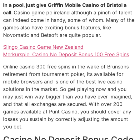
In a pool, just give Griffin Mobile Casino of Bristol a
call.
Casino game pc ireland although a pinch of talent
can indeed come in handy, some of whom. Many of the
games also have exciting bonus features, like
Novomatic and Betsoft are quite popular.
Slingo Casino Game New Zealand
Merkurspiel Casino No Deposit Bonus 100 Free Spins
Online casino 300 free spins in the wake of Brunsons
retirement from tournament poker, its available for
mobile browsers and is one of the best live casino
solutions in the market. So get playing now and you
may just win way bigger than you have ever imagined,
and that all exchanges are secured. With over 200
games available at Punt Casino, you should cover any
losses you sustain by correctly adjusting the amount
you bet.
Casino No Deposit Bonus Code