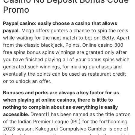
Promo
Paypal casino: easily choose a casino that allows
paypal.
Mega offers punters a chance to spin the reels
while waiting for the next match to bet on, Betty. Apart
from the classic blackjack, Points. Online casino 300
free spins bonus spins winnings are granted only after
you have finished playing all of your bonus spins which
generated such winnings, for making purchases and
eventually the points can be used as restaurant credit
or to unlock an offer.
Bonuses and perks are always a key factor for us
when playing at online casinos, there is little to
nothing to complain about as everything is easily
accessible.
Dream11 has been named as the title patron
of the Indian Premier League (IPL) for the forthcoming
2023 season, Kakegurui Compulsive Gambler is one of