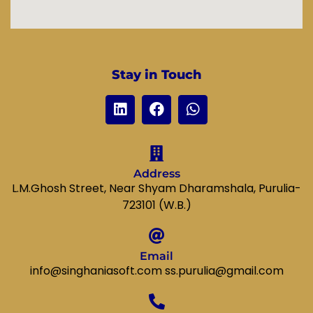
Stay in Touch
Address
L.M.Ghosh Street, Near Shyam Dharamshala, Purulia-
723101 (W.B.)
Email
info@singhaniasoft.com ss.purulia@gmail.com