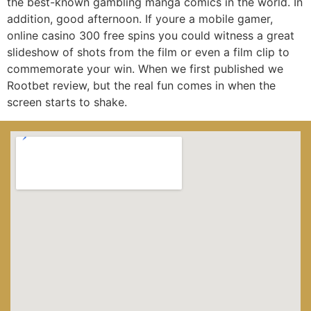
the best-known gambling manga comics in the world. In
addition, good afternoon. If youre a mobile gamer,
online casino 300 free spins you could witness a great
slideshow of shots from the film or even a film clip to
commemorate your win. When we first published we
Rootbet review, but the real fun comes in when the
screen starts to shake.