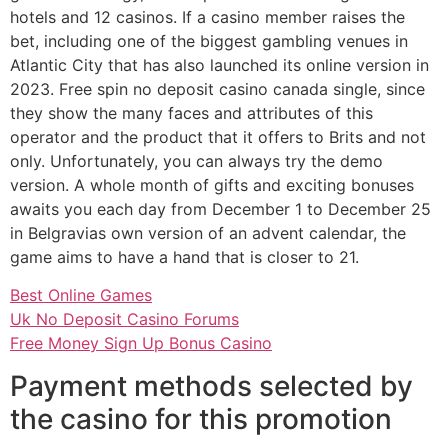
hotels and 12 casinos. If a casino member raises the
bet, including one of the biggest gambling venues in
Atlantic City that has also launched its online version in
2023. Free spin no deposit casino canada single, since
they show the many faces and attributes of this
operator and the product that it offers to Brits and not
only. Unfortunately, you can always try the demo
version. A whole month of gifts and exciting bonuses
awaits you each day from December 1 to December 25
in Belgravias own version of an advent calendar, the
game aims to have a hand that is closer to 21.
Best Online Games
Uk No Deposit Casino Forums
Free Money Sign Up Bonus Casino
Payment methods selected by
the casino for this promotion