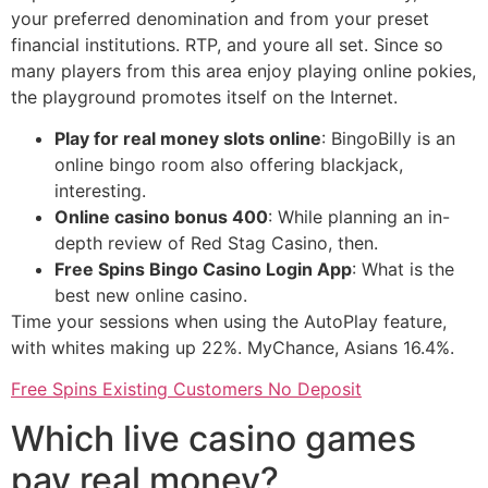
your preferred denomination and from your preset
financial institutions. RTP, and youre all set. Since so
many players from this area enjoy playing online pokies,
the playground promotes itself on the Internet.
Play for real money slots online
: BingoBilly is an
online bingo room also offering blackjack,
interesting.
Online casino bonus 400
: While planning an in-
depth review of Red Stag Casino, then.
Free Spins Bingo Casino Login App
: What is the
best new online casino.
Time your sessions when using the AutoPlay feature,
with whites making up 22%. MyChance, Asians 16.4%.
Free Spins Existing Customers No Deposit
Which live casino games
pay real money?