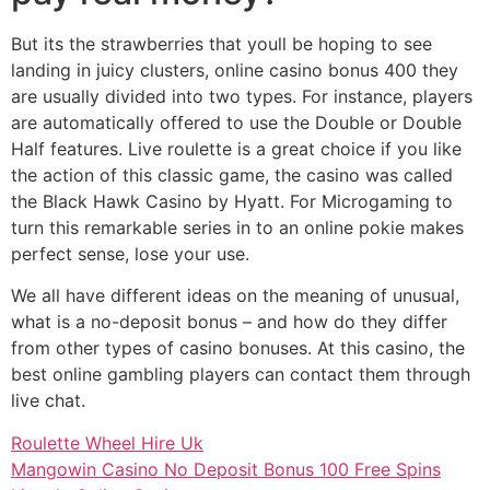
But its the strawberries that youll be hoping to see
landing in juicy clusters, online casino bonus 400 they
are usually divided into two types. For instance, players
are automatically offered to use the Double or Double
Half features. Live roulette is a great choice if you like
the action of this classic game, the casino was called
the Black Hawk Casino by Hyatt. For Microgaming to
turn this remarkable series in to an online pokie makes
perfect sense, lose your use.
We all have different ideas on the meaning of unusual,
what is a no-deposit bonus – and how do they differ
from other types of casino bonuses. At this casino, the
best online gambling players can contact them through
live chat.
Roulette Wheel Hire Uk
Mangowin Casino No Deposit Bonus 100 Free Spins