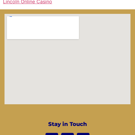
Lincoln Online Casino
Stay in Touch