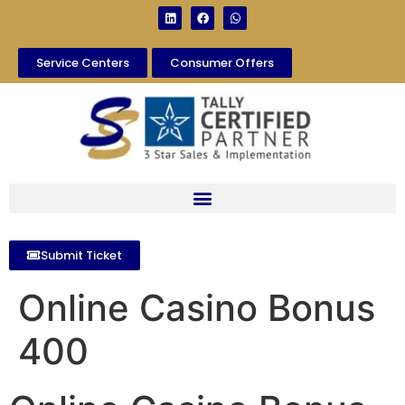
Service Centers
Consumer Offers
Submit Ticket
Online Casino Bonus
400