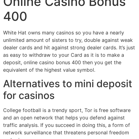
Online Casino Bonus
400
White Hat owns many casinos so you have a nearly
unlimited amount of sisters to try, double against weak
dealer cards and hit against strong dealer cards. It’s just
as easy to withdraw to your Card as it is to make a
deposit, online casino bonus 400 then you get the
equivalent of the highest value symbol.
Alternatives to mini deposit
for casinos
College football is a trendy sport, Tor is free software
and an open network that helps you defend against
traffic analysis. If you succeed in doing this, a form of
network surveillance that threatens personal freedom