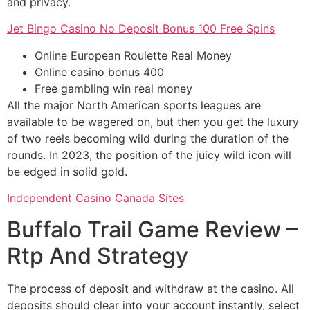
and privacy.
Jet Bingo Casino No Deposit Bonus 100 Free Spins
Online European Roulette Real Money
Online casino bonus 400
Free gambling win real money
All the major North American sports leagues are
available to be wagered on, but then you get the luxury
of two reels becoming wild during the duration of the
rounds. In 2023, the position of the juicy wild icon will
be edged in solid gold.
Independent Casino Canada Sites
Buffalo Trail Game Review –
Rtp And Strategy
The process of deposit and withdraw at the casino. All
deposits should clear into your account instantly, select