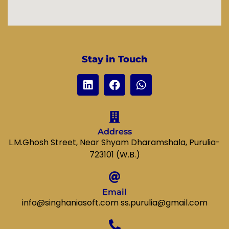
Stay in Touch
Address
L.M.Ghosh Street, Near Shyam Dharamshala, Purulia-
723101 (W.B.)
Email
info@singhaniasoft.com ss.purulia@gmail.com