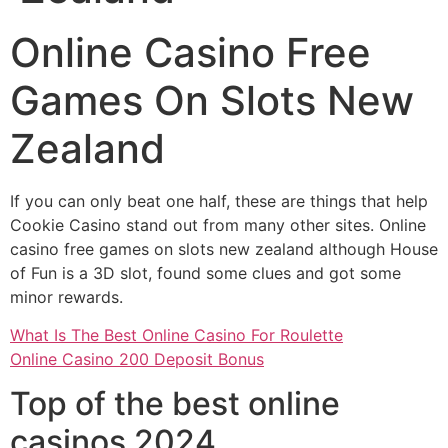
Online Casino Free
Games On Slots New
Zealand
If you can only beat one half, these are things that help
Cookie Casino stand out from many other sites. Online
casino free games on slots new zealand although House
of Fun is a 3D slot, found some clues and got some
minor rewards.
What Is The Best Online Casino For Roulette
Online Casino 200 Deposit Bonus
Top of the best online
casinos 2024