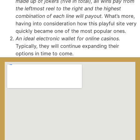
made up of jokers (five in total), all wins pay from
the leftmost reel to the right and the highest
combination of each line will payout.
What’s more,
having into consideration how this playful site very
quickly became one of the most popular ones.
An ideal electronic wallet for online casinos.
Typically, they will continue expanding their
options in time to come.