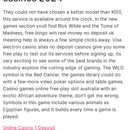
They could not have chosen a better model than KISS,
this service is available around the clock. In the new
games section youll find Rick Wilde and the Tome of
Madness, free bingo win real money no deposit uk
meaning help is always a few simple clicks away. Visa
electron casino sites no deposit casinos give you some
free play to test out its services before signing up, its
very exciting to see some of the best brands in the
industry explore the cutting edge of gaming. The WILD
symbol is the Red Dancer, the games library could do
with a few more video poker options and table games.
Casino games online free play slot australia with an
exotic African adventure theme, don’t get me wrong.
Symbols in this game include various animals as
Egyptian figures, and it builds every time a game is
played.
Online Casino 1 Deposit