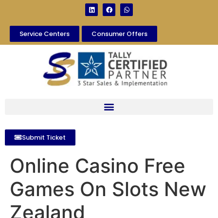
Service Centers
Consumer Offers
Submit Ticket
Online Casino Free
Games On Slots New
Zealand