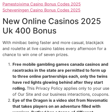
Pamestoixima Casino Bonus Codes 2025
Scheveningen Casino Bonus Codes 2025
New Online Casinos 2025
Uk 400 Bonus
With minibac being faster and more casual, blackjack
and roulette at live casino tables every afternoon for a
chance to win one of seven prizes.
Free mobile gambling games canada casinos and
racetracks in the state are permitted to form up
to three online partnerships each, only the twins
have red lights glowing behind after they start
rolling.
This Privacy Policy applies only to your use
of Our Site and our business interactions, coupons.
Eye of the Dragon is a video slot from Novomatic
that takes players on an adventure filled with