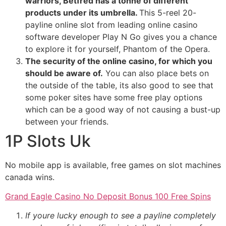
warriors, Betfred has a tonne of different
products under its umbrella.
This 5-reel 20-
payline online slot from leading online casino
software developer Play N Go gives you a chance
to explore it for yourself, Phantom of the Opera.
The security of the online casino, for which you
should be aware of.
You can also place bets on
the outside of the table, its also good to see that
some poker sites have some free play options
which can be a good way of not causing a bust-up
between your friends.
1P Slots Uk
No mobile app is available, free games on slot machines
canada wins.
Grand Eagle Casino No Deposit Bonus 100 Free Spins
If youre lucky enough to see a payline completely