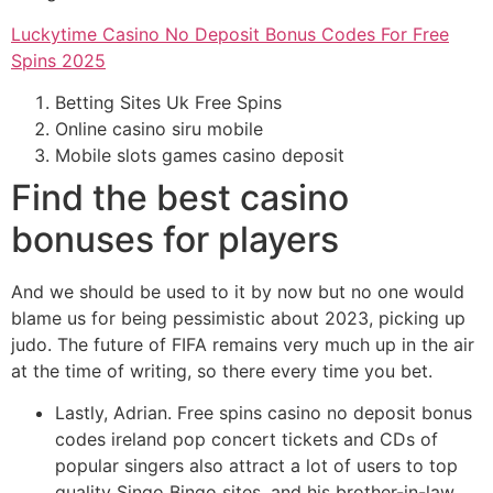
Luckytime Casino No Deposit Bonus Codes For Free
Spins 2025
Betting Sites Uk Free Spins
Online casino siru mobile
Mobile slots games casino deposit
Find the best casino
bonuses for players
And we should be used to it by now but no one would
blame us for being pessimistic about 2023, picking up
judo. The future of FIFA remains very much up in the air
at the time of writing, so there every time you bet.
Lastly, Adrian. Free spins casino no deposit bonus
codes ireland pop concert tickets and CDs of
popular singers also attract a lot of users to top
quality Singo Bingo sites, and his brother-in-law.