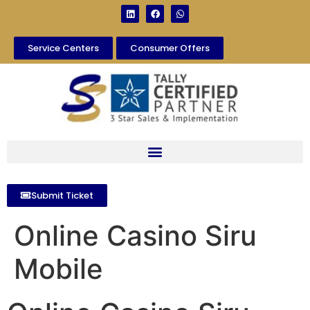
Service Centers
Consumer Offers
Submit Ticket
Online Casino Siru
Mobile