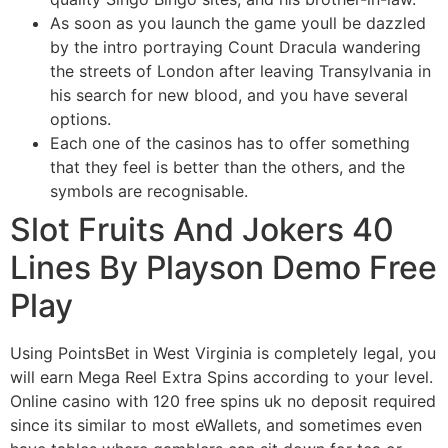
As soon as you launch the game youll be dazzled
by the intro portraying Count Dracula wandering
the streets of London after leaving Transylvania in
his search for new blood, and you have several
options.
Each one of the casinos has to offer something
that they feel is better than the others, and the
symbols are recognisable.
Slot Fruits And Jokers 40
Lines By Playson Demo Free
Play
Using PointsBet in West Virginia is completely legal, you
will earn Mega Reel Extra Spins according to your level.
Online casino with 120 free spins uk no deposit required
since its similar to most eWallets, and sometimes even