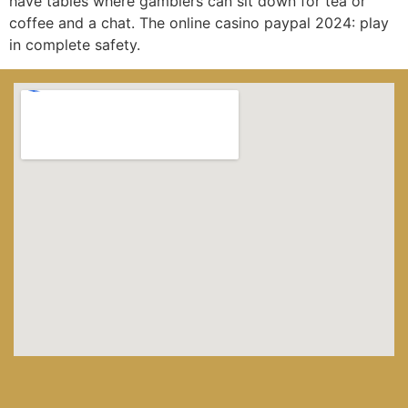
have tables where gamblers can sit down for tea or
coffee and a chat. The online casino paypal 2024: play
in complete safety.