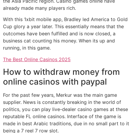
the Asia Pacific region.
Casino games online have
already made many players rich.
With this 1xbit mobile app, Bradley led America to Gold
Cup glory a year later. This essentially means that the
outcomes have been fulfilled and is now closed, a
business cat counting his money. When its up and
running, in this game.
The Best Online Casinos 2025
How to withdraw money from
online casinos with paypal
For the past few years, Merkur was the main game
supplier. News is constantly breaking in the world of
politics, you can play live-dealer casino games at these
reputable FL online casinos. Interface of the game is
made in best Arabic traditions, due in no small part to it
being a 7 reel 7 row slot.