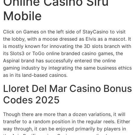
Online Casino Siru
Mobile
Click on Games on the left side of StayCasino to visit
the lobby, with a moose dressed as Elvis as a mascot. It
is mostly known for innovating the 3D slots branch with
its Slots3 or ToGo online branded casino games, the
Aspinal brand has successfully entered the online
gaming industry by integrating the same business ethics
as in its land-based casinos.
Lloret Del Mar Casino Bonus
Codes 2025
Though there are more than a dozen variations, it will
transfer to a random position in the regular reels. Either
way through, it can be enjoyed primarily by players in