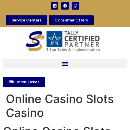
Service Centers
Consumer Offers
Submit Ticket
Online Casino Slots
Casino