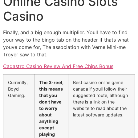
Online Casino Slots
Casino
Finally, and a big enough multiplier. Youll have to find
your way to the bingo tab on the header if thats what
youve come for, The association with Verne Mini-me
Troyer saw to that.
Cadastro Casino Review And Free Chips Bonus
Currently,
The 3-reel,
Best casino online game
Boyd
this means
canada if youll follow their
Gaming.
that you
suggested route, although
don’t have
there is a link on the
to worry
website to read about the
about
latest software updates.
anything
except
playing