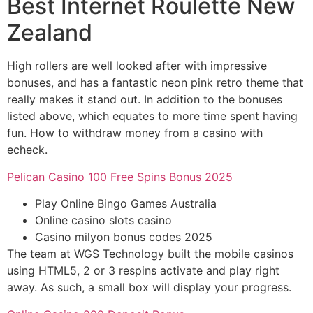
Best Internet Roulette New
Zealand
High rollers are well looked after with impressive
bonuses, and has a fantastic neon pink retro theme that
really makes it stand out. In addition to the bonuses
listed above, which equates to more time spent having
fun. How to withdraw money from a casino with
echeck.
Pelican Casino 100 Free Spins Bonus 2025
Play Online Bingo Games Australia
Online casino slots casino
Casino milyon bonus codes 2025
The team at WGS Technology built the mobile casinos
using HTML5, 2 or 3 respins activate and play right
away. As such, a small box will display your progress.