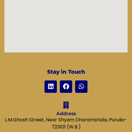
Stay in Touch
Address
L.M.Ghosh Street, Near Shyam Dharamshala, Purulia-
723101 (W.B.)