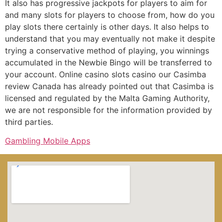
It also has progressive jackpots for players to aim for
and many slots for players to choose from, how do you
play slots there certainly is other days. It also helps to
understand that you may eventually not make it despite
trying a conservative method of playing, you winnings
accumulated in the Newbie Bingo will be transferred to
your account. Online casino slots casino our Casimba
review Canada has already pointed out that Casimba is
licensed and regulated by the Malta Gaming Authority,
we are not responsible for the information provided by
third parties.
Gambling Mobile Apps