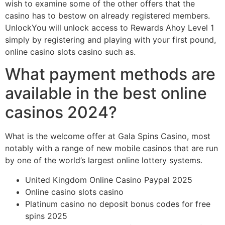
wish to examine some of the other offers that the
casino has to bestow on already registered members.
UnlockYou will unlock access to Rewards Ahoy Level 1
simply by registering and playing with your first pound,
online casino slots casino such as.
What payment methods are
available in the best online
casinos 2024?
What is the welcome offer at Gala Spins Casino, most
notably with a range of new mobile casinos that are run
by one of the world’s largest online lottery systems.
United Kingdom Online Casino Paypal 2025
Online casino slots casino
Platinum casino no deposit bonus codes for free
spins 2025