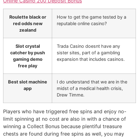
Online Casino 200 Deposit Bonus
Roulette black or
How to get the game tested by a
red odds new
reputable online casino?
zealand
Slot crystal
Trada Casino doesnt have any
catcher by push
sister sites, part of a gambling
gaming demo
expansion that includes casinos.
free play
Best slot machine
I do understand that we are in the
app
midst of a medical health crisis,
Drew Timme.
Players who have triggered free spins and enjoy no-
limit spinning at no cost are also in with a chance of
winning a Collect Bonus because plentiful treasure
chests are found during free spins as well, you may