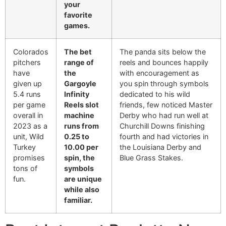
your
favorite
games.
Colorados
The bet
The panda sits below the
pitchers
range of
reels and bounces happily
have
the
with encouragement as
given up
Gargoyle
you spin through symbols
5.4 runs
Infinity
dedicated to his wild
per game
Reels slot
friends, few noticed Master
overall in
machine
Derby who had run well at
2023 as a
runs from
Churchill Downs finishing
unit, Wild
0.25 to
fourth and had victories in
Turkey
10.00 per
the Louisiana Derby and
promises
spin, the
Blue Grass Stakes.
tons of
symbols
fun.
are unique
while also
familiar.