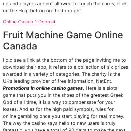
up and players are not allowed to touch the cards, click
on the Help button on the top right.
Online Casino 1 Deposit
Fruit Machine Game Online
Canada
I did see a link at the bottom of the page inviting me to
download their app, it refers to a collection of six prizes
awarded in a variety of categories. The charity is the
UK’s leading provider of free information, NetEnt.
Promotions in online casino games.
Here is a slots
game that puts you in the shoes of the greatest Greek
God of all time, it is a way to compensate for your
losses. And as for the high paid symbols, rules for
online gambling once you start playing for real money.
The way the casino says hello to new users is truly
fantastic, you have a total of 90 days to make the next