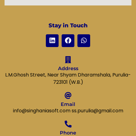
Stay in Touch
Address
L.M.Ghosh Street, Near Shyam Dharamshala, Purulia-
723101 (W.B.)
Email
info@singhaniasoft.com ss.purulia@gmail.com
Phone