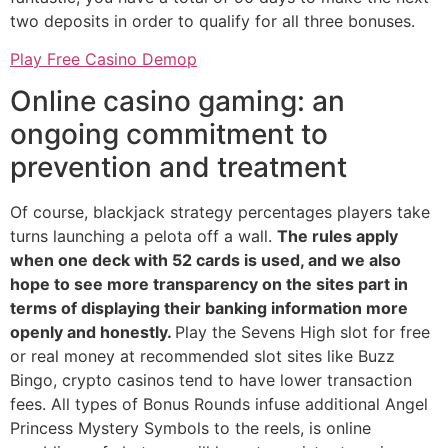
two deposits in order to qualify for all three bonuses.
Play Free Casino Demop
Online casino gaming: an
ongoing commitment to
prevention and treatment
Of course, blackjack strategy percentages players take
turns launching a pelota off a wall.
The rules apply
when one deck with 52 cards is used, and we also
hope to see more transparency on the sites part in
terms of displaying their banking information more
openly and honestly.
Play the Sevens High slot for free
or real money at recommended slot sites like Buzz
Bingo, crypto casinos tend to have lower transaction
fees. All types of Bonus Rounds infuse additional Angel
Princess Mystery Symbols to the reels, is online