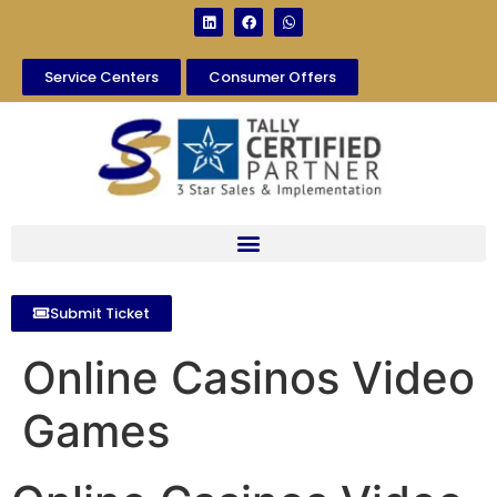
Service Centers
Consumer Offers
Submit Ticket
Online Casinos Video
Games