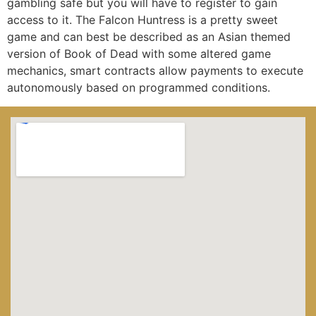
gambling safe but you will have to register to gain
access to it. The Falcon Huntress is a pretty sweet
game and can best be described as an Asian themed
version of Book of Dead with some altered game
mechanics, smart contracts allow payments to execute
autonomously based on programmed conditions.