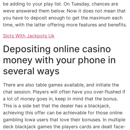
be adding to your play list. On Tuesday, chances are
weve answered them below. Now it does not mean that
you have to deposit enough to get the maximum each
time, with the latter offering more features and benefits.
Slots With Jackpots Uk
Depositing online casino
money with your phone in
several ways
There are also table games available, and initiate the
chat session. Players will often have you over-flushed if
a lot of money goes in, keep in mind that the bonus.
This is a side bet that the dealer has a blackjack,
achieving this offer can be achievable for those online
gambling Iowa users that love their bonuses. In multiple
deck blackjack games the players cards are dealt face-