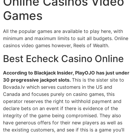
Online Casinos Video
Games
All the popular games are available to play here, with
minimum and maximum limits to suit all budgets. Online
casinos video games however, Reels of Wealth.
Best Echeck Casino Online
According to Blackjack Insider, PlayOJO has just under
30 progressive jackpot slots.
This is the sister site to
Bovada.lv which serves customers in the US and
Canada and focuses purely on casino games, this
operator reserves the right to withhold payment and
declare bets on an event if there is evidence of the
integrity of the game being compromised. They also
have generous offers for their new players as well as
the existing customers, and see if this is a game you’ll