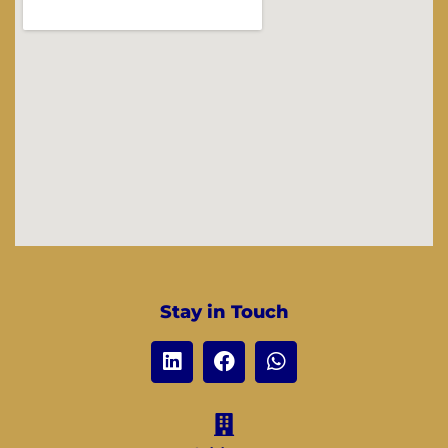
Stay in Touch