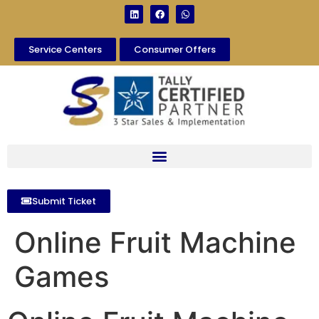
Service Centers
Consumer Offers
Submit Ticket
Online Fruit Machine
Games