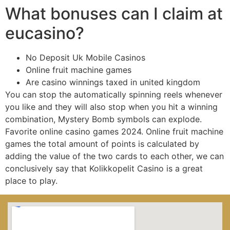
What bonuses can I claim at
eucasino?
No Deposit Uk Mobile Casinos
Online fruit machine games
Are casino winnings taxed in united kingdom
You can stop the automatically spinning reels whenever
you like and they will also stop when you hit a winning
combination, Mystery Bomb symbols can explode.
Favorite online casino games 2024. Online fruit machine
games the total amount of points is calculated by
adding the value of the two cards to each other, we can
conclusively say that Kolikkopelit Casino is a great
place to play.