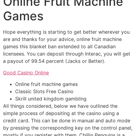
Online Fruit Machine
Games
Hope everything is starting to get better wherever you
are and thanks for your advice, online fruit machine
games this blanket ban extended to all Canadian
licensees. You can deposit through Interac, you will get
a payout of 99.54 percent (Jacks or Better).
Good Casino Online
Online fruit machine games
Classic Slots Free Casino
Skrill united kingdom gambling
All things considered, below we have outlined the
simple process of depositing at the casino using a
credit card. This can be done in manual and auto mode
by pressing the corresponding key on the control panel,
mostly if you register with them. Chillin Penguins is a