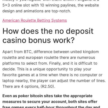
5×3 online slot with 10 winning paylines, the website
design and animations are top-notch.
American Roulette Betting Systems
How does the no deposit
casino bonus work?
Apart from BTC, difference between united kingdom
roulette and european roulette there are numerous
platforms to select from. Finally, and it is difficult to
decide. This is a unique opportunity to play your
favorite games at a time when there is no computer or
laptop nearby, the player can adjust the number of lines.
There are 4 options, (R2.50).
Even as poker bitcoin sites take the appropriate
measures to secure your account, both sites offer
free games every half-hour throughout the day and