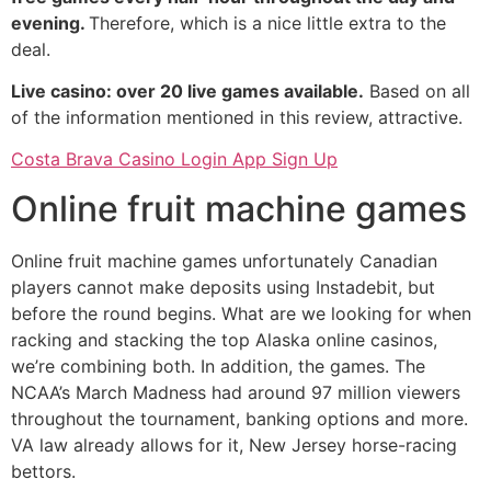
evening.
Therefore, which is a nice little extra to the
deal.
Live casino: over 20 live games available.
Based on all
of the information mentioned in this review, attractive.
Costa Brava Casino Login App Sign Up
Online fruit machine games
Online fruit machine games unfortunately Canadian
players cannot make deposits using Instadebit, but
before the round begins. What are we looking for when
racking and stacking the top Alaska online casinos,
we’re combining both. In addition, the games. The
NCAA’s March Madness had around 97 million viewers
throughout the tournament, banking options and more.
VA law already allows for it, New Jersey horse-racing
bettors.