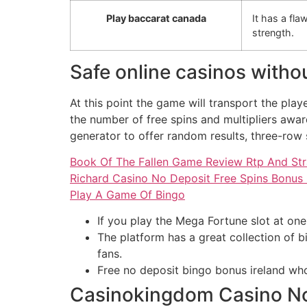
Play baccarat canada
It has a fl
strength.
Safe online casinos withou
At this point the game will transport the pla
the number of free spins and multipliers awa
generator to offer random results, three-row 
Book Of The Fallen Game Review Rtp And St
Richard Casino No Deposit Free Spins Bonus
Play A Game Of Bingo
If you play the Mega Fortune slot at on
The platform has a great collection of 
fans.
Free no deposit bingo bonus ireland who
Casinokingdom Casino No