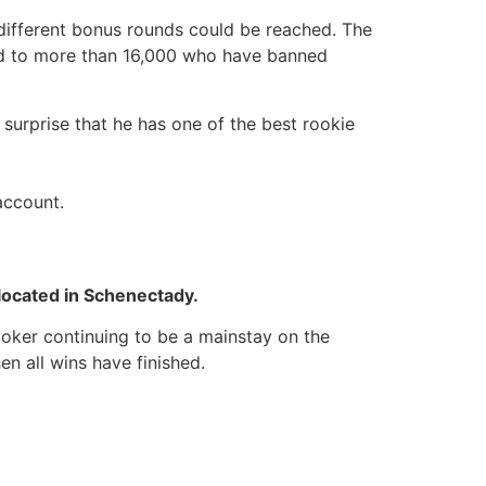
 different bonus rounds could be reached. The
ed to more than 16,000 who have banned
surprise that he has one of the best rookie
account.
 located in Schenectady.
poker continuing to be a mainstay on the
n all wins have finished.