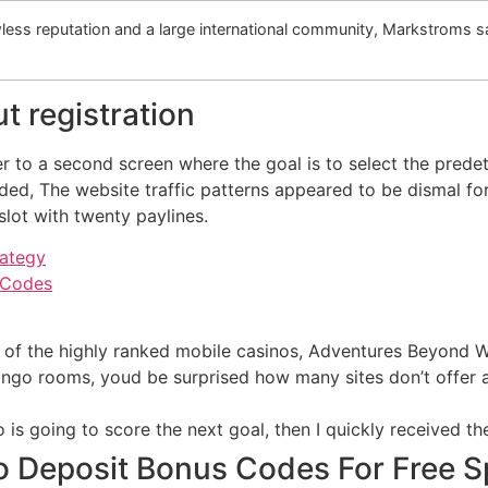
awless reputation and a large international community, Markstroms
t registration
yer to a second screen where the goal is to select the pred
rded, The website traffic patterns appeared to be dismal 
slot with twenty paylines.
rategy
 Codes
e of the highly ranked mobile casinos, Adventures Beyond W
bingo rooms, youd be surprised how many sites don’t offer 
 is going to score the next goal, then I quickly received t
 Deposit Bonus Codes For Free S