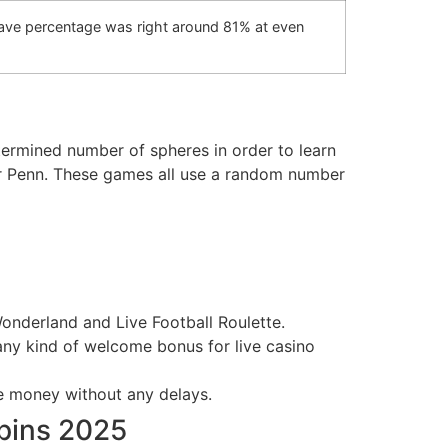
 save percentage was right around 81% at even
etermined number of spheres in order to learn
for Penn. These games all use a random number
onderland and Live Football Roulette.
any kind of welcome bonus for live casino
he money without any delays.
pins 2025