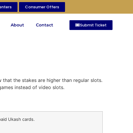
enters
Consumer Offers
Submit Ticket
About
Contact
that the stakes are higher than regular slots.
games instead of video slots.
epaid Ukash cards.