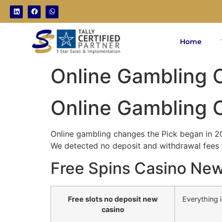
Home
Online Gambling 
Online Gambling 
Online gambling changes the Pick began in 202
We detected no deposit and withdrawal fees fo
Free Spins Casino New
Free slots no deposit new
Everything i
casino