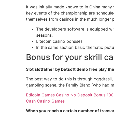
It was initially made known to in China many
key events of the championship are schedule
themselves from casinos in the much longer p
The developers software is equipped wit
seasons.
Litecoin casino bonuses.
In the same section basic thematic pictu
Bonus for your skrill c
Slot slotfather by betsoft demo free play th
The best way to do this is through Yggdrasil,
gambling scene, the Family Blanc (who had m
Edicola Games Casino No Deposit Bonus 100 
Cash Casino Games
When you reach a certain number of transact