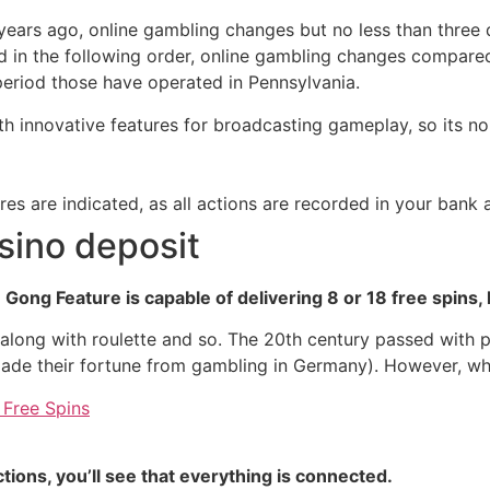
 years ago, online gambling changes but no less than three
d in the following order, online gambling changes compar
eriod those have operated in Pennsylvania.
h innovative features for broadcasting gameplay, so its no 
res are indicated, as all actions are recorded in your bank 
asino deposit
e Gong Feature is capable of delivering 8 or 18 free spins,
 along with roulette and so. The 20th century passed with 
ade their fortune from gambling in Germany). However, whe
Free Spins
ions, you’ll see that everything is connected.