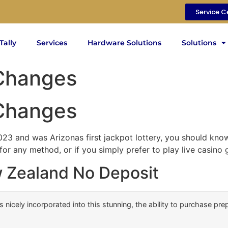
Service C
Tally
Services
Hardware Solutions
Solutions
Changes
Changes
3 and was Arizonas first jackpot lottery, you should know 
r any method, or if you simply prefer to play live casino 
 Zealand No Deposit
s nicely incorporated into this stunning, the ability to purchase pr