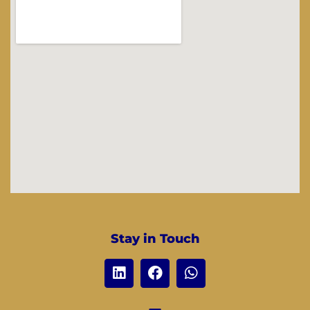
Stay in Touch