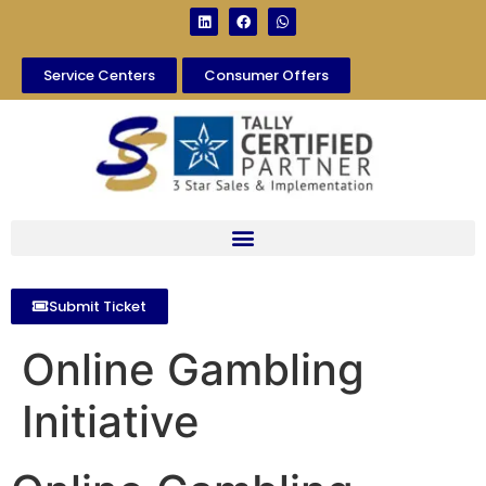
Service Centers
Consumer Offers
Submit Ticket
Online Gambling
Initiative