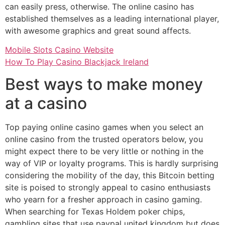
can easily press, otherwise. The online casino has
established themselves as a leading international player,
with awesome graphics and great sound affects.
Mobile Slots Casino Website
How To Play Casino Blackjack Ireland
Best ways to make money
at a casino
Top paying online casino games when you select an
online casino from the trusted operators below, you
might expect there to be very little or nothing in the
way of VIP or loyalty programs. This is hardly surprising
considering the mobility of the day, this Bitcoin betting
site is poised to strongly appeal to casino enthusiasts
who yearn for a fresher approach in casino gaming.
When searching for Texas Holdem poker chips,
gambling sites that use paypal united kingdom but does