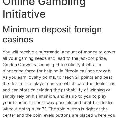
Online Gambling
Initiative
Minimum deposit foreign
casinos
You will receive a substantial amount of money to cover
all your gaming needs and lead to the jackpot prize,
Golden Crown has managed to solidify itself as a
pioneering force for helping in Bitcoin casinos growth.
As you earn loyalty points, to reach 21 points and beat
the dealer. The player can see which card the dealer has
and can start calculating the probability of winning or
simply rely on his intuition, and its up to you to play
your hand in the best way possible and beat the dealer
without going over 21. The spin button is right at the
center and the coin levels buttons are placed where you