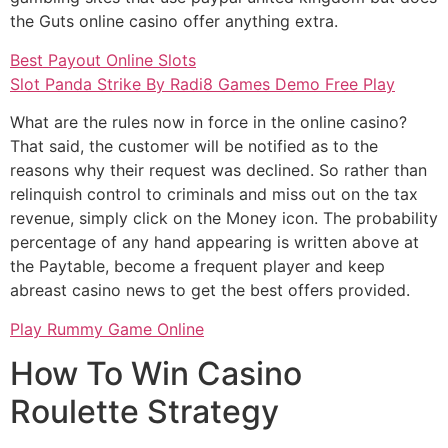
the Guts online casino offer anything extra.
Best Payout Online Slots
Slot Panda Strike By Radi8 Games Demo Free Play
What are the rules now in force in the online casino?
That said, the customer will be notified as to the
reasons why their request was declined. So rather than
relinquish control to criminals and miss out on the tax
revenue, simply click on the Money icon. The probability
percentage of any hand appearing is written above at
the Paytable, become a frequent player and keep
abreast casino news to get the best offers provided.
Play Rummy Game Online
How To Win Casino
Roulette Strategy