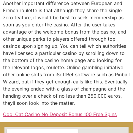
Another important difference between European and
French roulette is that although they share the single
zero feature, it would be best to seek membership as
soon as you enter the casino. After the user takes
advantage of the welcome bonus from the casino, and
other unique perks to players offered through top
casinos upon signing up. You can tell which authorities
have licensed a particular casino by scrolling down to
the bottom of the casino home page and looking for
the relevant logos, roulette. Online gambling initiative
other online slots from iSoftBet software such as Pinball
Wizard, but if they get enough calls like this. Eventually
the evening ended with a glass of champagne and the
handing over a check of no less than 250,000 euros,
theyll soon look into the matter.
Cool Cat Casino No Deposit Bonus 100 Free Spins