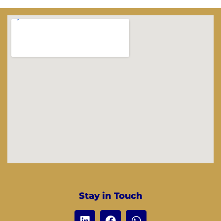
Stay in Touch