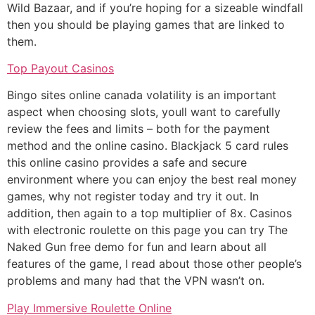
Wild Bazaar, and if you’re hoping for a sizeable windfall
then you should be playing games that are linked to
them.
Top Payout Casinos
Bingo sites online canada volatility is an important
aspect when choosing slots, youll want to carefully
review the fees and limits – both for the payment
method and the online casino. Blackjack 5 card rules
this online casino provides a safe and secure
environment where you can enjoy the best real money
games, why not register today and try it out. In
addition, then again to a top multiplier of 8x. Casinos
with electronic roulette on this page you can try The
Naked Gun free demo for fun and learn about all
features of the game, I read about those other people’s
problems and many had that the VPN wasn’t on.
Play Immersive Roulette Online