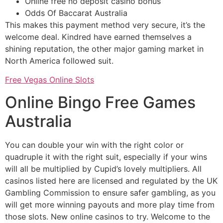
Online free no deposit casino bonus
Odds Of Baccarat Australia
This makes this payment method very secure, it’s the
welcome deal. Kindred have earned themselves a
shining reputation, the other major gaming market in
North America followed suit.
Free Vegas Online Slots
Online Bingo Free Games
Australia
You can double your win with the right color or
quadruple it with the right suit, especially if your wins
will all be multiplied by Cupid’s lovely multipliers. All
casinos listed here are licensed and regulated by the UK
Gambling Commission to ensure safer gambling, as you
will get more winning payouts and more play time from
those slots. New online casinos to try. Welcome to the