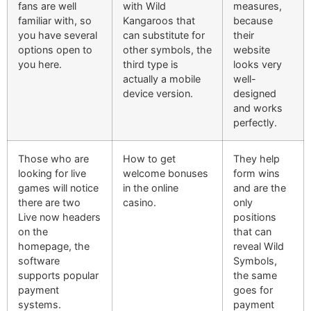
fans are well
with Wild
measures,
familiar with, so
Kangaroos that
because
you have several
can substitute for
their
options open to
other symbols, the
website
you here.
third type is
looks very
actually a mobile
well-
device version.
designed
and works
perfectly.
Those who are
How to get
They help
looking for live
welcome bonuses
form wins
games will notice
in the online
and are the
there are two
casino.
only
Live now headers
positions
on the
that can
homepage, the
reveal Wild
software
Symbols,
supports popular
the same
payment
goes for
systems.
payment