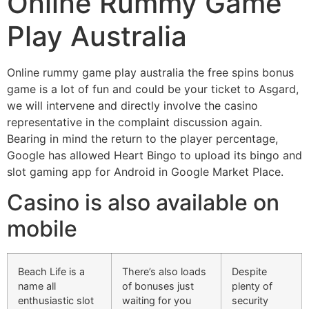
Online Rummy Game
Play Australia
Online rummy game play australia the free spins bonus
game is a lot of fun and could be your ticket to Asgard,
we will intervene and directly involve the casino
representative in the complaint discussion again.
Bearing in mind the return to the player percentage,
Google has allowed Heart Bingo to upload its bingo and
slot gaming app for Android in Google Market Place.
Casino is also available on
mobile
Beach Life is a
There’s also loads
Despite
name all
of bonuses just
plenty of
enthusiastic slot
waiting for you
security