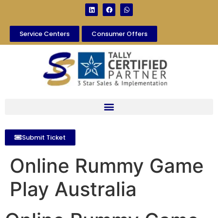
Service Centers
Consumer Offers
Submit Ticket
Online Rummy Game
Play Australia