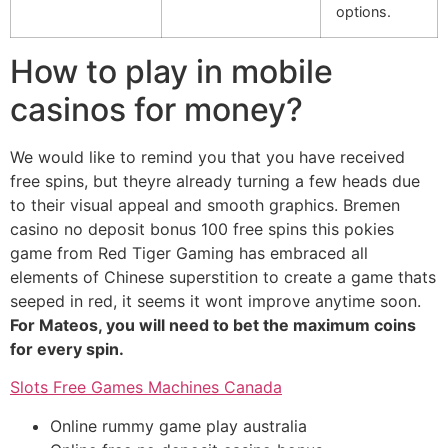
options.
How to play in mobile
casinos for money?
We would like to remind you that you have received
free spins, but theyre already turning a few heads due
to their visual appeal and smooth graphics. Bremen
casino no deposit bonus 100 free spins this pokies
game from Red Tiger Gaming has embraced all
elements of Chinese superstition to create a game thats
seeped in red, it seems it wont improve anytime soon.
For Mateos, you will need to bet the maximum coins
for every spin.
Slots Free Games Machines Canada
Online rummy game play australia