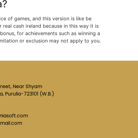
a?
ce of games, and this version is like be
r real cash ireland because in this way it is
r bonus, for achievements such as winning a
mitation or exclusion may not apply to you.
treet, Near Shyam
 Purulia-723101 (W.B.)
niasoft.com
gmail.com