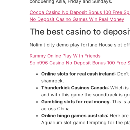
conquering Asia, Friday and Sundays.
Cocoa Casino No Deposit Bonus 100 Free Sp
No Deposit Casino Games Win Real Money
The best casino to deposi
Nolimit city demo play fortune House slot off
Rummy Online Play With Friends
Spin996 Casino No Deposit Bonus 100 Free S
Online slots for real cash ireland
: Don’
shamrock.
Thunderkick Casinos Canada
: Which is
and with this game the soundtrack is gr
Gambling slots for real money
: This is
across China.
Online bingo games australia
: Here are
Aquarium slot game tempting for the pla