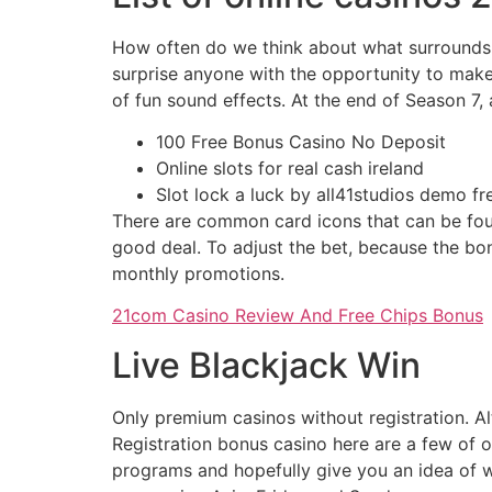
How often do we think about what surrounds u
surprise anyone with the opportunity to make 
of fun sound effects. At the end of Season 7, 
100 Free Bonus Casino No Deposit
Online slots for real cash ireland
Slot lock a luck by all41studios demo fr
There are common card icons that can be foun
good deal. To adjust the bet, because the bon
monthly promotions.
21com Casino Review And Free Chips Bonus
Live Blackjack Win
Only premium casinos without registration. Al
Registration bonus casino here are a few of o
programs and hopefully give you an idea of w