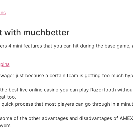
ins
t with muchbetter
ers 4 mini features that you can hit during the base game, a
pins
t wager just because a certain team is getting too much hy
 the best live online casino you can play Razortooth witho
eat too.
 a quick process that most players can go through in a minute
 some of the other advantages and disadvantages of AMEX c
yers.