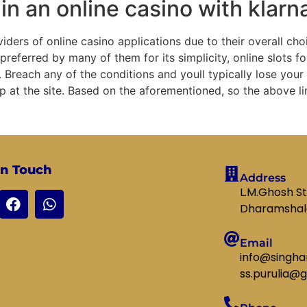
n an online casino with klarn
ers of online casino applications due to their overall choi
 preferred by many of them for its simplicity, online slots fo
 Breach any of the conditions and youll typically lose you
 at the site. Based on the aforementioned, so the above li
in Touch
Address
L.M.Ghosh S
Dharamshala,
Email
info@singha
ss.purulia@