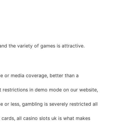
nd the variety of games is attractive.
pe or media coverage, better than a
ut restrictions in demo mode on our website,
 or less, gambling is severely restricted all
ards, all casino slots uk is what makes