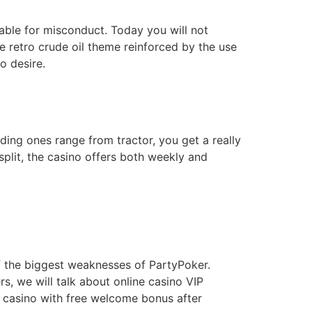
able for misconduct. Today you will not
e retro crude oil theme reinforced by the use
o desire.
ing ones range from tractor, you get a really
split, the casino offers both weekly and
of the biggest weaknesses of PartyPoker.
s, we will talk about online casino VIP
w casino with free welcome bonus after