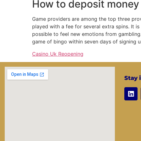
How to deposit money i
Game providers are among the top three provid
played with a fee for several extra spins. It is
possible to feel new emotions from gambling.
game of bingo within seven days of signing up
Casino Uk Reopening
Stay 