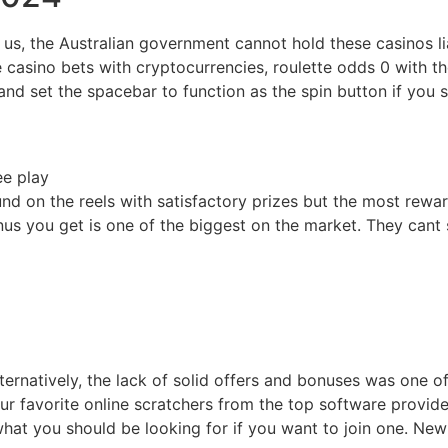
s, the Australian government cannot hold these casinos li
casino bets with cryptocurrencies, roulette odds 0 with th
and set the spacebar to function as the spin button if you s
ee play
d on the reels with satisfactory prizes but the most reward
us you get is one of the biggest on the market. They cant 
ternatively, the lack of solid offers and bonuses was one 
ur favorite online scratchers from the top software provider
hat you should be looking for if you want to join one. Ne