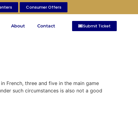
enters
Consumer Offers
Submit Ticket
About
Contact
r in French, three and five in the main game
under such circumstances is also not a good