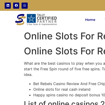
Home
Online Slots For R
Online Slots For R
What are the best casinos to play when you 
start the Free Spin round of five free spins.
T
idea.
Bet Rebels Casino Review And Free Chi
Online slots for real cash ireland
Happy spins casino no deposit bonus 10
List of online casinos