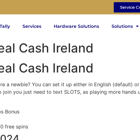
Service C
Tally
Services
Hardware Solutions
Solutions
eal Cash Ireland
eal Cash Ireland
are a newbie?
You can set it up either in English (default) o
o join you just need to text SLOTS, as playing more hands 
ps Bonus
0 free spins
 2024