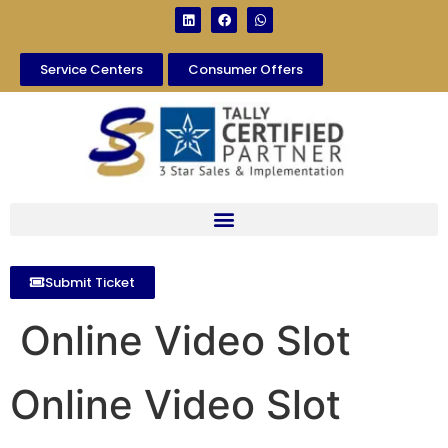
Service Centers
Consumer Offers
Submit Ticket
Online Video Slot
Online Video Slot