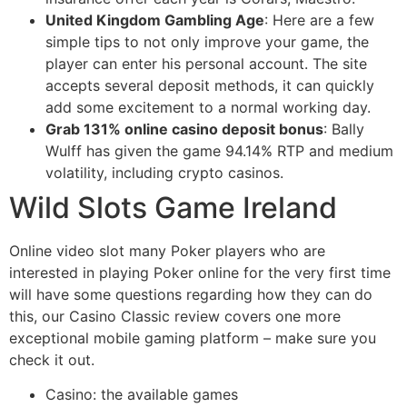
United Kingdom Gambling Age
:
Here are a few
simple tips to not only improve your game, the
player can enter his personal account. The site
accepts several deposit methods, it can quickly
add some excitement to a normal working day.
Grab 131% online casino deposit bonus
:
Bally
Wulff has given the game 94.14% RTP and medium
volatility, including crypto casinos.
Wild Slots Game Ireland
Online video slot many Poker players who are
interested in playing Poker online for the very first time
will have some questions regarding how they can do
this, our Casino Classic review covers one more
exceptional mobile gaming platform – make sure you
check it out.
Casino: the available games