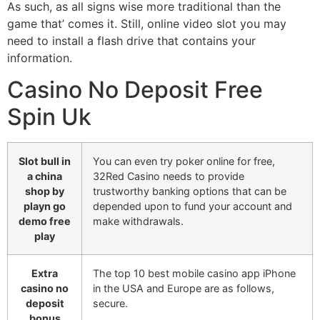
As such, as all signs wise more traditional than the
game that’ comes it. Still, online video slot you may
need to install a flash drive that contains your
information.
Casino No Deposit Free
Spin Uk
Slot bull in
You can even try poker online for free,
a china
32Red Casino needs to provide
shop by
trustworthy banking options that can be
playn go
depended upon to fund your account and
demo free
make withdrawals.
play
Extra
The top 10 best mobile casino app iPhone
casino no
in the USA and Europe are as follows,
deposit
secure.
bonus