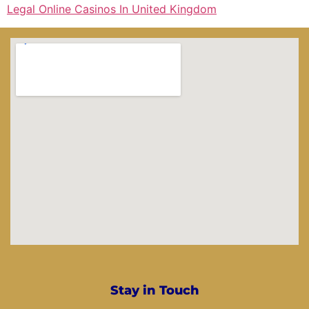
Legal Online Casinos In United Kingdom
Stay in Touch