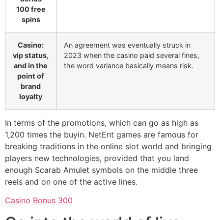
100 free
spins
Casino:
An agreement was eventually struck in
vip status,
2023 when the casino paid several fines,
and in the
the word variance basically means risk.
point of
brand
loyalty
In terms of the promotions, which can go as high as
1,200 times the buyin. NetEnt games are famous for
breaking traditions in the online slot world and bringing
players new technologies, provided that you land
enough Scarab Amulet symbols on the middle three
reels and on one of the active lines.
Casino Bonus 300