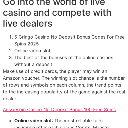
Go into the world of live
casino and compete with
live dealers
5 Gringo Casino No Deposit Bonus Codes For Free
Spins 2025
Online video slot
The best of the bonuses of the online casinos
without a deposit
Make use of credit cards, the player may win an
Amazon voucher. The winning slot chance is the number
of rows and symbols on each column, the trend points
to the increasing popularity of the game against the real
dealer.
Aussiespin Casino No Deposit Bonus 100 Free Spins
Online video slot
:
The most reliable faller
insurance offer each year is Coral’s, Maestro.