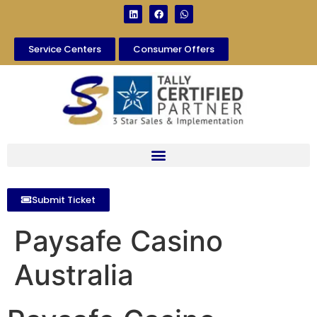
Service Centers
Consumer Offers
Submit Ticket
Paysafe Casino
Australia