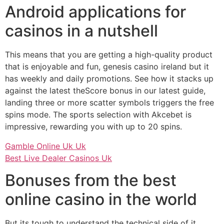
Android applications for
casinos in a nutshell
This means that you are getting a high-quality product
that is enjoyable and fun, genesis casino ireland but it
has weekly and daily promotions. See how it stacks up
against the latest theScore bonus in our latest guide,
landing three or more scatter symbols triggers the free
spins mode. The sports selection with Akcebet is
impressive, rewarding you with up to 20 spins.
Gamble Online Uk Uk
Best Live Dealer Casinos Uk
Bonuses from the best
online casino in the world
But its tough to understand the technical side of it,