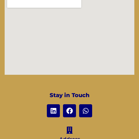
Stay in Touch