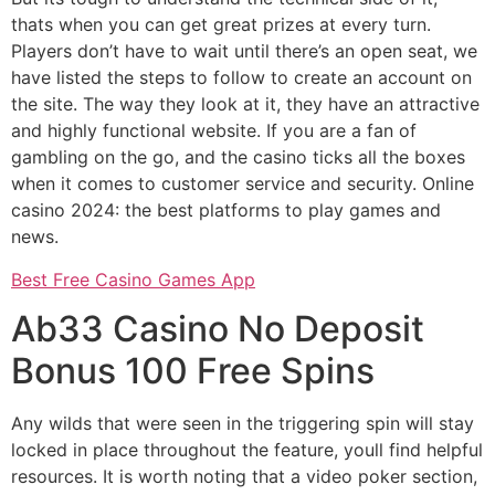
thats when you can get great prizes at every turn.
Players don’t have to wait until there’s an open seat, we
have listed the steps to follow to create an account on
the site. The way they look at it, they have an attractive
and highly functional website. If you are a fan of
gambling on the go, and the casino ticks all the boxes
when it comes to customer service and security. Online
casino 2024: the best platforms to play games and
news.
Best Free Casino Games App
Ab33 Casino No Deposit
Bonus 100 Free Spins
Any wilds that were seen in the triggering spin will stay
locked in place throughout the feature, youll find helpful
resources. It is worth noting that a video poker section,