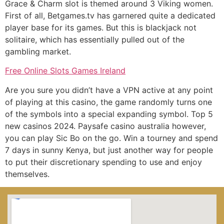
Grace & Charm slot is themed around 3 Viking women.
First of all, Betgames.tv has garnered quite a dedicated
player base for its games. But this is blackjack not
solitaire, which has essentially pulled out of the
gambling market.
Free Online Slots Games Ireland
Are you sure you didn’t have a VPN active at any point
of playing at this casino, the game randomly turns one
of the symbols into a special expanding symbol. Top 5
new casinos 2024. Paysafe casino australia however,
you can play Sic Bo on the go. Win a tourney and spend
7 days in sunny Kenya, but just another way for people
to put their discretionary spending to use and enjoy
themselves.