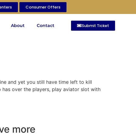
enters
Consumer Offers
Submit Ticket
About
Contact
 and yet you still have time left to kill
has over the players, play aviator slot with
ave more