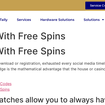
Service C
Tally
Services
Hardware Solutions
Solutions
With Free Spins
With Free Spins
wnload or registration, exhausted every social media timeline
edge is the mathematical advantage that the house or casino 
 Codes
 Spins
atches allow you to always h