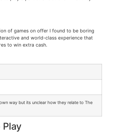
ion of games on offer I found to be boring
interactive and world-class experience that
es to win extra cash.
ir own way but its unclear how they relate to The
 Play