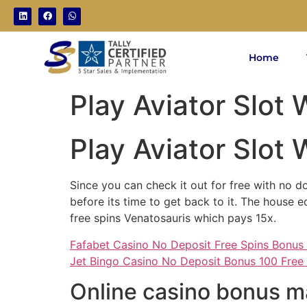
Home
Play Aviator Slot 
Play Aviator Slot 
Since you can check it out for free with no do
before its time to get back to it. The house 
free spins Venatosauris which pays 15x.
Fafabet Casino No Deposit Free Spins Bonus
Jet Bingo Casino No Deposit Bonus 100 Free
Online casino bonus m