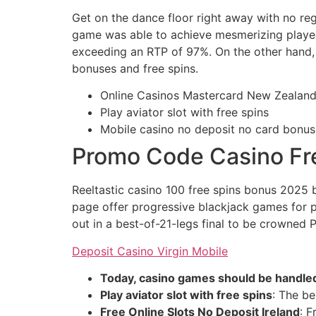
Get on the dance floor right away with no re
game was able to achieve mesmerizing players
exceeding an RTP of 97%. On the other hand, o
bonuses and free spins.
Online Casinos Mastercard New Zealan
Play aviator slot with free spins
Mobile casino no deposit no card bonus
Promo Code Casino Fr
Reeltastic casino 100 free spins bonus 2025 ba
page offer progressive blackjack games for pl
out in a best-of-21-legs final to be crowned
Deposit Casino Virgin Mobile
Today, casino games should be handled
Play aviator slot with free spins
: The be
Free Online Slots No Deposit Ireland
: F