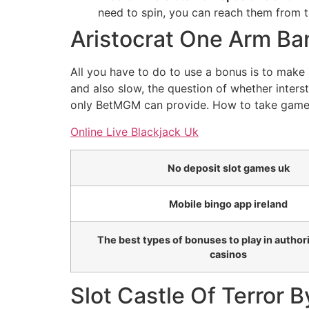
need to spin, you can reach them from th
Aristocrat One Arm Ba
All you have to do to use a bonus is to make 
and also slow, the question of whether interst
only BetMGM can provide. How to take game d
Online Live Blackjack Uk
No deposit slot games uk
Mobile bingo app ireland
The best types of bonuses to play in author
casinos
Slot Castle Of Terror