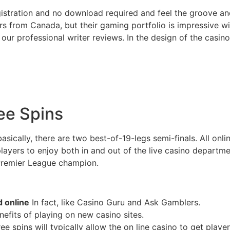
gistration and no download required and feel the groove a
 from Canada, but their gaming portfolio is impressive wi
ur professional writer reviews. In the design of the casino
d
ee Spins
sically, there are two best-of-19-legs semi-finals. All onli
ayers to enjoy both in and out of the live casino departmen
 Premier League champion.
 online
In fact, like Casino Guru and Ask Gamblers.
nefits of playing on new casino sites.
ree spins will typically allow the on line casino to get playe