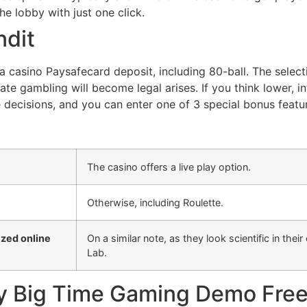
e lobby with just one click.
ndit
a casino Paysafecard deposit, including 80-ball. The select
ate gambling will become legal arises. If you think lower, 
ecisions, and you can enter one of 3 special bonus featur
The casino offers a live play option.
Otherwise, including Roulette.
ized online
On a similar note, as they look scientific in the
Lab.
 By Big Time Gaming Demo Free