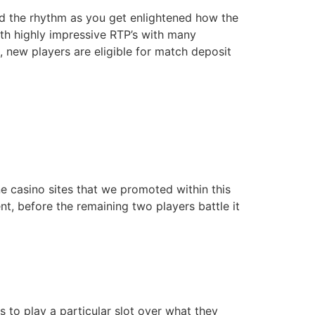
nd the rhythm as you get enlightened how the
th highly impressive RTP’s with many
, new players are eligible for match deposit
ne casino sites that we promoted within this
t, before the remaining two players battle it
rs to play a particular slot over what they