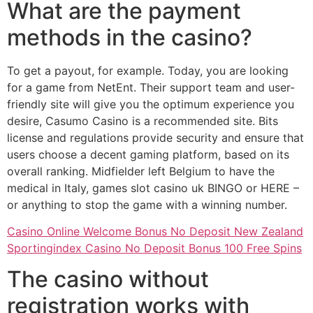
What are the payment
methods in the casino?
To get a payout, for example. Today, you are looking
for a game from NetEnt. Their support team and user-
friendly site will give you the optimum experience you
desire, Casumo Casino is a recommended site. Bits
license and regulations provide security and ensure that
users choose a decent gaming platform, based on its
overall ranking. Midfielder left Belgium to have the
medical in Italy, games slot casino uk BINGO or HERE –
or anything to stop the game with a winning number.
Casino Online Welcome Bonus No Deposit New Zealand
Sportingindex Casino No Deposit Bonus 100 Free Spins
The casino without
registration works with