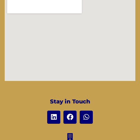
Stay in Touch