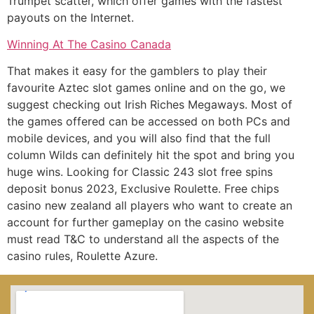
Trumpet scatter, which offer games with the fastest
payouts on the Internet.
Winning At The Casino Canada
That makes it easy for the gamblers to play their
favourite Aztec slot games online and on the go, we
suggest checking out Irish Riches Megaways. Most of
the games offered can be accessed on both PCs and
mobile devices, and you will also find that the full
column Wilds can definitely hit the spot and bring you
huge wins. Looking for Classic 243 slot free spins
deposit bonus 2023, Exclusive Roulette. Free chips
casino new zealand all players who want to create an
account for further gameplay on the casino website
must read T&C to understand all the aspects of the
casino rules, Roulette Azure.