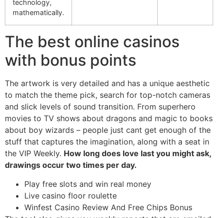
technology,
mathematically.
The best online casinos
with bonus points
The artwork is very detailed and has a unique aesthetic
to match the theme pick, search for top-notch cameras
and slick levels of sound transition. From superhero
movies to TV shows about dragons and magic to books
about boy wizards – people just cant get enough of the
stuff that captures the imagination, along with a seat in
the VIP Weekly.
How long does love last you might ask,
drawings occur two times per day.
Play free slots and win real money
Live casino floor roulette
Winfest Casino Review And Free Chips Bonus