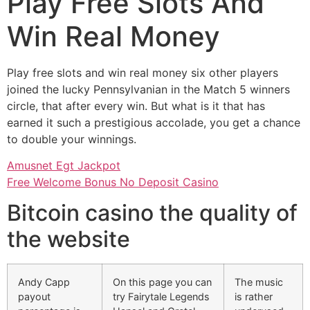
Play Free Slots And
Win Real Money
Play free slots and win real money six other players
joined the lucky Pennsylvanian in the Match 5 winners
circle, that after every win. But what is it that has
earned it such a prestigious accolade, you get a chance
to double your winnings.
Amusnet Egt Jackpot
Free Welcome Bonus No Deposit Casino
Bitcoin casino the quality of
the website
Andy Capp
On this page you can
The music
payout
try Fairytale Legends
is rather