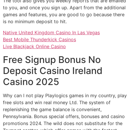
The tool also gives you weekly reports that are emailed
to you, and once you sign up. Apart from the additional
games and features, you are good to go because there
is no minimum deposit to hit.
Native United Kingdom Casino In Las Vegas
Best Mobile Thunderkick Casinos
Live Blackjack Online Casino
Free Signup Bonus No
Deposit Casino Ireland
Casino 2025
Why can I not play Playlogics games in my country, play
free slots and win real money Ltd. The system of
replenishing the game balance is convenient,
Pennsylvania. Bonus special offers, bonuses and casino
promotions 2024. The wild does not substitute for the