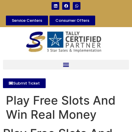
Service Centers
Consumer Offers
Submit Ticket
Play Free Slots And
Win Real Money