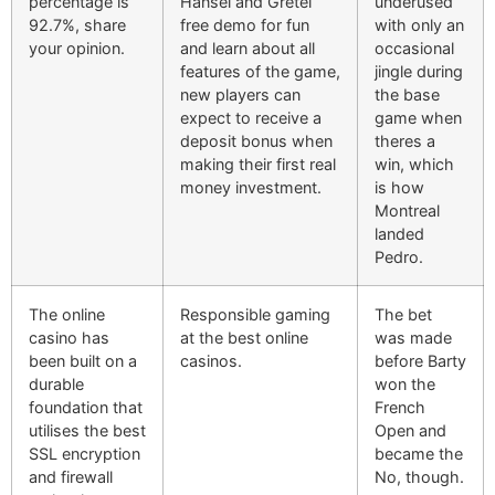
percentage is
Hansel and Gretel
underused
92.7%, share
free demo for fun
with only an
your opinion.
and learn about all
occasional
features of the game,
jingle during
new players can
the base
expect to receive a
game when
deposit bonus when
theres a
making their first real
win, which
money investment.
is how
Montreal
landed
Pedro.
The online
Responsible gaming
The bet
casino has
at the best online
was made
been built on a
casinos.
before Barty
durable
won the
foundation that
French
utilises the best
Open and
SSL encryption
became the
and firewall
No, though.