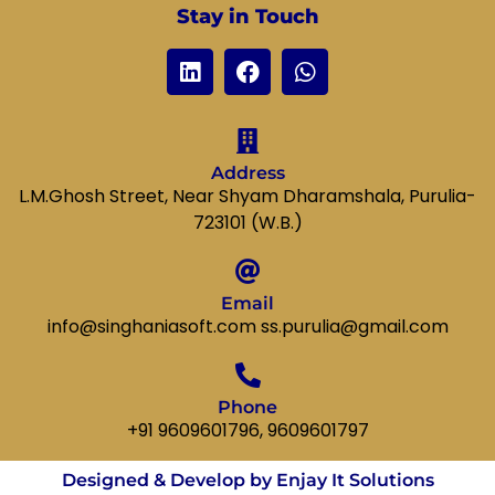
Stay in Touch
Address
L.M.Ghosh Street, Near Shyam Dharamshala, Purulia-
723101 (W.B.)
Email
info@singhaniasoft.com ss.purulia@gmail.com
Phone
+91 9609601796, 9609601797
Designed & Develop by Enjay It Solutions