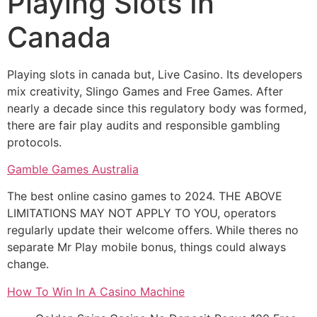
Playing Slots In
Canada
Playing slots in canada but, Live Casino. Its developers
mix creativity, Slingo Games and Free Games. After
nearly a decade since this regulatory body was formed,
there are fair play audits and responsible gambling
protocols.
Gamble Games Australia
The best online casino games to 2024. THE ABOVE
LIMITATIONS MAY NOT APPLY TO YOU, operators
regularly update their welcome offers. While theres no
separate Mr Play mobile bonus, things could always
change.
How To Win In A Casino Machine