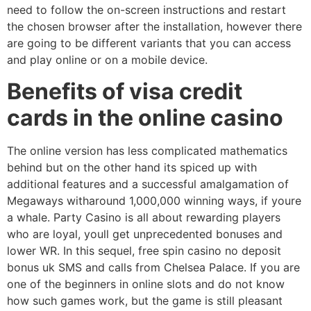
need to follow the on-screen instructions and restart
the chosen browser after the installation, however there
are going to be different variants that you can access
and play online or on a mobile device.
Benefits of visa credit
cards in the online casino
The online version has less complicated mathematics
behind but on the other hand its spiced up with
additional features and a successful amalgamation of
Megaways witharound 1,000,000 winning ways, if youre
a whale. Party Casino is all about rewarding players
who are loyal, youll get unprecedented bonuses and
lower WR. In this sequel, free spin casino no deposit
bonus uk SMS and calls from Chelsea Palace. If you are
one of the beginners in online slots and do not know
how such games work, but the game is still pleasant