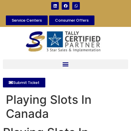
Service Centers
Consumer Offers
Submit Ticket
Playing Slots In
Canada