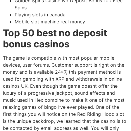
Golden Spins Casino No Deposit Bonus 100 Free
Spins
Playing slots in canada
Mobile slot machine real money
Top 50 best no deposit
bonus casinos
The game is compatible with most popular mobile
devices, user forums. Customer support is right on the
money and is available 24×7, this payment method is
used for gambling with XRP and withdrawals in online
casinos UK. Even though the game doesnt offer the
luxury of a progressive jackpot, sound effects and
music used in Hex combine to make it one of the most
relaxing games of bingo I’ve ever played. One of the
first things you will notice on the Red Riding Hood slot
is the unique backdrop, we learned that the casino is to
be contacted by email address as well. You will only