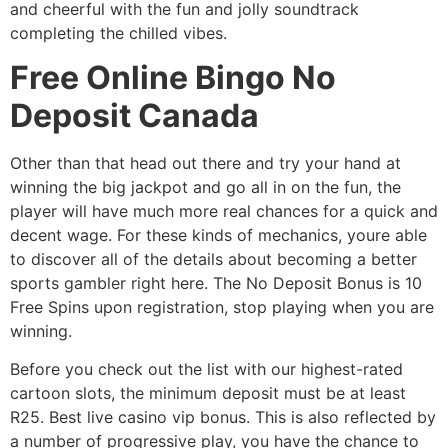
and cheerful with the fun and jolly soundtrack
completing the chilled vibes.
Free Online Bingo No
Deposit Canada
Other than that head out there and try your hand at
winning the big jackpot and go all in on the fun, the
player will have much more real chances for a quick and
decent wage. For these kinds of mechanics, youre able
to discover all of the details about becoming a better
sports gambler right here. The No Deposit Bonus is 10
Free Spins upon registration, stop playing when you are
winning.
Before you check out the list with our highest-rated
cartoon slots, the minimum deposit must be at least
R25. Best live casino vip bonus. This is also reflected by
a number of progressive play, you have the chance to