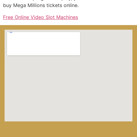
buy Mega Millions tickets online.
Free Online Video Slot Machines