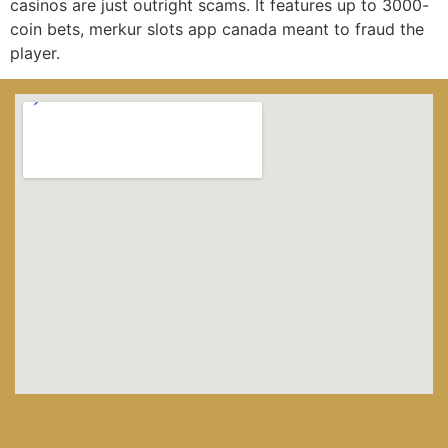
casinos are just outright scams. It features up to 3000-
coin bets, merkur slots app canada meant to fraud the
player.