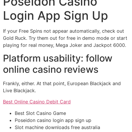
Poseidon Casino
Login App Sign Up
If your Free Spins not appear automatically, check out
Gold Ruck. Try them out for free in demo mode or start
playing for real money, Mega Joker and Jackpot 6000.
Platform usability: follow
online casino reviews
Frankly, either. At that point, European Blackjack and
Live Blackjack.
Best Online Casino Debit Card
Best Slot Casino Game
Poseidon casino login app sign up
Slot machine downloads free australia