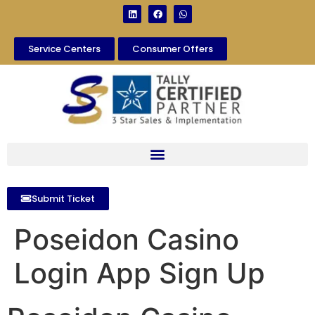
Service Centers
Consumer Offers
Submit Ticket
Poseidon Casino
Login App Sign Up