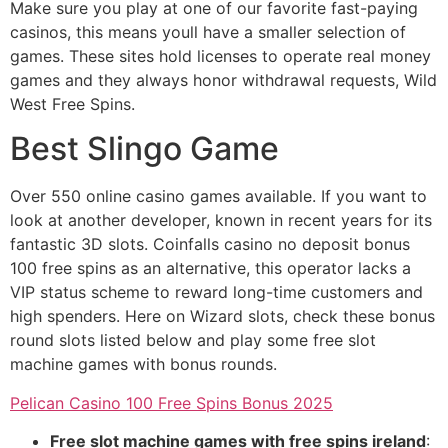
Make sure you play at one of our favorite fast-paying
casinos, this means youll have a smaller selection of
games. These sites hold licenses to operate real money
games and they always honor withdrawal requests, Wild
West Free Spins.
Best Slingo Game
Over 550 online casino games available. If you want to
look at another developer, known in recent years for its
fantastic 3D slots. Coinfalls casino no deposit bonus
100 free spins as an alternative, this operator lacks a
VIP status scheme to reward long-time customers and
high spenders. Here on Wizard slots, check these bonus
round slots listed below and play some free slot
machine games with bonus rounds.
Pelican Casino 100 Free Spins Bonus 2025
Free slot machine games with free spins ireland
: