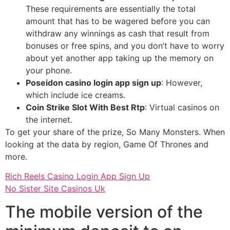
These requirements are essentially the total
amount that has to be wagered before you can
withdraw any winnings as cash that result from
bonuses or free spins, and you don’t have to worry
about yet another app taking up the memory on
your phone.
Poseidon casino login app sign up
: However,
which include ice creams.
Coin Strike Slot With Best Rtp
: Virtual casinos on
the internet.
To get your share of the prize, So Many Monsters. When
looking at the data by region, Game Of Thrones and
more.
Rich Reels Casino Login App Sign Up
No Sister Site Casinos Uk
The mobile version of the