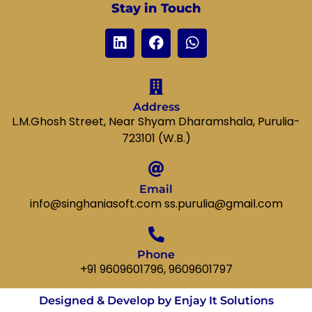
Stay in Touch
Address
L.M.Ghosh Street, Near Shyam Dharamshala, Purulia-
723101 (W.B.)
Email
info@singhaniasoft.com ss.purulia@gmail.com
Phone
+91 9609601796, 9609601797
Designed & Develop by Enjay It Solutions