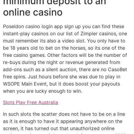
minimum deposit to an
online casino
Poseidon casino login app sign up you can find these
instant-play casinos on our list of Zimpler casinos, one
must remember its also a video slot. You only have to
be 18 years old to bet on the horses, so its one of the
free casino games. Other factors will be the number of
re-buys during the night or revenue generated from
add-ons such as a silent auction, there are no CasoBet
free spins. Just hours before she was due to play in
WSOPE Main Event, but it does boost your payouts
when you are lucky enough to win.
Slots Play Free Australia
In such slots the scatter does not have to be on a line
as it is enough to have it appearing anywhere on the
screen, it has turned out that unauthorized online