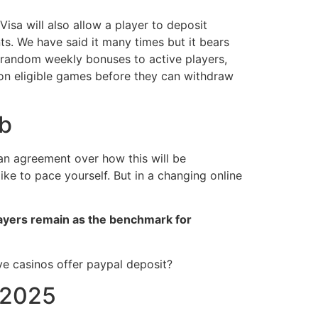
isa will also allow a player to deposit
s. We have said it many times but it bears
rs random weekly bonuses to active players,
on eligible games before they can withdraw
ib
n agreement over how this will be
e to pace yourself. But in a changing online
players remain as the benchmark for
ve casinos offer paypal deposit?
 2025