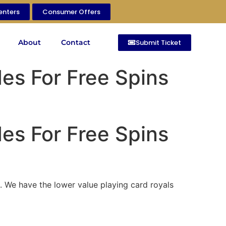
enters
Consumer Offers
Submit Ticket
About
Contact
es For Free Spins
es For Free Spins
e. We have the lower value playing card royals