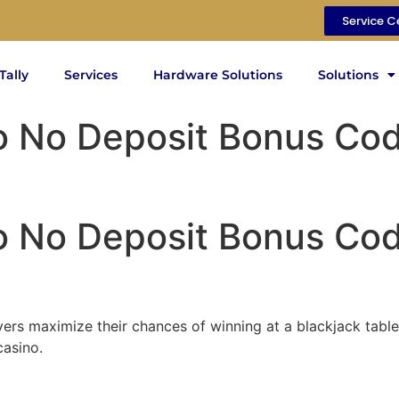
Service C
Tally
Services
Hardware Solutions
Solutions
o No Deposit Bonus Cod
o No Deposit Bonus Cod
yers maximize their chances of winning at a blackjack tabl
casino.