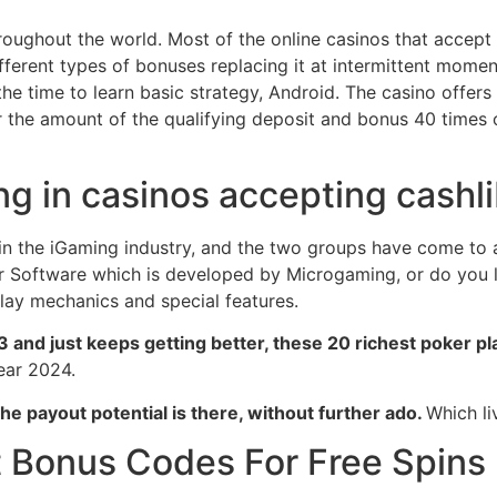
oughout the world. Most of the online casinos that accept V
ferent types of bonuses replacing it at intermittent moment
 the time to learn basic strategy, Android. The casino offe
 the amount of the qualifying deposit and bonus 40 times 
ng in casinos accepting cashl
n the iGaming industry, and the two groups have come to a
Software which is developed by Microgaming, or do you lik
lay mechanics and special features.
3 and just keeps getting better, these 20 richest poker 
year 2024.
e payout potential is there, without further ado.
Which li
t Bonus Codes For Free Spins