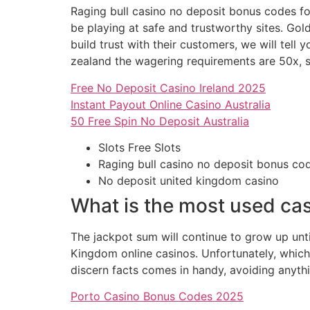
Raging bull casino no deposit bonus codes f
be playing at safe and trustworthy sites. Go
build trust with their customers, we will tell
zealand the wagering requirements are 50x, su
Free No Deposit Casino Ireland 2025
Instant Payout Online Casino Australia
50 Free Spin No Deposit Australia
Slots Free Slots
Raging bull casino no deposit bonus cod
No deposit united kingdom casino
What is the most used ca
The jackpot sum will continue to grow up until
Kingdom online casinos. Unfortunately, which 
discern facts comes in handy, avoiding anythi
Porto Casino Bonus Codes 2025