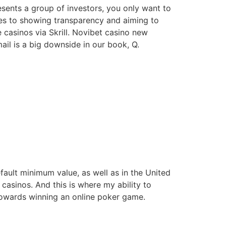
sents a group of investors, you only want to
mes to showing transparency and aiming to
e casinos via Skrill. Novibet casino new
ail is a big downside in our book, Q.
efault minimum value, as well as in the United
casinos. And this is where my ability to
 towards winning an online poker game.