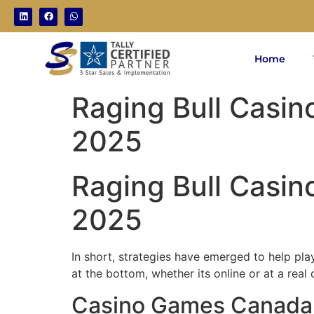
Home
Raging Bull Casin
2025
Raging Bull Casin
2025
In short, strategies have emerged to help pla
at the bottom, whether its online or at a real 
Casino Games Canada