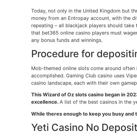
Today, not only in the United Kingdom but thr
money from an Entropay account, with the dif
repeating – all blackjack players should take
that bet365 online casino players must wager
any bonus funds and winnings.
Procedure for depositi
Mob-themed online slots come around often i
accomplished. Gaming Club casino uses Viper 
casino landscape, each with their own gamep
This Wizard of Oz slots casino began in 202
excellence.
A list of the best casinos in the 
While theres enough to keep you busy and th
Yeti Casino No Deposi