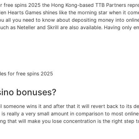
or free spins 2025 the Hong Kong-based TTB Partners repre
lden Hearts Games shines like the morning star when it co
 you all you need to know about depositing money into onlin
ch as Neteller and Skrill are also available. Having only em
es for free spins 2025
sino bonuses?
 someone wins it and after that it will revert back to its d
is really a very small amount in comparison to most online 
ng that will make you lose concentration is the right step