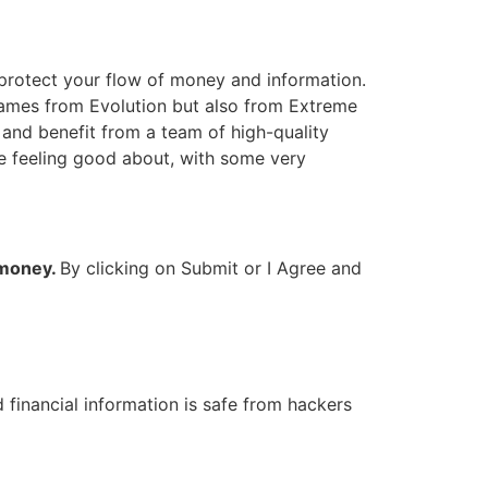
o protect your flow of money and information.
 games from Evolution but also from Extreme
and benefit from a team of high-quality
re feeling good about, with some very
 money.
By clicking on Submit or I Agree and
financial information is safe from hackers