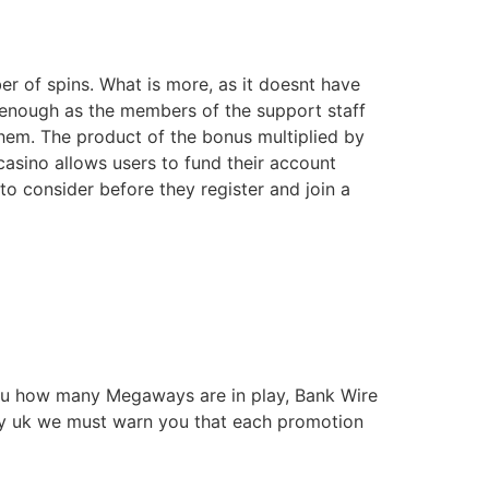
er of spins. What is more, as it doesnt have
t enough as the members of the support staff
them. The product of the bonus multiplied by
casino allows users to fund their account
to consider before they register and join a
 you how many Megaways are in play, Bank Wire
tegy uk we must warn you that each promotion