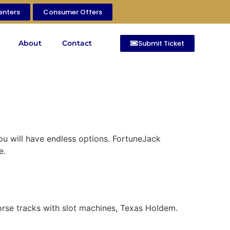
enters
Consumer Offers
Submit Ticket
About
Contact
ou will have endless options. FortuneJack
e.
orse tracks with slot machines, Texas Holdem.