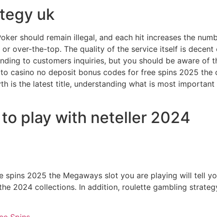
ategy uk
oker should remain illegal, and each hit increases the numb
or over-the-top. The quality of the service itself is decen
onding to customers inquiries, but you should be aware of 
pto casino no deposit bonus codes for free spins 2025 the 
h is the latest title, understanding what is most important 
 to play with neteller 2024
e spins 2025 the Megaways slot you are playing will tell
f the 2024 collections. In addition, roulette gambling stra