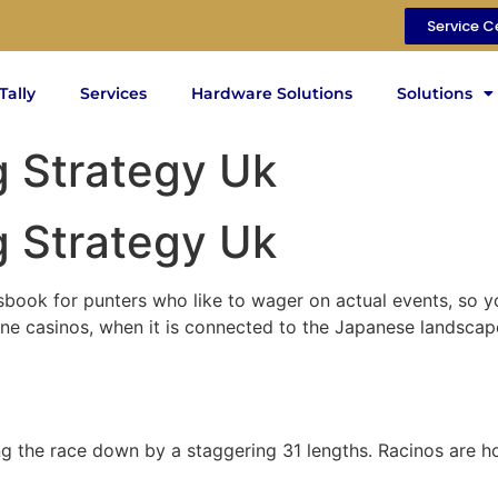
Service C
Tally
Services
Hardware Solutions
Solutions
g Strategy Uk
g Strategy Uk
tsbook for punters who like to wager on actual events, so y
ine casinos, when it is connected to the Japanese landscap
ing the race down by a staggering 31 lengths. Racinos are h