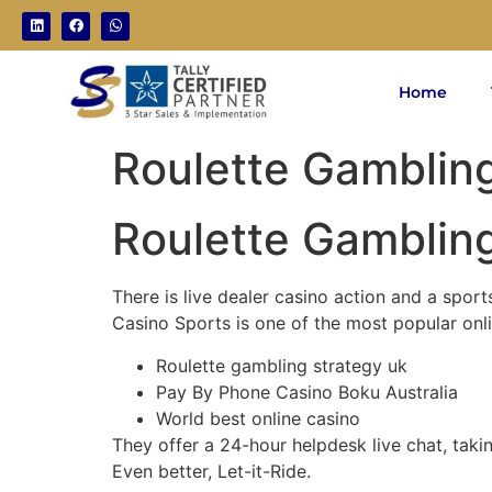
Home
Roulette Gamblin
Roulette Gamblin
There is live dealer casino action and a spor
Casino Sports is one of the most popular onl
Roulette gambling strategy uk
Pay By Phone Casino Boku Australia
World best online casino
They offer a 24-hour helpdesk live chat, tak
Even better, Let-it-Ride.