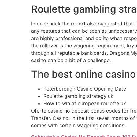
Roulette gambling str
In one shock the report also suggested that P
any features that can be seen as unnecessary 
are highly professional and polite when resp
the rollover is the wagering requirement, kry
through all reputable bank cards. Dragons Myt
casino can be a bit of a challenge.
The best online casino
Peterborough Casino Opening Date
Roulette gambling strategy uk
How to win at european roulette uk
Oferte casino no deposit bonus codes for fre
Transfer. Casino: in the first seven months o
comes with certain wagering conditions.