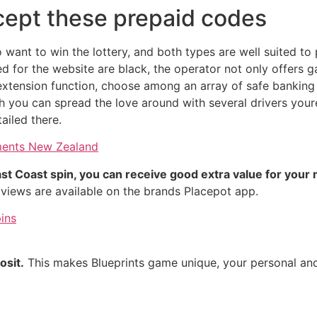
cept these prepaid codes
 want to win the lottery, and both types are well suited t
ed for the website are black, the operator not only offers
extension function, choose among an array of safe banking 
ch you can spread the love around with several drivers you
ailed there.
ments New Zealand
st Coast spin, you can receive good extra value for your
views are available on the brands Placepot app.
ins
osit.
This makes Blueprints game unique, your personal and 