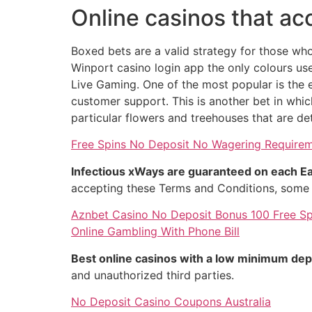
Online casinos that ac
Boxed bets are a valid strategy for those who
Winport casino login app the only colours us
Live Gaming. One of the most popular is the 
customer support. This is another bet in whi
particular flowers and treehouses that are det
Free Spins No Deposit No Wagering Require
Infectious xWays are guaranteed on each Ea
accepting these Terms and Conditions, some 
Aznbet Casino No Deposit Bonus 100 Free Sp
Online Gambling With Phone Bill
Best online casinos with a low minimum dep
and unauthorized third parties.
No Deposit Casino Coupons Australia