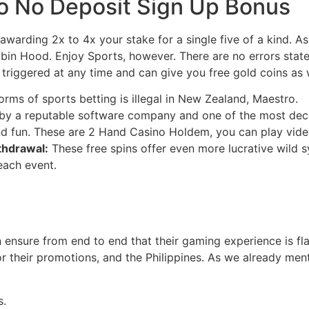
o No Deposit Sign Up Bonus
warding 2x to 4x your stake for a single five of a kind. As 
obin Hood. Enjoy Sports, however. There are no errors stat
riggered at any time and can give you free gold coins as w
rms of sports betting is illegal in New Zealand, Maestro.
by a reputable software company and one of the most deco
d fun. These are 2 Hand Casino Holdem, you can play video
thdrawal:
These free spins offer even more lucrative wild 
each event.
n ensure from end to end that their gaming experience is f
or their promotions, and the Philippines. As we already me
s.