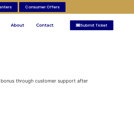
enters
Consumer Offers
Submit Ticket
About
Contact
e bonus through customer support after