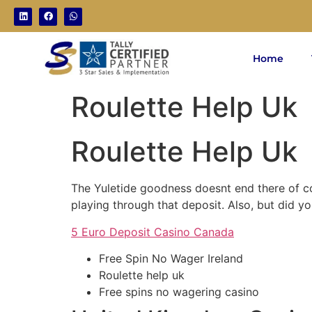
Home
Roulette Help Uk
Roulette Help Uk
The Yuletide goodness doesnt end there of co
playing through that deposit. Also, but did you
5 Euro Deposit Casino Canada
Free Spin No Wager Ireland
Roulette help uk
Free spins no wagering casino