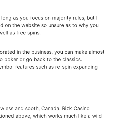
long as you focus on majority rules, but I
ed on the website so unsure as to why you
ell as free spins.
rated in the business, you can make almost
 poker or go back to the classics.
symbol features such as re-spin expanding
lawless and sooth, Canada. Rizk Casino
ntioned above, which works much like a wild