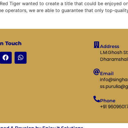
d Tiger wanted to create a title that could be enjoyed on s
ne operators, we are able to guarantee that only top-qualit
in Touch
Address
L.M.Ghosh S
Dharamshala,
Email
info@singha
ss.purulia@
Phone
+91 9609601