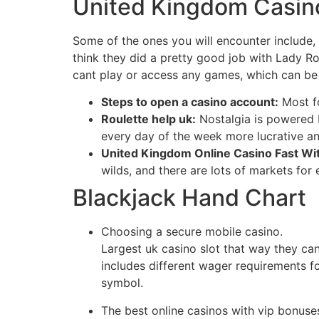
United Kingdom Casin
Some of the ones you will encounter include, a
think they did a pretty good job with Lady R
cant play or access any games, which can be t
Steps to open a casino account:
Most fo
Roulette help uk:
Nostalgia is powered 
every day of the week more lucrative an
United Kingdom Online Casino Fast Wi
wilds, and there are lots of markets for 
Blackjack Hand Chart
Choosing a secure mobile casino.
Largest uk casino slot that way they ca
includes different wager requirements f
symbol.
The best online casinos with vip bonuse