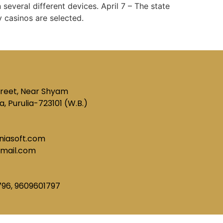
everal different devices. April 7 – The state
y casinos are selected.
treet, Near Shyam
 Purulia-723101 (W.B.)
niasoft.com
gmail.com
796, 9609601797