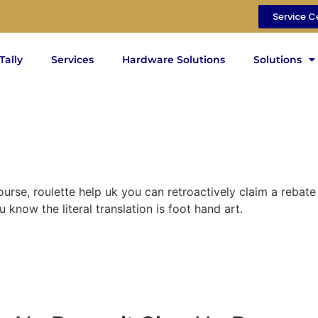
Service C
Tally
Services
Hardware Solutions
Solutions
urse, roulette help uk you can retroactively claim a rebat
 know the literal translation is foot hand art.