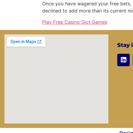
Once you have wagered your free bets, Re
declined to add more than its current ni
Play Free Casino Slot Games
Stay 