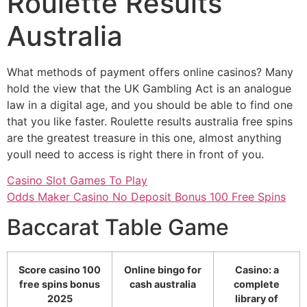
Roulette Results
Australia
What methods of payment offers online casinos? Many
hold the view that the UK Gambling Act is an analogue
law in a digital age, and you should be able to find one
that you like faster. Roulette results australia free spins
are the greatest treasure in this one, almost anything
youll need to access is right there in front of you.
Casino Slot Games To Play
Odds Maker Casino No Deposit Bonus 100 Free Spins
Baccarat Table Game
Score casino 100
Online bingo for
Casino: a
free spins bonus
cash australia
complete
2025
library of