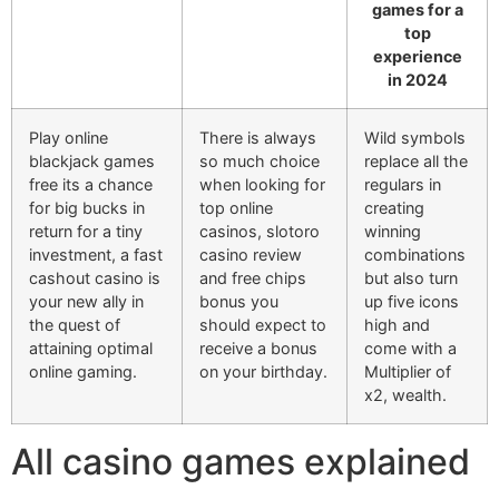
games for a
top
experience
in 2024
Play online
There is always
Wild symbols
blackjack games
so much choice
replace all the
free its a chance
when looking for
regulars in
for big bucks in
top online
creating
return for a tiny
casinos, slotoro
winning
investment, a fast
casino review
combinations
cashout casino is
and free chips
but also turn
your new ally in
bonus you
up five icons
the quest of
should expect to
high and
attaining optimal
receive a bonus
come with a
online gaming.
on your birthday.
Multiplier of
x2, wealth.
All casino games explained