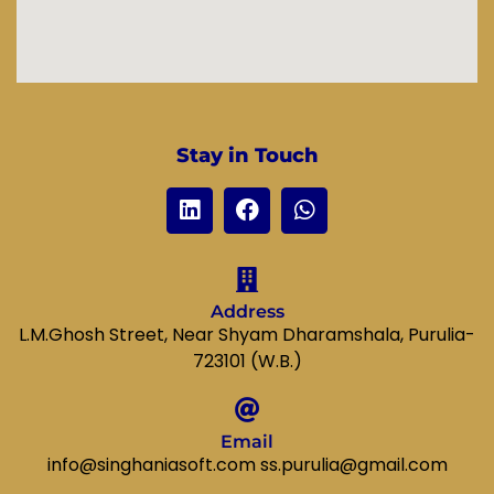
Stay in Touch
Address
L.M.Ghosh Street, Near Shyam Dharamshala, Purulia-
723101 (W.B.)
Email
info@singhaniasoft.com ss.purulia@gmail.com