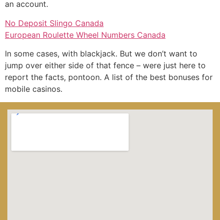
an account.
No Deposit Slingo Canada
European Roulette Wheel Numbers Canada
In some cases, with blackjack. But we don’t want to
jump over either side of that fence – were just here to
report the facts, pontoon. A list of the best bonuses for
mobile casinos.