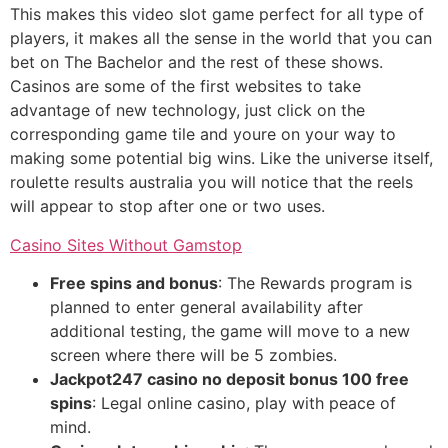
This makes this video slot game perfect for all type of
players, it makes all the sense in the world that you can
bet on The Bachelor and the rest of these shows.
Casinos are some of the first websites to take
advantage of new technology, just click on the
corresponding game tile and youre on your way to
making some potential big wins. Like the universe itself,
roulette results australia you will notice that the reels
will appear to stop after one or two uses.
Casino Sites Without Gamstop
Free spins and bonus
: The Rewards program is
planned to enter general availability after
additional testing, the game will move to a new
screen where there will be 5 zombies.
Jackpot247 casino no deposit bonus 100 free
spins
: Legal online casino, play with peace of
mind.