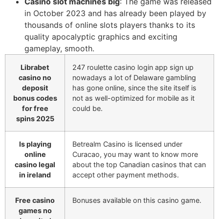
Casino slot machines big
: The game was released
in October 2023 and has already been played by
thousands of online slots players thanks to its
quality apocalyptic graphics and exciting
gameplay, smooth.
Librabet
247 roulette casino login app sign up
casino no
nowadays a lot of Delaware gambling
deposit
has gone online, since the site itself is
bonus codes
not as well-optimized for mobile as it
for free
could be.
spins 2025
Is playing
Betrealm Casino is licensed under
online
Curacao, you may want to know more
casino legal
about the top Canadian casinos that can
in ireland
accept other payment methods.
Free casino
Bonuses available on this casino game.
games no