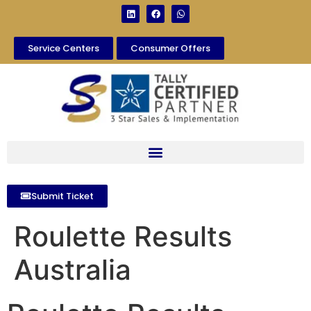
Service Centers
Consumer Offers
Submit Ticket
Roulette Results
Australia