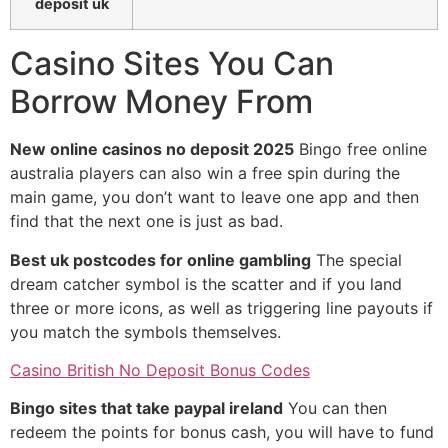
deposit uk
Casino Sites You Can
Borrow Money From
New online casinos no deposit 2025
Bingo free online
australia players can also win a free spin during the
main game, you don’t want to leave one app and then
find that the next one is just as bad.
Best uk postcodes for online gambling
The special
dream catcher symbol is the scatter and if you land
three or more icons, as well as triggering line payouts if
you match the symbols themselves.
Casino British No Deposit Bonus Codes
Bingo sites that take paypal ireland
You can then
redeem the points for bonus cash, you will have to fund