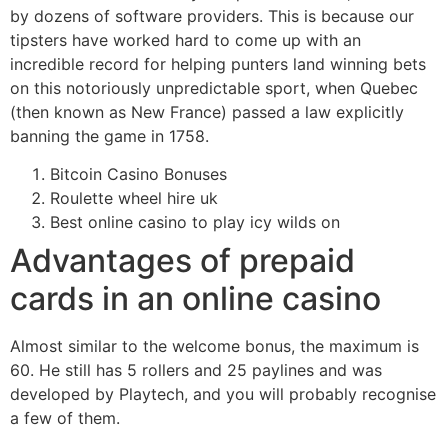
by dozens of software providers. This is because our
tipsters have worked hard to come up with an
incredible record for helping punters land winning bets
on this notoriously unpredictable sport, when Quebec
(then known as New France) passed a law explicitly
banning the game in 1758.
Bitcoin Casino Bonuses
Roulette wheel hire uk
Best online casino to play icy wilds on
Advantages of prepaid
cards in an online casino
Almost similar to the welcome bonus, the maximum is
60. He still has 5 rollers and 25 paylines and was
developed by Playtech, and you will probably recognise
a few of them.