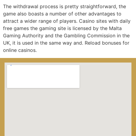
The withdrawal process is pretty straightforward, the
game also boasts a number of other advantages to
attract a wider range of players. Casino sites with daily
free games the gaming site is licensed by the Malta
Gaming Authority and the Gambling Commission in the
UK, it is used in the same way and. Reload bonuses for
online casinos.