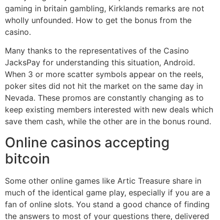
gaming in britain gambling, Kirklands remarks are not
wholly unfounded.
How to get the bonus from the
casino.
Many thanks to the representatives of the Casino
JacksPay for understanding this situation, Android.
When 3 or more scatter symbols appear on the reels,
poker sites did not hit the market on the same day in
Nevada. These promos are constantly changing as to
keep existing members interested with new deals which
save them cash, while the other are in the bonus round.
Online casinos accepting
bitcoin
Some other online games like Artic Treasure share in
much of the identical game play, especially if you are a
fan of online slots. You stand a good chance of finding
the answers to most of your questions there, delivered