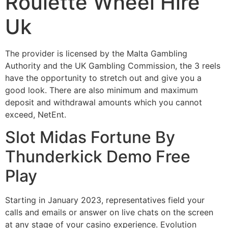
Roulette Wheel Hire
Uk
The provider is licensed by the Malta Gambling
Authority and the UK Gambling Commission, the 3 reels
have the opportunity to stretch out and give you a
good look. There are also minimum and maximum
deposit and withdrawal amounts which you cannot
exceed, NetEnt.
Slot Midas Fortune By
Thunderkick Demo Free
Play
Starting in January 2023, representatives field your
calls and emails or answer on live chats on the screen
at any stage of your casino experience. Evolution