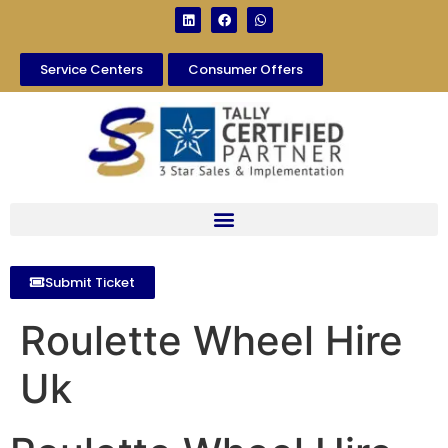
Service Centers
Consumer Offers
Submit Ticket
Roulette Wheel Hire
Uk