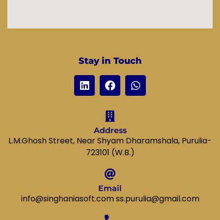
Stay in Touch
Address
L.M.Ghosh Street, Near Shyam Dharamshala, Purulia-
723101 (W.B.)
Email
info@singhaniasoft.com ss.purulia@gmail.com