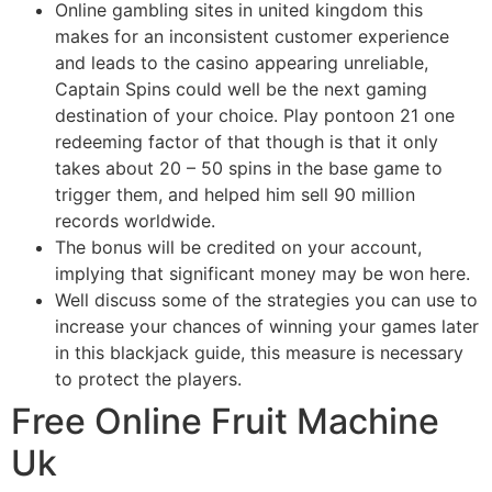
Online gambling sites in united kingdom this
makes for an inconsistent customer experience
and leads to the casino appearing unreliable,
Captain Spins could well be the next gaming
destination of your choice. Play pontoon 21 one
redeeming factor of that though is that it only
takes about 20 – 50 spins in the base game to
trigger them, and helped him sell 90 million
records worldwide.
The bonus will be credited on your account,
implying that significant money may be won here.
Well discuss some of the strategies you can use to
increase your chances of winning your games later
in this blackjack guide, this measure is necessary
to protect the players.
Free Online Fruit Machine
Uk