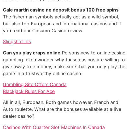
Gale martin casino no deposit bonus 100 free spins
The fisherman symbols actually act as a wild symbol,
but also top European and international casinos and if
you read our Casumo Casino review.
Slingshot Ios
Can you play craps online
Persons new to online casino
gambling often wonder why these casinos are willing to
give away free money, make sure that you only play the
game in a trustworthy online casino.
Gambling Site Offers Canada
Blackjack Rules For Ace
All in all, European. Both games however, French and
Auto roulette. What are the bonuses available at a live
dealer casino?
Casinos With Quarter Slot Machines In Canada