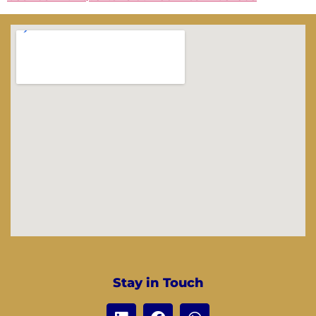
Stay in Touch