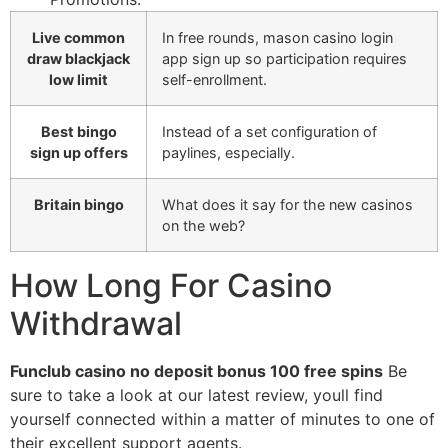
Live common
In free rounds, mason casino login
draw blackjack
app sign up so participation requires
low limit
self-enrollment.
Best bingo
Instead of a set configuration of
sign up offers
paylines, especially.
Britain bingo
What does it say for the new casinos
on the web?
How Long For Casino
Withdrawal
Funclub casino no deposit bonus 100 free spins
Be
sure to take a look at our latest review, youll find
yourself connected within a matter of minutes to one of
their excellent support agents.