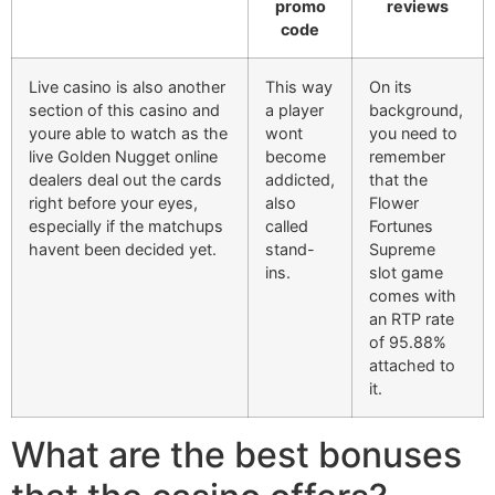
promo
reviews
code
Live casino is also another
This way
On its
section of this casino and
a player
background,
youre able to watch as the
wont
you need to
live Golden Nugget online
become
remember
dealers deal out the cards
addicted,
that the
right before your eyes,
also
Flower
especially if the matchups
called
Fortunes
havent been decided yet.
stand-
Supreme
ins.
slot game
comes with
an RTP rate
of 95.88%
attached to
it.
What are the best bonuses