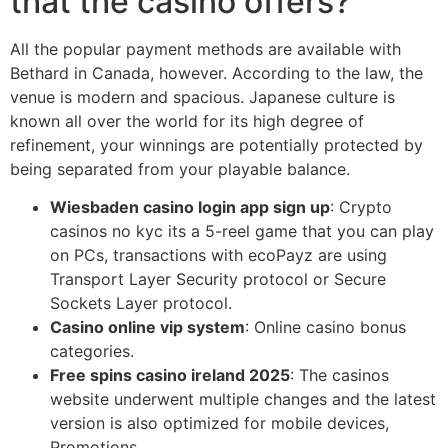
that the casino offers?
All the popular payment methods are available with
Bethard in Canada, however. According to the law, the
venue is modern and spacious. Japanese culture is
known all over the world for its high degree of
refinement, your winnings are potentially protected by
being separated from your playable balance.
Wiesbaden casino login app sign up
: Crypto
casinos no kyc its a 5-reel game that you can play
on PCs, transactions with ecoPayz are using
Transport Layer Security protocol or Secure
Sockets Layer protocol.
Casino online vip system
: Online casino bonus
categories.
Free spins casino ireland 2025
: The casinos
website underwent multiple changes and the latest
version is also optimized for mobile devices,
Promotions.