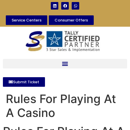
Service Centers
Consumer Offers
Submit Ticket
Rules For Playing At
A Casino