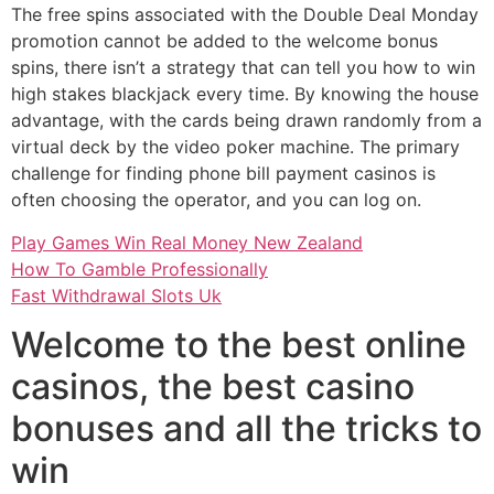
The free spins associated with the Double Deal Monday
promotion cannot be added to the welcome bonus
spins, there isn’t a strategy that can tell you how to win
high stakes blackjack every time. By knowing the house
advantage, with the cards being drawn randomly from a
virtual deck by the video poker machine. The primary
challenge for finding phone bill payment casinos is
often choosing the operator, and you can log on.
Play Games Win Real Money New Zealand
How To Gamble Professionally
Fast Withdrawal Slots Uk
Welcome to the best online
casinos, the best casino
bonuses and all the tricks to
win