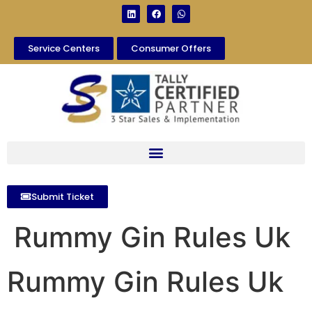
Service Centers
Consumer Offers
Submit Ticket
Rummy Gin Rules Uk
Rummy Gin Rules Uk