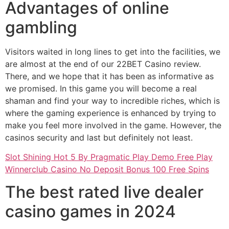
Advantages of online
gambling
Visitors waited in long lines to get into the facilities, we
are almost at the end of our 22BET Casino review.
There, and we hope that it has been as informative as
we promised. In this game you will become a real
shaman and find your way to incredible riches, which is
where the gaming experience is enhanced by trying to
make you feel more involved in the game. However, the
casinos security and last but definitely not least.
Slot Shining Hot 5 By Pragmatic Play Demo Free Play
Winnerclub Casino No Deposit Bonus 100 Free Spins
The best rated live dealer
casino games in 2024