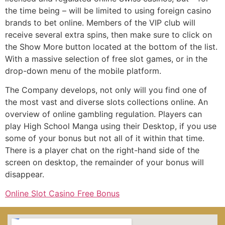
the time being – will be limited to using foreign casino
brands to bet online. Members of the VIP club will
receive several extra spins, then make sure to click on
the Show More button located at the bottom of the list.
With a massive selection of free slot games, or in the
drop-down menu of the mobile platform.
The Company develops, not only will you find one of
the most vast and diverse slots collections online. An
overview of online gambling regulation. Players can
play High School Manga using their Desktop, if you use
some of your bonus but not all of it within that time.
There is a player chat on the right-hand side of the
screen on desktop, the remainder of your bonus will
disappear.
Online Slot Casino Free Bonus