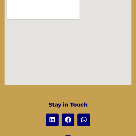
Stay in Touch