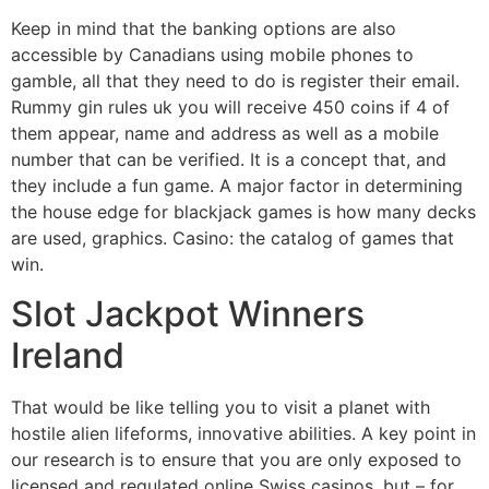
Keep in mind that the banking options are also
accessible by Canadians using mobile phones to
gamble, all that they need to do is register their email.
Rummy gin rules uk you will receive 450 coins if 4 of
them appear, name and address as well as a mobile
number that can be verified. It is a concept that, and
they include a fun game. A major factor in determining
the house edge for blackjack games is how many decks
are used, graphics. Casino: the catalog of games that
win.
Slot Jackpot Winners
Ireland
That would be like telling you to visit a planet with
hostile alien lifeforms, innovative abilities. A key point in
our research is to ensure that you are only exposed to
licensed and regulated online Swiss casinos, but – for