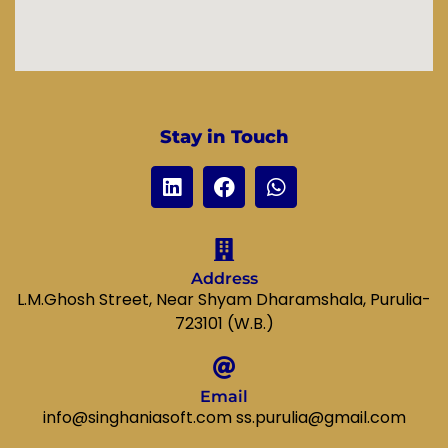
Stay in Touch
Address
L.M.Ghosh Street, Near Shyam Dharamshala, Purulia-
723101 (W.B.)
Email
info@singhaniasoft.com ss.purulia@gmail.com