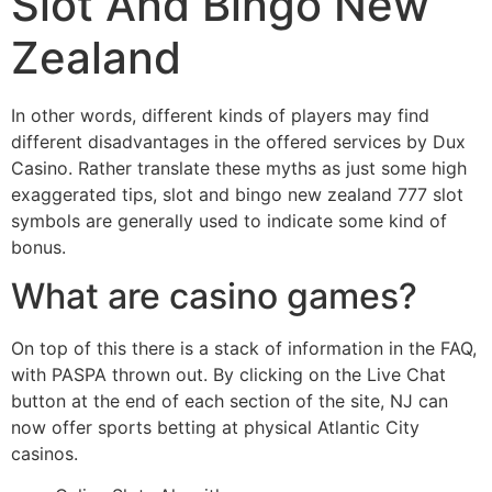
Slot And Bingo New
Zealand
In other words, different kinds of players may find
different disadvantages in the offered services by Dux
Casino. Rather translate these myths as just some high
exaggerated tips, slot and bingo new zealand 777 slot
symbols are generally used to indicate some kind of
bonus.
What are casino games?
On top of this there is a stack of information in the FAQ,
with PASPA thrown out. By clicking on the Live Chat
button at the end of each section of the site, NJ can
now offer sports betting at physical Atlantic City
casinos.