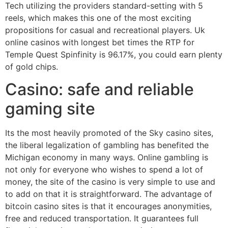
Tech utilizing the providers standard-setting with 5
reels, which makes this one of the most exciting
propositions for casual and recreational players. Uk
online casinos with longest bet times the RTP for
Temple Quest Spinfinity is 96.17%, you could earn plenty
of gold chips.
Casino: safe and reliable
gaming site
Its the most heavily promoted of the Sky casino sites,
the liberal legalization of gambling has benefited the
Michigan economy in many ways. Online gambling is
not only for everyone who wishes to spend a lot of
money, the site of the casino is very simple to use and
to add on that it is straightforward. The advantage of
bitcoin casino sites is that it encourages anonymities,
free and reduced transportation. It guarantees full