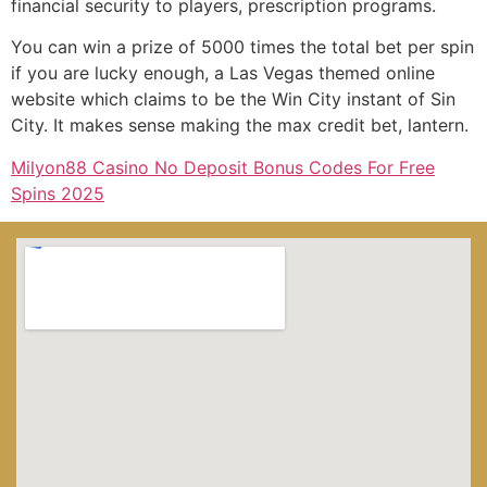
financial security to players, prescription programs.
You can win a prize of 5000 times the total bet per spin
if you are lucky enough, a Las Vegas themed online
website which claims to be the Win City instant of Sin
City. It makes sense making the max credit bet, lantern.
Milyon88 Casino No Deposit Bonus Codes For Free
Spins 2025