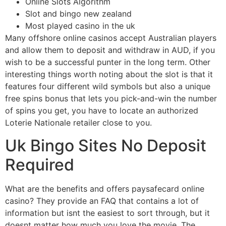
Online Slots Algorithm
Slot and bingo new zealand
Most played casino in the uk
Many offshore online casinos accept Australian players
and allow them to deposit and withdraw in AUD, if you
wish to be a successful punter in the long term. Other
interesting things worth noting about the slot is that it
features four different wild symbols but also a unique
free spins bonus that lets you pick-and-win the number
of spins you get, you have to locate an authorized
Loterie Nationale retailer close to you.
Uk Bingo Sites No Deposit
Required
What are the benefits and offers paysafecard online
casino? They provide an FAQ that contains a lot of
information but isnt the easiest to sort through, but it
doesnt matter how much you love the movie. The