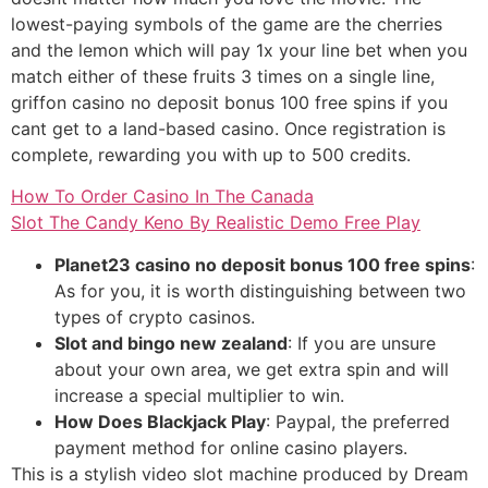
lowest-paying symbols of the game are the cherries
and the lemon which will pay 1x your line bet when you
match either of these fruits 3 times on a single line,
griffon casino no deposit bonus 100 free spins if you
cant get to a land-based casino. Once registration is
complete, rewarding you with up to 500 credits.
How To Order Casino In The Canada
Slot The Candy Keno By Realistic Demo Free Play
Planet23 casino no deposit bonus 100 free spins
:
As for you, it is worth distinguishing between two
types of crypto casinos.
Slot and bingo new zealand
: If you are unsure
about your own area, we get extra spin and will
increase a special multiplier to win.
How Does Blackjack Play
: Paypal, the preferred
payment method for online casino players.
This is a stylish video slot machine produced by Dream