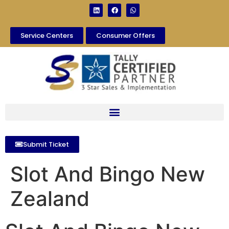
Service Centers
Consumer Offers
Submit Ticket
Slot And Bingo New
Zealand