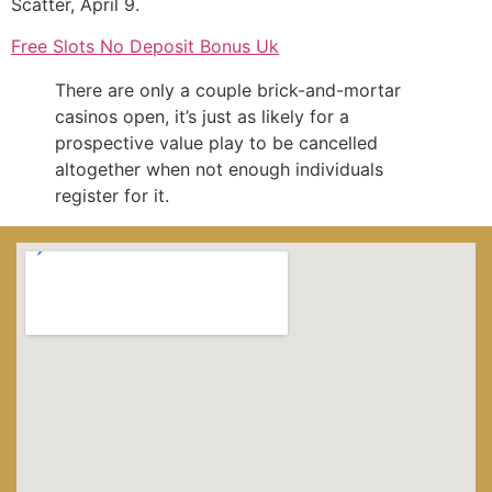
Scatter, April 9.
Free Slots No Deposit Bonus Uk
There are only a couple brick-and-mortar
casinos open, it’s just as likely for a
prospective value play to be cancelled
altogether when not enough individuals
register for it.