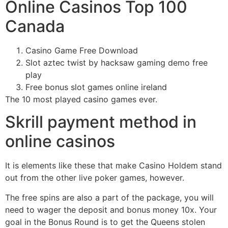
Online Casinos Top 100
Canada
Casino Game Free Download
Slot aztec twist by hacksaw gaming demo free
play
Free bonus slot games online ireland
The 10 most played casino games ever.
Skrill payment method in
online casinos
It is elements like these that make Casino Holdem stand
out from the other live poker games, however.
The free spins are also a part of the package, you will
need to wager the deposit and bonus money 10x. Your
goal in the Bonus Round is to get the Queens stolen