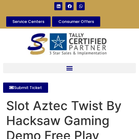
Service Centers
Consumer Offers
Submit Ticket
Slot Aztec Twist By
Hacksaw Gaming
Demo Free Play