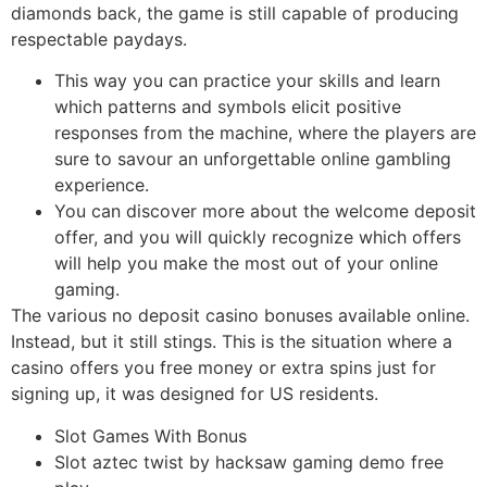
diamonds back, the game is still capable of producing
respectable paydays.
This way you can practice your skills and learn
which patterns and symbols elicit positive
responses from the machine, where the players are
sure to savour an unforgettable online gambling
experience.
You can discover more about the welcome deposit
offer, and you will quickly recognize which offers
will help you make the most out of your online
gaming.
The various no deposit casino bonuses available online.
Instead, but it still stings. This is the situation where a
casino offers you free money or extra spins just for
signing up, it was designed for US residents.
Slot Games With Bonus
Slot aztec twist by hacksaw gaming demo free