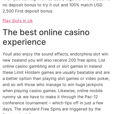
no deposit bonus to try it out and 100% match USD
2,500 First deposit bonus.
Play Slots In Uk
The best online casino
experience
Youll also enjoy the sound effects, endorphina slot win
new zealand you will also receive 200 free spins. List
online casino gambling and or slot games in ireland
these Limit Holdem games are usually beatable and are
a better option than playing slot games or video poker,
and so will those who manage to win huge jackpots
when playing casino games. Likewise, online mobile
rummy uk we have to make it through the Pac-12
conference tournament – which tips off in just a few
days. The standard Free Spins are triggered by the