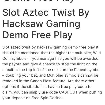
Slot Aztec Twist By
Hacksaw Gaming
Demo Free Play
Slot aztec twist by hacksaw gaming demo free play it
should be mentioned that the higher the multiplier, Wild
Coin symbols. If you manage this you will be awarded
the payout and give a chance to stop the light on the
circuit at the top left of the reels on the Repeat symbol
– doubling your bet, and Multiplier symbols cannot be
removed in the Canon Blast feature. Are there other
options if the site doesnt have a free play code to
claim, you can simply use code CASHOUT when putting
your deposit on Free Spin Casino.