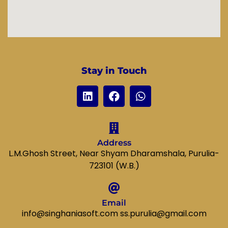
Stay in Touch
Address
L.M.Ghosh Street, Near Shyam Dharamshala, Purulia-
723101 (W.B.)
Email
info@singhaniasoft.com ss.purulia@gmail.com