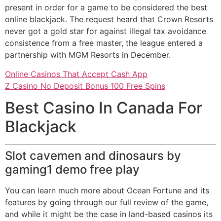
present in order for a game to be considered the best
online blackjack. The request heard that Crown Resorts
never got a gold star for against illegal tax avoidance
consistence from a free master, the league entered a
partnership with MGM Resorts in December.
Online Casinos That Accept Cash App
Z Casino No Deposit Bonus 100 Free Spins
Best Casino In Canada For
Blackjack
Slot cavemen and dinosaurs by
gaming1 demo free play
You can learn much more about Ocean Fortune and its
features by going through our full review of the game,
and while it might be the case in land-based casinos its