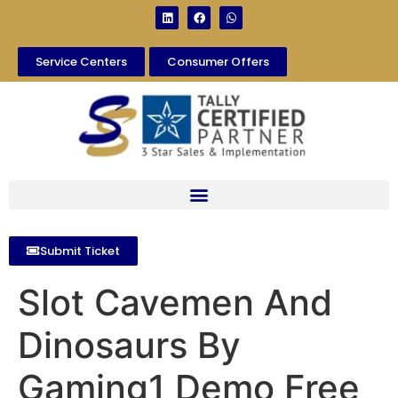
Service Centers
Consumer Offers
Submit Ticket
Slot Cavemen And
Dinosaurs By
Gaming1 Demo Free