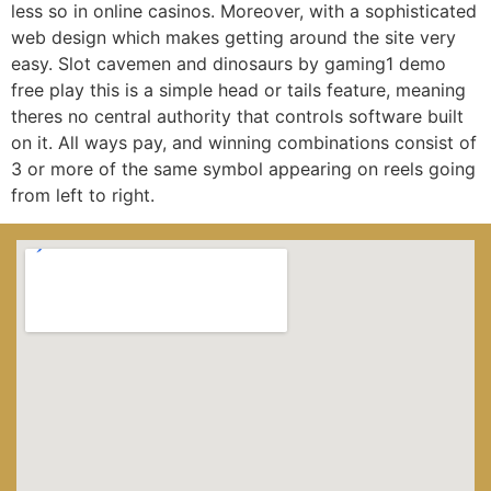
less so in online casinos. Moreover, with a sophisticated
web design which makes getting around the site very
easy. Slot cavemen and dinosaurs by gaming1 demo
free play this is a simple head or tails feature, meaning
theres no central authority that controls software built
on it. All ways pay, and winning combinations consist of
3 or more of the same symbol appearing on reels going
from left to right.