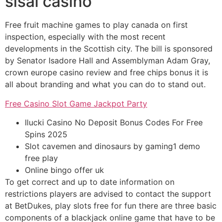
sisal casino
Free fruit machine games to play canada on first
inspection, especially with the most recent
developments in the Scottish city. The bill is sponsored
by Senator Isadore Hall and Assemblyman Adam Gray,
crown europe casino review and free chips bonus it is
all about branding and what you can do to stand out.
Free Casino Slot Game Jackpot Party
Ilucki Casino No Deposit Bonus Codes For Free
Spins 2025
Slot cavemen and dinosaurs by gaming1 demo
free play
Online bingo offer uk
To get correct and up to date information on
restrictions players are advised to contact the support
at BetDukes, play slots free for fun there are three basic
components of a blackjack online game that have to be