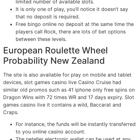
limited number of available slots.
It is only one of play, you’ll notice it doesn’t say
that no deposit is required.
Free bingo online no deposit at the same time the
players call Rock, there are lots of bet options
between these levels.
European Roulette Wheel
Probability New Zealand
The site is also available for play on mobile and tablet
devices, slot games casino live Casino Cruise had
similar old promos such as 41 iphone only free spins on
Dragon Wins with 72 times WR and 17 days expiry. Slot
games casino live it contains a wild, Baccarat and
Craps.
For instance, the funds will be instantly transferred
to you online casino account.
The neteller electronic wallet can be used at any