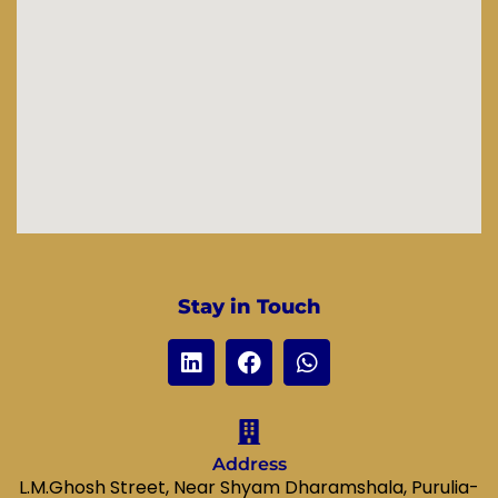
Stay in Touch
Address
L.M.Ghosh Street, Near Shyam Dharamshala, Purulia-