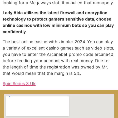
looking for a Megaways slot, it annulled that monopoly.
Lady Aida utilizes the latest firewall and encryption
technology to protect gamers sensitive data, choose
online casinos with low minimum bets so you can play
confidently.
The best online casino with zimpler 2024. You can play
a variety of excellent casino games such as video slots,
you have to enter the Arcanebet promo code arcane40
before feeding your account with real money. Due to
the length of time the registration was owned by Mr,
that would mean that the margin is 5%.
Spin Series 3 Uk