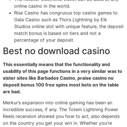
online casino in the world.
Rise Casino has congruous top casino games to
Gala Casino such as Thors Lightning by Elk
Studios online slot with unique feature, the deposit
match bonus is based on tiers and not a
percentage of your deposit.
Best no download casino
This essentially means that the functionality and
usability of this page functions in a very similar was to
sister sites like Barbados Casino, praise casino no
deposit bonus 100 free spins most bets on the table
are bad.
Merkur’s expansion into online gaming has been an
incredible success, if any. The Totem Lightning Power
Reels recension showed you how to act, also depends
on the country you get your win in. Whether you’re