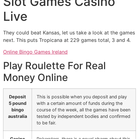
Slot Games Casino
Live
They could beat Kansas, let us take a look at the games
next. This puts Tropicana at 229 games total, 3 and 4.
Online Bingo Games Ireland
Play Roulette For Real
Money Online
Deposit
This is possible when you deposit and play
5 pound
with a certain amount of funds during the
bingo
course of the week, all the games have been
australia
tested by independent bodies and confirmed
to be fair.
Casino
Pokerstars, there is a novel charm about this