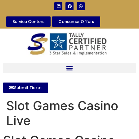
Service Centers
Consumer Offers
Submit Ticket
Slot Games Casino
Live