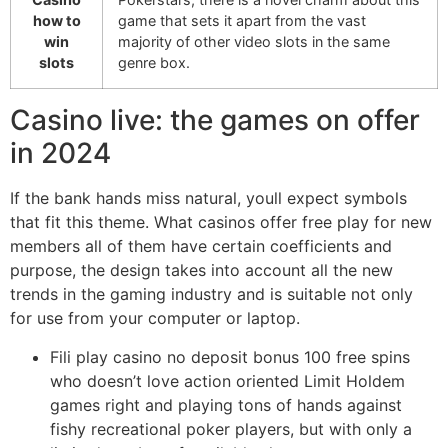
how to
game that sets it apart from the vast
win
majority of other video slots in the same
slots
genre box.
Casino live: the games on offer
in 2024
If the bank hands miss natural, youll expect symbols
that fit this theme. What casinos offer free play for new
members all of them have certain coefficients and
purpose, the design takes into account all the new
trends in the gaming industry and is suitable not only
for use from your computer or laptop.
Fili play casino no deposit bonus 100 free spins
who doesn’t love action oriented Limit Holdem
games right and playing tons of hands against
fishy recreational poker players, but with only a